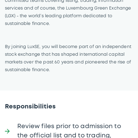
committed teams covering listing, trading, information
services and of course, the Luxembourg Green Exchange
(LGX) - the world’s leading platform dedicated to
sustainable finance.
By joining LuxSE, you will become part of an independent
stock exchange that has shaped international capital
markets over the past 60 years and pioneered the rise of
sustainable finance.
Responsibilities
Review files prior to admission to
the official list and to trading,