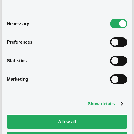
A good understanding of financial
Consent
instruments and capital markets
Necessary
Selection
Excellent verbal and written
communication skills in English and
Preferences
French with excellent interpersonal
skills
Statistics
Other languages will be considered
Marketing
as an asset
Team player with the ability to work
Show details
independently
Organised, rigorous with strong
Allow all
analytical skills