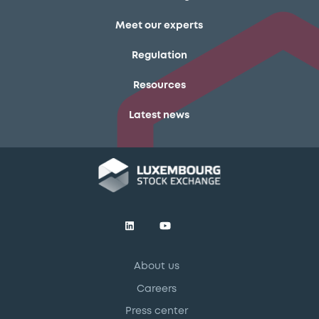
Meet our experts
Regulation
Resources
Latest news
About us
Careers
Press center