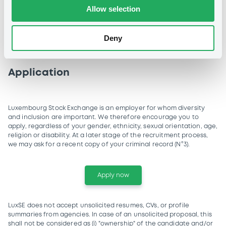
Allow selection
Ability to manage priorities and
respect deadlines
Deny
Application
Luxembourg Stock Exchange is an employer for whom diversity
and inclusion are important. We therefore encourage you to
apply, regardless of your gender, ethnicity, sexual orientation, age,
religion or disability. At a later stage of the recruitment process,
we may ask for a recent copy of your criminal record (N°3).
Apply now
LuxSE does not accept unsolicited resumes, CVs, or profile
summaries from agencies. In case of an unsolicited proposal, this
shall not be considered as (i) "ownership" of the candidate and/or