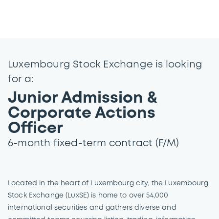
Luxembourg Stock Exchange is looking
for a:
Junior Admission &
Corporate Actions
Officer
6-month fixed-term contract (F/M)
Located in the heart of Luxembourg city, the Luxembourg
Stock Exchange (LuxSE) is home to over 54,000
international securities and gathers diverse and