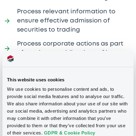
Process relevant information to
ensure effective admission of
securities to trading
Process corporate actions as part
of continuous obligations of issuers
Manage the department’s
administrative work
This website uses cookies
We use cookies to personalise content and ads, to
Profile
provide social media features and to analyse our traffic.
We also share information about your use of our site with
our social media, advertising and analytics partners who
may combine it with other information that you’ve
Bachelor’s degree in any relevant
provided to them or that they’ve collected from your use
subject matter
of their services.
GDPR & Cookie Policy