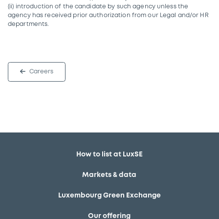
(ii) introduction of the candidate by such agency unless the
agency has received prior authorization from our Legal and/or HR
departments.
Careers
How to list at LuxSE
Markets & data
Luxembourg Green Exchange
Our offering