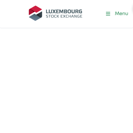
Menu
Job offer posted on 9 July 2026
Jr Admission &
Corporate Actions
Officer