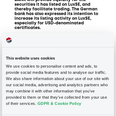
securities it has listed on LuxSE, and
thereby facilitate trading. The German
bank has also expressed its intention to
increase its listing activity on LuxSE,
especially for USD-denominated
certificates.
Luxembourg
, 9 June 2021:
“We are
delighted to welcome DZ BANK as a new
trading member at our exchange. DZ
BANK’s position in the cooperative
This website uses cookies
financial network in Germany makes it a
strong addition to our list of trading
We use cookies to personalise content and ads, to
members,” commented Julie Becker, CEO
provide social media features and to analyse our traffic.
of LuxSE.
We also share information about your use of our site with
our social media, advertising and analytics partners who
Developing new opportunities
may combine it with other information that you’ve
provided to them or that they’ve collected from your use
DZ BANK is the central institution for the
around 800 cooperative banks in
of their services.
GDPR & Cookie Policy
Germany and supports the business of
the independent cooperative banks in
their regions with the aim of