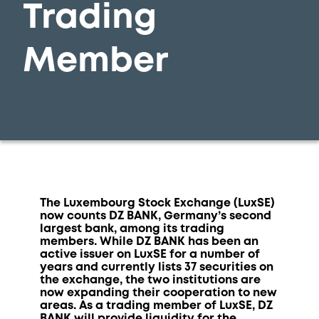
Trading
Member
The Luxembourg Stock Exchange (LuxSE)
now counts DZ BANK, Germany’s second
largest bank, among its trading
members. While DZ BANK has been an
active issuer on LuxSE for a number of
years and currently lists 37 securities on
the exchange, the two institutions are
now expanding their cooperation to new
areas. As a trading member of LuxSE, DZ
BANK will provide liquidity for the