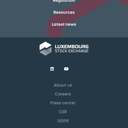
Regulation
Resources
Latest news
About us
Careers
Press center
CSR
GDPR