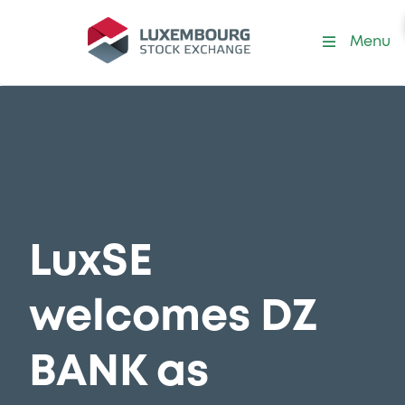
Menu
LuxSE
welcomes DZ
BANK as