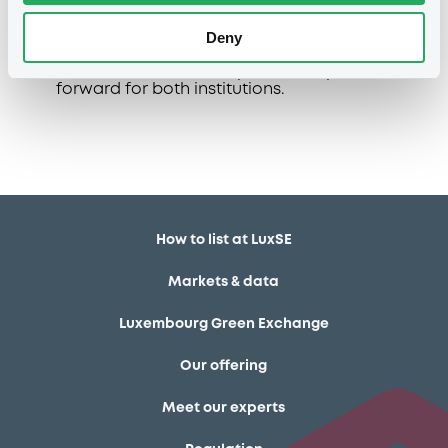
social and sustainability bonds.
Deny
This latest cooperation between DZ Bank
and LuxSE marks an important step
forward for both institutions.
How to list at LuxSE
Markets & data
Luxembourg Green Exchange
Our offering
Meet our experts