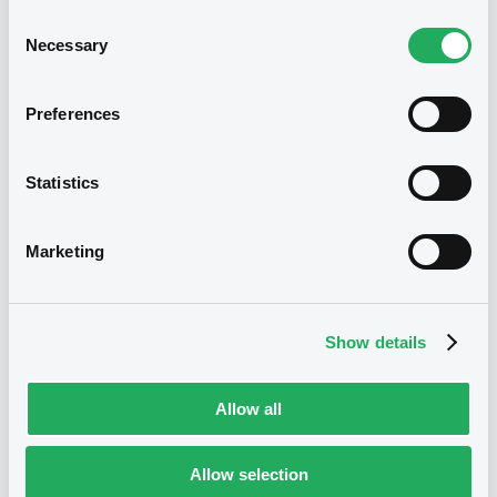
strengthening their competitiveness. It is
Consent
also active as a corporate bank and is
Necessary
Selection
the holding company for the specialised
service providers in the DZ BANK Group.
Preferences
The relationship between LuxSE and DZ
BANK dates back to 1992, when DZ BANK
listed its first security on the exchange.
Since then, the relationship has grown
Statistics
stronger, with DZ BANK expanding its
financial activities at LuxSE as a trading
member and market maker on the
Marketing
exchange-regulated Euro MTF market.
Leading listing venue
Show details
LuxSE is the world’s leading exchange for
the listing of international debt securities,
currently counting 37,000 securities. LuxSE
Allow all
operates two markets and through its
trading platform, the exchange gives
investors access to an unrivalled wealth
Allow selection
of international securities, including a
wide selection of the world’s listed green,