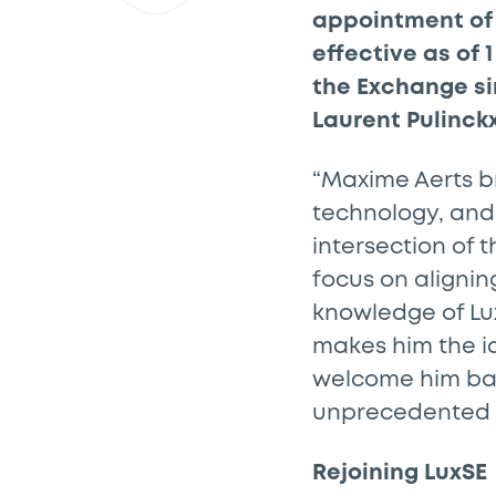
appointment of 
effective as of
the Exchange sin
Laurent Pulinckx
“Maxime Aerts br
technology, and
intersection of 
focus on alignin
knowledge of Lux
makes him the id
welcome him back
unprecedented t
Rejoining LuxSE