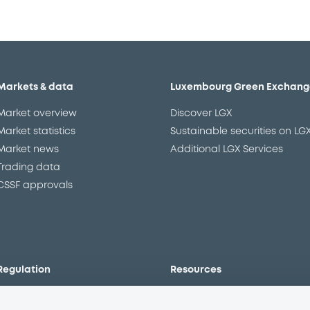
Markets & data
Luxembourg Green Exchang
Market overview
Discover LGX
Market statistics
Sustainable securities on LG
Market news
Additional LGX Services
Trading data
CSSF approvals
Regulation
Resources
Overview
Our resources