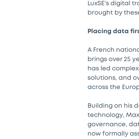
LuxSE’s digital 
brought by thes
Placing data fir
A French nationa
brings over 25 y
has led complex
solutions, and o
across the Euro
Building on his 
technology, Maxi
governance, da
now formally as