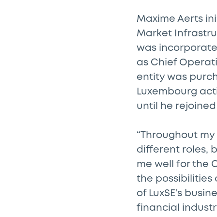
Maxime Aerts ini
Market Infrastru
was incorporated
as Chief Operat
entity was purch
Luxembourg acti
until he rejoined
“Throughout my c
different roles,
me well for the 
the possibilitie
of LuxSE’s busin
financial indust