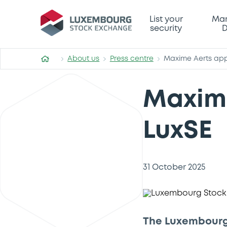
List your
Mar
security
D
About us
Press centre
Maxime Aerts app
Maxime
LuxSE
31 October 2025
The Luxembourg