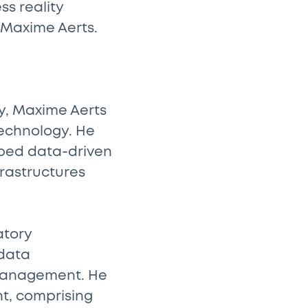
ss reality
 Maxime Aerts.
ny, Maxime Aerts
technology. He
oped data-driven
frastructures
atory
 data
management. He
t, comprising