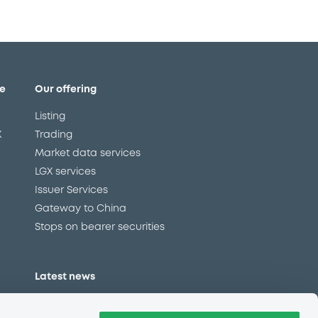
e
Our offering
Listing
X
Trading
Market data services
LGX services
Issuer Services
Gateway to China
Stops on bearer securities
Latest news
About us