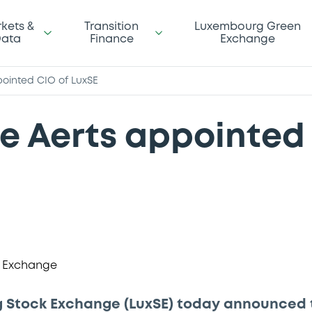
kets &
Transition
Luxembourg Green
ata
Finance
Exchange
ointed CIO of LuxSE
 Aerts appointed 
 Stock Exchange (LuxSE) today announced 