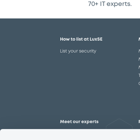
70+ IT experts.
How to list at LuxSE
List your security
Meet our experts
Contact the expert team