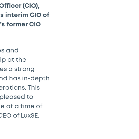
fficer (CIO),
s interim CIO of
’s former CIO
es and
ip at the
ces a strong
 and has in-depth
rations. This
 pleased to
e at a time of
CEO of LuxSE.