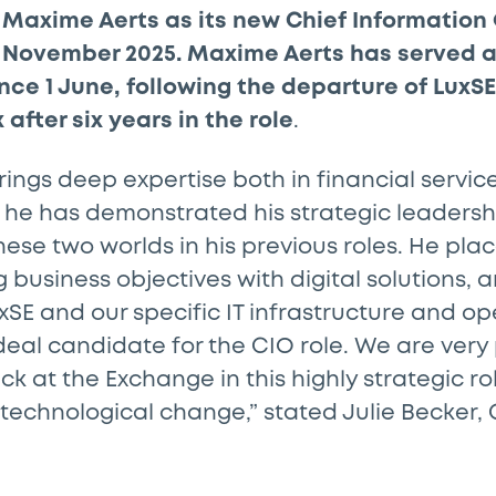
Maxime Aerts as its new Chief Information O
 1 November 2025. Maxime Aerts has served a
ce 1 June, following the departure of LuxSE
 after six years in the role
.
ings deep expertise both in financial servic
 he has demonstrated his strategic leadersh
these two worlds in his previous roles. He pla
g business objectives with digital solutions,
SE and our specific IT infrastructure and ope
eal candidate for the CIO role. We are very
 at the Exchange in this highly strategic rol
echnological change,” stated Julie Becker, 