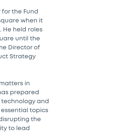
 for the Fund
square when it
. He held roles
are until the
e Director of
ct Strategy
matters in
s has prepared
al technology and
 essential topics
disrupting the
ity to lead