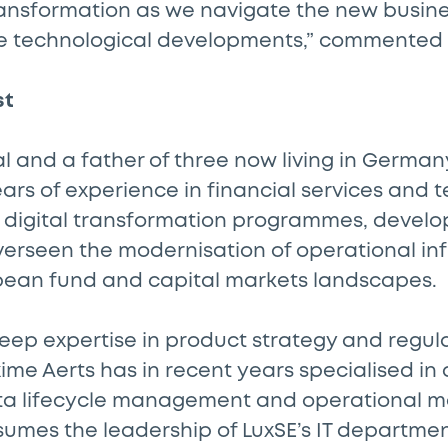
transformation as we navigate the new busine
e technological developments,” commented
st
l and a father of three now living in Germa
ears of experience in financial services and 
 digital transformation programmes, devel
verseen the modernisation of operational in
pean fund and capital markets landscapes.
deep expertise in product strategy and regul
me Aerts has in recent years specialised in
ta lifecycle management and operational 
sumes the leadership of LuxSE’s IT departmen