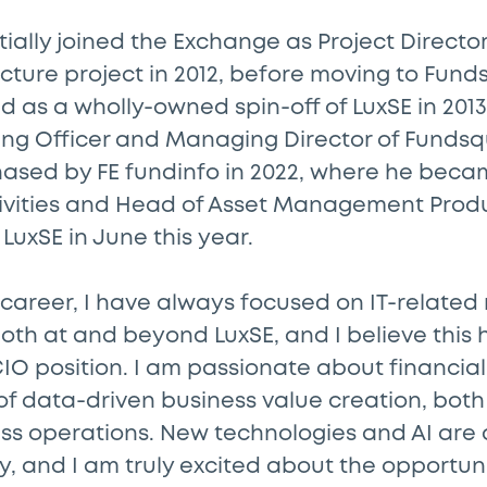
tially joined the Exchange as Project Director
cture project in 2012, before moving to Fund
 as a wholly-owned spin-off of LuxSE in 2013
ing Officer and Managing Director of Fundsqu
ased by FE fundinfo in 2022, where he becam
vities and Head of Asset Management Produ
 LuxSE in June this year.
areer, I have always focused on IT-related 
 both at and beyond LuxSE, and I believe thi
CIO position. I am passionate about financi
s of data-driven business value creation, both
ess operations. New technologies and AI are 
ry, and I am truly excited about the opportun