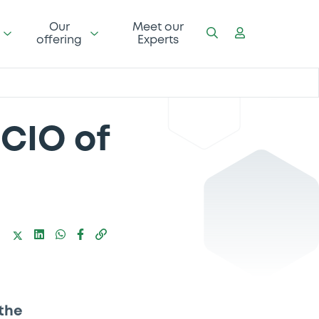
Our
Meet our
offering
Experts
CIO of
the