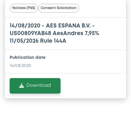
Notices (FNS)
Consent Solicitation
14/08/2020 -
AES ESPANA B.V. -
US00809YAB48 AesAndres 7,95%
11/05/2026 Rule 144A
Publication date
14/08/2020
Download