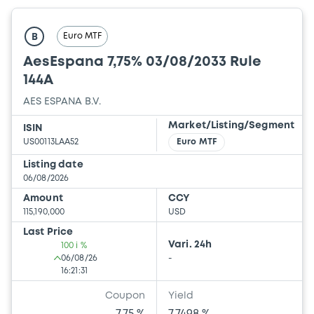
Euro MTF
B
AesEspana 7,75% 03/08/2033 Rule
144A
AES ESPANA B.V.
Market/Listing/Segment
ISIN
US00113LAA52
Euro MTF
Listing date
06/08/2026
Amount
CCY
115,190,000
USD
Last Price
Vari. 24h
100 i %
06/08/26
-
16:21:31
Coupon
Yield