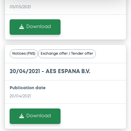
05/05/2021
Download
Notices (FNS)
Exchange offer / Tender offer
20/04/2021 -
AES ESPANA B.V.
Publication date
20/04/2021
Download