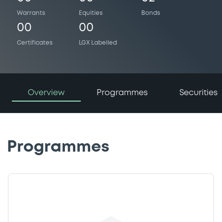
Warrants
Equities
Bonds
00
00
Certificates
LGX Labelled
Overview
Programmes
Securities
Programmes