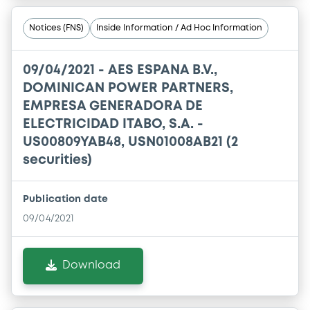
Notices (FNS)
Inside Information / Ad Hoc Information
09/04/2021 -
AES ESPANA B.V.,
DOMINICAN POWER PARTNERS,
EMPRESA GENERADORA DE
ELECTRICIDAD ITABO, S.A. -
US00809YAB48, USN01008AB21 (2
securities)
Publication date
09/04/2021
Download