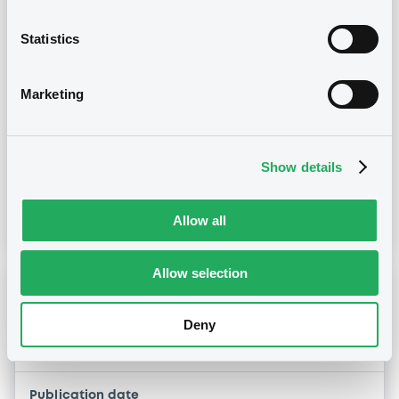
28/07/2026 -
AES ESPANA B.V. -
Statistics
US00109YAA38, USN01007AA64 (2
securities)
Marketing
Publication date
28/07/2026
Show details
Download
Allow all
Allow selection
Notices (FNS)
Early redemption / Cancellation / Delisting
Deny
05/05/2021 -
AES ESPANA B.V.
Publication date