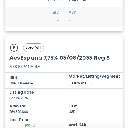
7.75 %
7.7498 %
BID
ASK
-
-
Euro MTF
B
AesEspana 7,75% 03/08/2033 Reg S
AES ESPANA B.V.
Market/Listing/Segment
ISIN
USN01014AA24
Euro MTF
Listing date
06/08/2026
Amount
CCY
384,810,000
USD
Last Price
Vari. 24h
100 i %