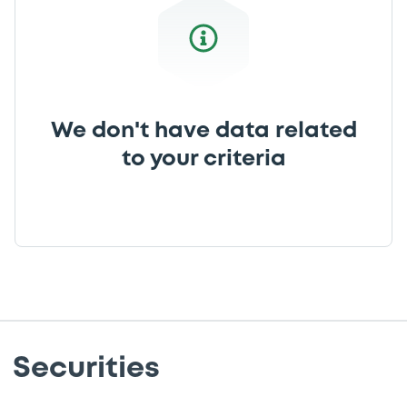
We don't have data related
to your criteria
Securities