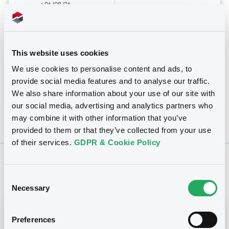
06/08/26
-
16:21:01
Coupon
Yield
7.75 %
7.7498 %
This website uses cookies
We use cookies to personalise content and ads, to
BID
ASK
provide social media features and to analyse our traffic.
-
-
We also share information about your use of our site with
our social media, advertising and analytics partners who
may combine it with other information that you’ve
provided to them or that they’ve collected from your use
of their services.
GDPR & Cookie Policy
Notices
Consent
Necessary
Selection
Notices (FNS)
Early redemption / Cancellation / Delisting
Preferences