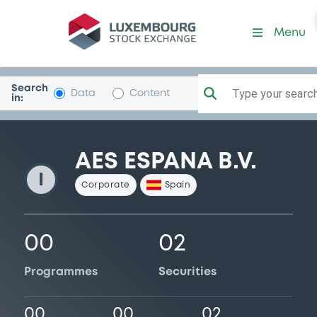
AesEspana
Menu
Search
Type your search.
Data
Content
in:
AES ESPANA B.V.
I
Corporate
Spain
00
02
Programmes
Securities
00
00
02