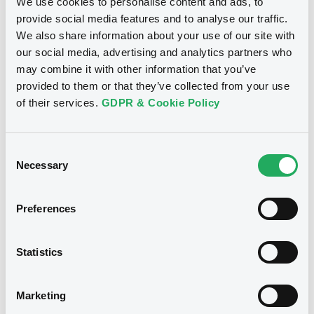
We use cookies to personalise content and ads, to
provide social media features and to analyse our traffic.
We also share information about your use of our site with
our social media, advertising and analytics partners who
may combine it with other information that you’ve
provided to them or that they’ve collected from your use
of their services.
GDPR & Cookie Policy
Consent
Necessary
Selection
We don't have data related
Preferences
to your criteria
Statistics
Marketing