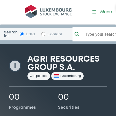
AgriResourcesGr
Menu
Search
Type your search.
Data
Content
in:
AGRI RESOURCES
I
GROUP S.A.
Corporate
Luxembourg
00
00
Programmes
Securities