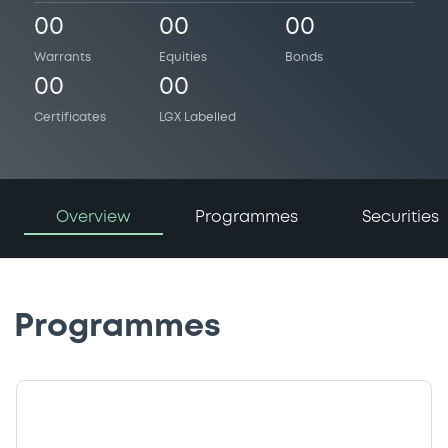
00
00
00
Warrants
Equities
Bonds
00
00
Certificates
LGX Labelled
Overview
Programmes
Securities
Programmes