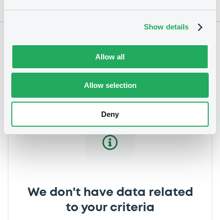
Show details
Notices
Allow all
Allow selection
Deny
We don't have data related
to your criteria