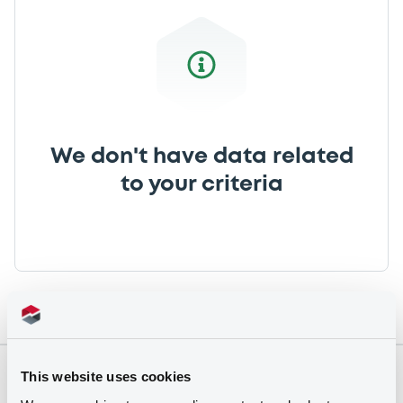
We don't have data related
to your criteria
This website uses cookies
Securities