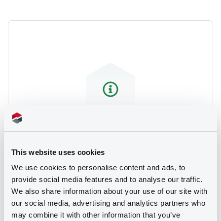
We don't have data related
This website uses cookies
to your criteria
We use cookies to personalise content and ads, to
provide social media features and to analyse our traffic.
We also share information about your use of our site with
our social media, advertising and analytics partners who
may combine it with other information that you’ve