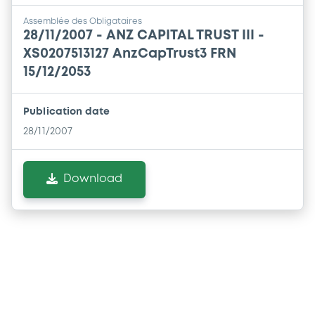
Assemblée des Obligataires
28/11/2007 -
ANZ CAPITAL TRUST III -
XS0207513127 AnzCapTrust3 FRN
15/12/2053
Publication date
28/11/2007
Download