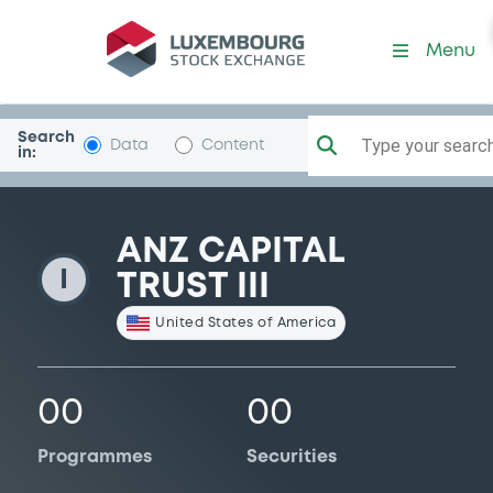
AnzCapTrust3
Menu
Search
Type your search.
Data
Content
in:
ANZ CAPITAL
I
TRUST III
United States of America
00
00
Programmes
Securities