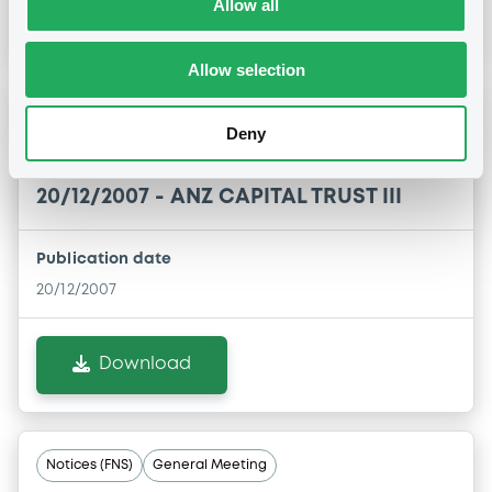
Allow all
Download
Allow selection
Notices (FNS)
General Meeting
Deny
Assemblée Générale
20/12/2007 -
ANZ CAPITAL TRUST III
Publication date
20/12/2007
Download
Notices (FNS)
General Meeting