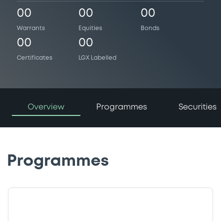
00
00
00
Warrants
Equities
Bonds
00
00
Certificates
LGX Labelled
Overview
Programmes
Securities
Programmes