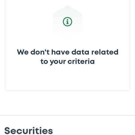
We don't have data related
to your criteria
Securities