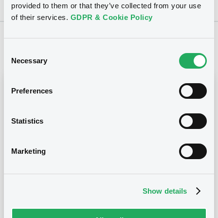
provided to them or that they’ve collected from your use
of their services.
GDPR & Cookie Policy
Notices
Consent
Necessary
Selection
Notices (FNS)
Early redemption / Cancellation / Delisting
Preferences
Remboursement anticipé total
Statistics
07/11/2014 -
ANZ CAPITAL TRUST III -
XS0207513127 AnzCapTrust3 FRN
15/12/2053
Marketing
Publication date
Show details
07/11/2014