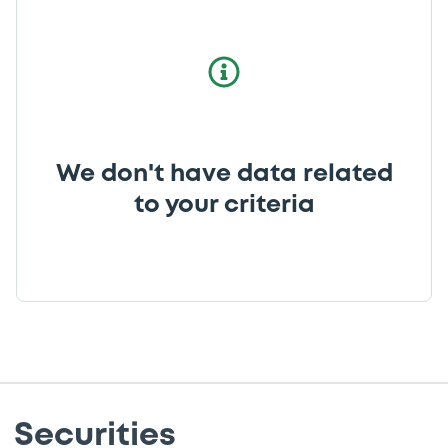
We don't have data related
to your criteria
Securities