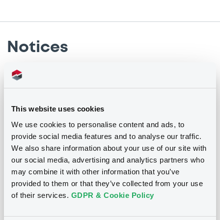
Notices
Notices (FNS)
Annual financial and audit reports
This website uses cookies
08/03/2021 -
ATRADIUS FINANCE B.V. -
We use cookies to personalise content and ads, to
XS0199879221 AtradiusFinance 04-24 t
provide social media features and to analyse our traffic.
2,75 pe
We also share information about your use of our site with
our social media, advertising and analytics partners who
may combine it with other information that you’ve
Publication date
provided to them or that they’ve collected from your use
08/03/2021
of their services.
GDPR & Cookie Policy
Download