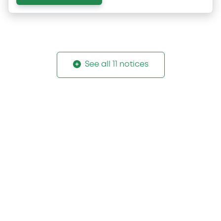
See all 11 notices