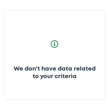
We don't have data related
to your criteria