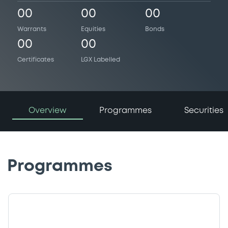
00
00
00
Warrants
Equities
Bonds
00
00
Certificates
LGX Labelled
Overview
Programmes
Securities
Programmes