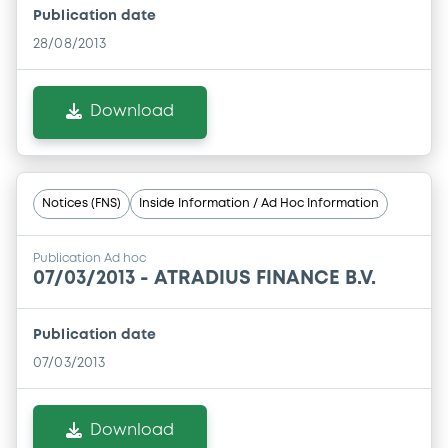
Publication date
28/08/2013
Download
Notices (FNS)
Inside Information / Ad Hoc Information
Publication Ad hoc
07/03/2013 -
ATRADIUS FINANCE B.V.
Publication date
07/03/2013
Download