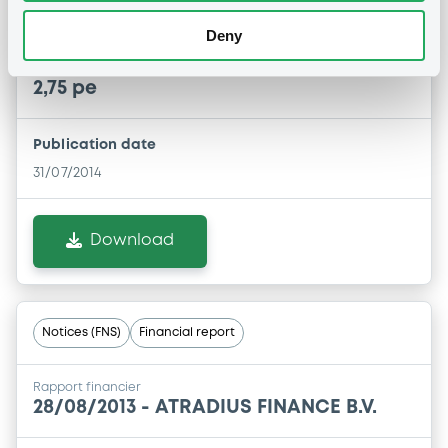
Remboursement anticipé total
Deny
31/07/2014 -
ATRADIUS FINANCE B.V. -
XS0199879221 AtradiusFinance 04-24 t
2,75 pe
Publication date
31/07/2014
Download
Notices (FNS)
Financial report
Rapport financier
28/08/2013 -
ATRADIUS FINANCE B.V.