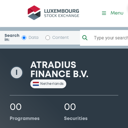
AtradiusFinance
Menu
Search
Type your search.
Data
Content
in:
ATRADIUS
I
FINANCE B.V.
Netherlands
00
00
Programmes
Securities