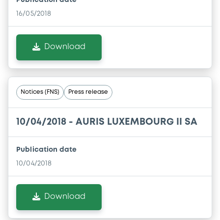
Publication date
16/05/2018
Download
Notices (FNS)
Press release
10/04/2018 -
AURIS LUXEMBOURG II SA
Publication date
10/04/2018
Download