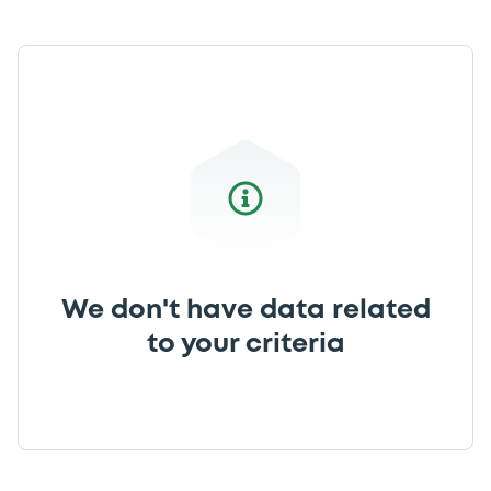
We don't have data related
to your criteria