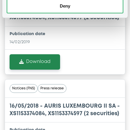
Deny
14/02/2019 -
AURIS LUXEMBOURG II SA -
XS1153374084, XS1153374597 (2 securities)
Publication date
14/02/2019
Download
Notices (FNS)
Press release
16/05/2018 -
AURIS LUXEMBOURG II SA -
XS1153374084, XS1153374597 (2 securities)