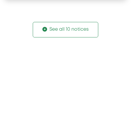
See all 10 notices