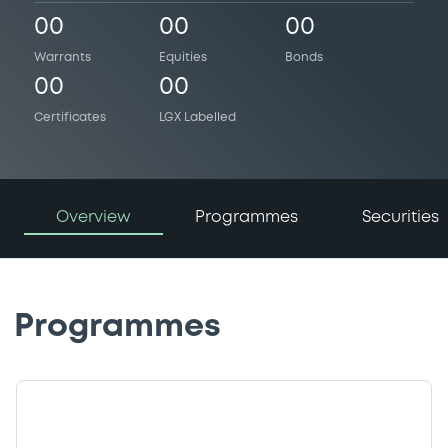
00
00
00
Warrants
Equities
Bonds
00
00
Certificates
LGX Labelled
Overview
Programmes
Securities
Programmes