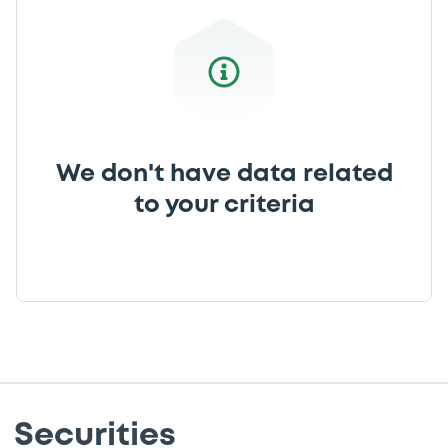
We don't have data related
to your criteria
Securities