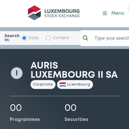
AurisLuxII
Menu
Search
Type your search.
Data
Content
in:
AURIS
I
LUXEMBOURG II SA
Corporate
Luxembourg
00
00
Programmes
Securities