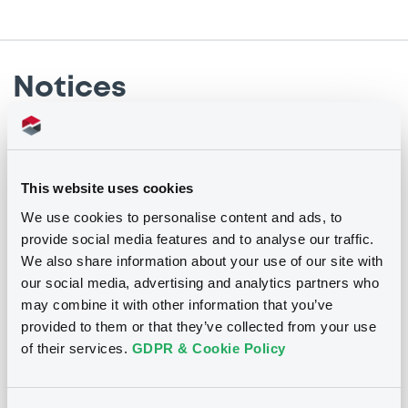
Notices
Notices (FNS)
Early redemption / Cancellation / Delisting
This website uses cookies
We use cookies to personalise content and ads, to
28/02/2019 -
AURIS LUXEMBOURG II SA
provide social media features and to analyse our traffic.
- XS1153374084, XS1153374597 (2
We also share information about your use of our site with
securities)
our social media, advertising and analytics partners who
may combine it with other information that you’ve
Publication date
provided to them or that they’ve collected from your use
28/02/2019
of their services.
GDPR & Cookie Policy
Download