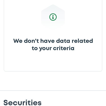
We don't have data related
to your criteria
Securities