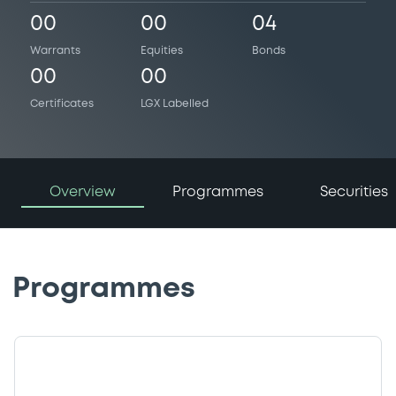
00
00
04
Warrants
Equities
Bonds
00
00
Certificates
LGX Labelled
Overview
Programmes
Securities
Programmes