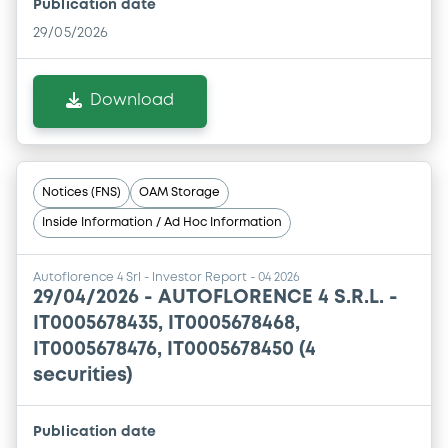
Publication date
29/05/2026
Download
Notices (FNS)
OAM Storage
Inside Information / Ad Hoc Information
Autoflorence 4 Srl - Investor Report - 04 2026
29/04/2026 -
AUTOFLORENCE 4 S.R.L. -
IT0005678435, IT0005678468,
IT0005678476, IT0005678450 (4
securities)
Publication date