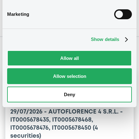
Marketing
Show details
Notices
Allow all
Allow selection
Notices (FNS)
OAM Storage
Inside Information / Ad Hoc Information
Deny
Autoflorence 4 Srl - Investor Report - 07 2026
29/07/2026 -
AUTOFLORENCE 4 S.R.L. -
IT0005678435, IT0005678468,
IT0005678476, IT0005678450 (4
securities)