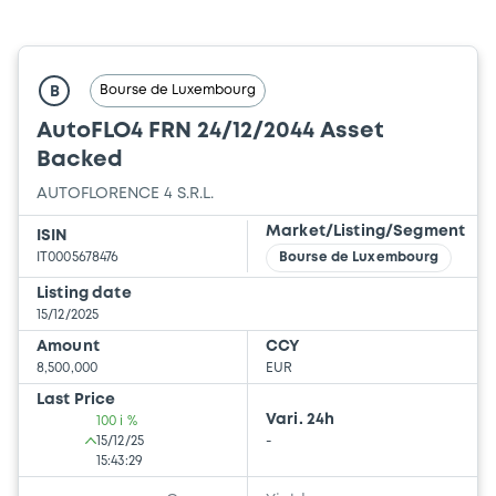
Bourse de Luxembourg
B
AutoFLO4 FRN 24/12/2044 Asset
Backed
AUTOFLORENCE 4 S.R.L.
Market/Listing/Segment
ISIN
IT0005678476
Bourse de Luxembourg
Listing date
15/12/2025
Amount
CCY
8,500,000
EUR
Last Price
Vari. 24h
100 i %
15/12/25
-
15:43:29