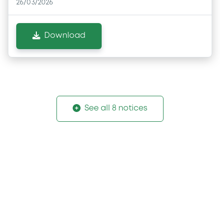
26/03/2026
Download
See all 8 notices