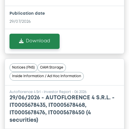
Publication date
29/07/2026
Download
Notices (FNS)
OAM Storage
Inside Information / Ad Hoc Information
Autoflorence 4 Srl - Investor Report - 06 2026
29/06/2026 -
AUTOFLORENCE 4 S.R.L. -
IT0005678435, IT0005678468,
IT0005678476, IT0005678450 (4
securities)