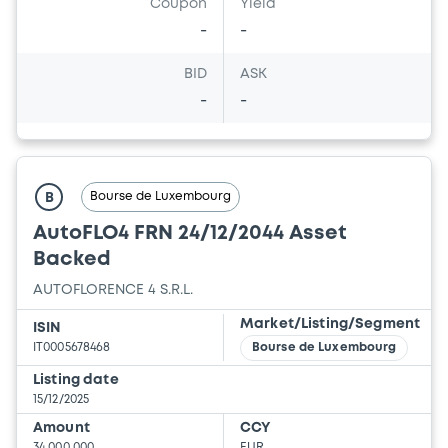
Coupon
Yield
-
-
BID
ASK
-
-
Bourse de Luxembourg
B
AutoFLO4 FRN 24/12/2044 Asset
Backed
AUTOFLORENCE 4 S.R.L.
Market/Listing/Segment
ISIN
IT0005678468
Bourse de Luxembourg
Listing date
15/12/2025
Amount
CCY
34,000,000
EUR