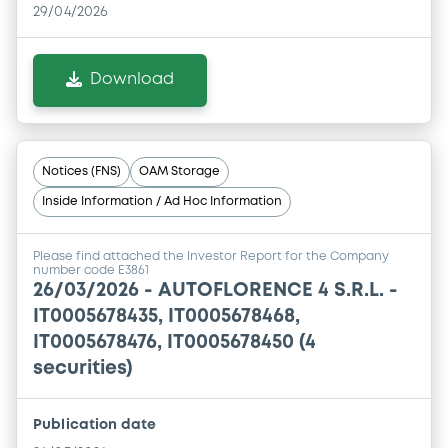
29/04/2026
Download
Notices (FNS)
OAM Storage
Inside Information / Ad Hoc Information
Please find attached the Investor Report for the Company
number code E3861
26/03/2026 -
AUTOFLORENCE 4 S.R.L. -
IT0005678435, IT0005678468,
IT0005678476, IT0005678450 (4
securities)
Publication date