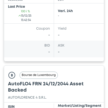
Last Price
Vari. 24h
100 i %
15/12/25
-
15:42:54
Coupon
Yield
-
-
BID
ASK
-
-
Bourse de Luxembourg
B
AutoFLO4 FRN 24/12/2044 Asset
Backed
AUTOFLORENCE 4 S.R.L.
Market/Listing/Segment
ISIN