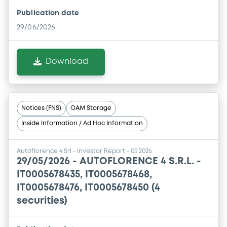
Publication date
29/06/2026
Download
Notices (FNS)
OAM Storage
Inside Information / Ad Hoc Information
Autoflorence 4 Srl - Investor Report - 05 2026
29/05/2026 -
AUTOFLORENCE 4 S.R.L. -
IT0005678435, IT0005678468,
IT0005678476, IT0005678450 (4
securities)