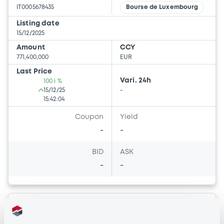
IT0005678435
Bourse de Luxembourg
Listing date
15/12/2025
Amount
CCY
771,400,000
EUR
Last Price
Vari. 24h
100 i %
15/12/25
-
15:42:04
Coupon
Yield
-
-
BID
ASK
-
-
Bourse de Luxembourg
B