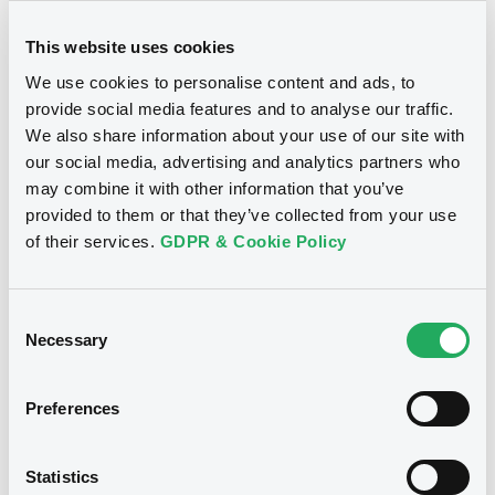
AutoFLO4 FRN 24/12/2044 Asset
Backed
This website uses cookies
We use cookies to personalise content and ads, to
AUTOFLORENCE 4 S.R.L.
provide social media features and to analyse our traffic.
Market/Listing/Segment
ISIN
We also share information about your use of our site with
IT0005678450
Bourse de Luxembourg
our social media, advertising and analytics partners who
Listing date
may combine it with other information that you’ve
15/12/2025
provided to them or that they’ve collected from your use
Amount
CCY
of their services.
GDPR & Cookie Policy
36,100,000
EUR
Last Price
Vari. 24h
100 i %
Consent
15/12/25
-
Necessary
Selection
15:42:33
Coupon
Yield
Preferences
-
-
BID
ASK
Statistics
-
-