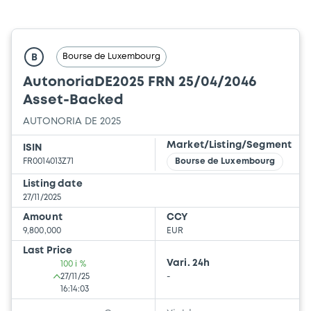
Bourse de Luxembourg
B
AutonoriaDE2025 FRN 25/04/2046
Asset-Backed
AUTONORIA DE 2025
Market/Listing/Segment
ISIN
FR0014013Z71
Bourse de Luxembourg
Listing date
27/11/2025
Amount
CCY
9,800,000
EUR
Last Price
Vari. 24h
100 i %
27/11/25
-
16:14:03