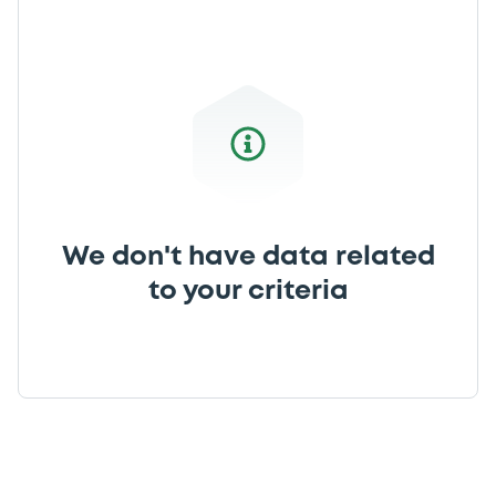
We don't have data related
to your criteria