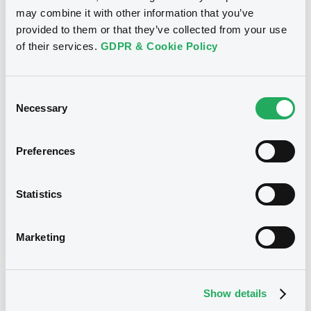
FR0014013Z63
Bourse de Luxembourg
may combine it with other information that you’ve
provided to them or that they’ve collected from your use
Listing date
of their services.
GDPR & Cookie Policy
27/11/2025
Amount
CCY
594,700,000
EUR
Consent
Last Price
Necessary
Selection
Vari. 24h
100 i %
27/11/25
-
16:14:03
Preferences
Coupon
Yield
-
-
Statistics
BID
ASK
-
-
Marketing
Show details
Bourse de Luxembourg
B