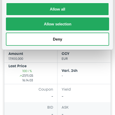
AutonoriaDE2025 FRN 25/04/2046
Allow all
Asset-Backed
AUTONORIA DE 2025
Allow selection
Market/Listing/Segment
ISIN
FR0014013Z48
Bourse de Luxembourg
Deny
Listing date
27/11/2025
Amount
CCY
17,900,000
EUR
Last Price
Vari. 24h
100 i %
27/11/25
-
16:14:03
Coupon
Yield
-
-
BID
ASK
-
-