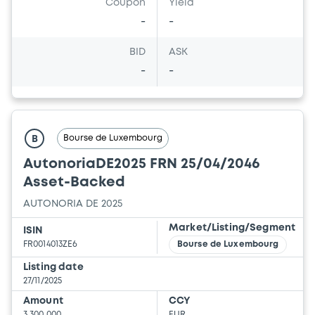
Coupon
Yield
-
-
BID
ASK
-
-
Bourse de Luxembourg
B
AutonoriaDE2025 FRN 25/04/2046
Asset-Backed
AUTONORIA DE 2025
Market/Listing/Segment
ISIN
FR0014013ZE6
Bourse de Luxembourg
Listing date
27/11/2025
Amount
CCY
3,300,000
EUR