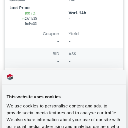
Last Price
Vari. 24h
100 i %
27/11/25
-
16:14:03
Coupon
Yield
-
-
BID
ASK
-
-
Bourse de Luxembourg
B
This website uses cookies
AutonoriaDE2025 FRN 25/04/2046
We use cookies to personalise content and ads, to
Asset-Backed
provide social media features and to analyse our traffic.
AUTONORIA DE 2025
We also share information about your use of our site with
Market/Listing/Segment
our social media, advertising and analytics partners who
ISIN