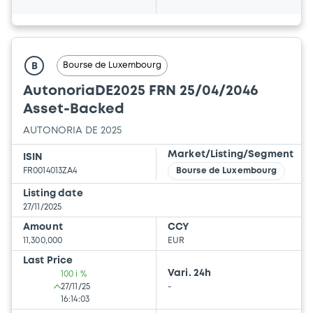
Bourse de Luxembourg
B
AutonoriaDE2025 FRN 25/04/2046
Asset-Backed
AUTONORIA DE 2025
Market/Listing/Segment
ISIN
FR0014013ZA4
Bourse de Luxembourg
Listing date
27/11/2025
Amount
CCY
11,300,000
EUR
Last Price
Vari. 24h
100 i %
27/11/25
-
16:14:03