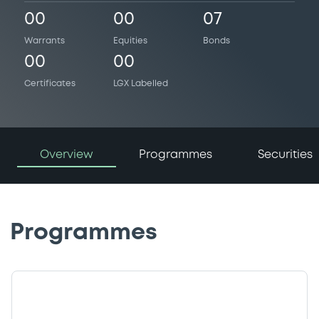
00
00
07
Warrants
Equities
Bonds
00
00
Certificates
LGX Labelled
Overview
Programmes
Securities
Programmes