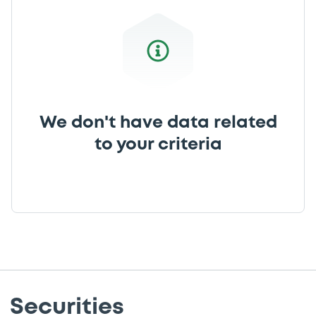
We don't have data related
to your criteria
Securities