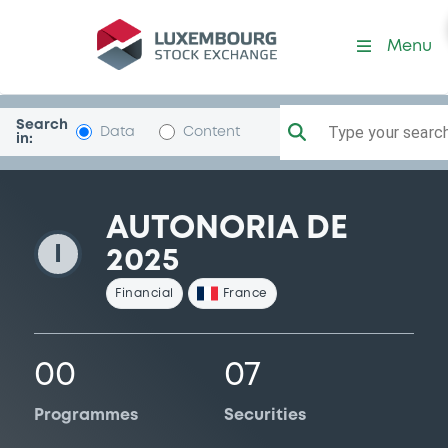
AutonoriaDE2025
Menu
Search
Type your search.
Data
Content
in:
AUTONORIA DE
I
2025
Financial
France
00
07
Programmes
Securities