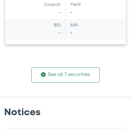
Coupon
Yield
-
-
BID
ASK
-
-
See all 7 securities
Notices