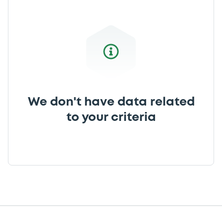
We don't have data related
to your criteria