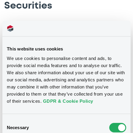
Securities
This website uses cookies
We use cookies to personalise content and ads, to
provide social media features and to analyse our traffic.
We also share information about your use of our site with
our social media, advertising and analytics partners who
may combine it with other information that you’ve
We don't have data related
provided to them or that they’ve collected from your use
of their services.
GDPR & Cookie Policy
to your criteria
Consent
Necessary
Selection