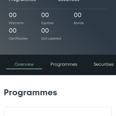
00
00
00
Warrants
Equities
Bonds
00
00
Certificates
LGX Labelled
Overview
Programmes
Securities
Programmes