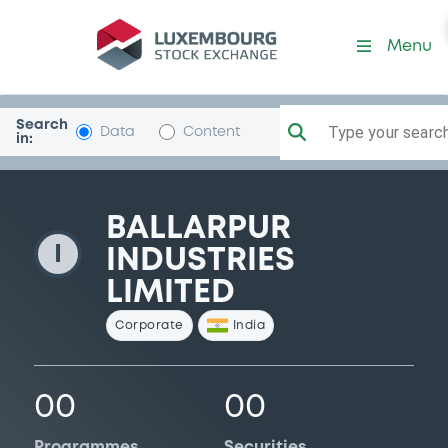
BallarpurIndust
Menu
Search
Type your search.
Data
Content
in:
BALLARPUR
I
INDUSTRIES
LIMITED
Corporate
India
00
00
Programmes
Securities