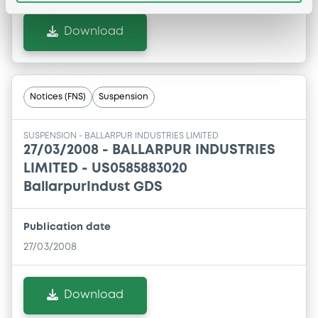
Download
Notices (FNS)
Suspension
SUSPENSION - BALLARPUR INDUSTRIES LIMITED
27/03/2008 -
BALLARPUR INDUSTRIES
LIMITED - US0585883020
BallarpurIndust GDS
Publication date
27/03/2008
Download