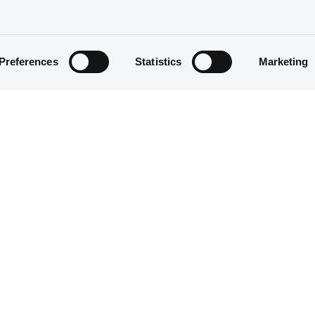
We don't have data related to your criteria
Preferences
Statistics
Marketing
We don't have data related to your criteria