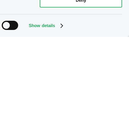
Deny
Show details