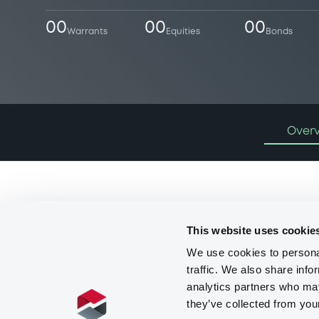
00
00
00
Warrants
Equities
Bonds
Over
Programmes
This website uses cookie
We use cookies to personal
traffic. We also share info
analytics partners who may
they’ve collected from you