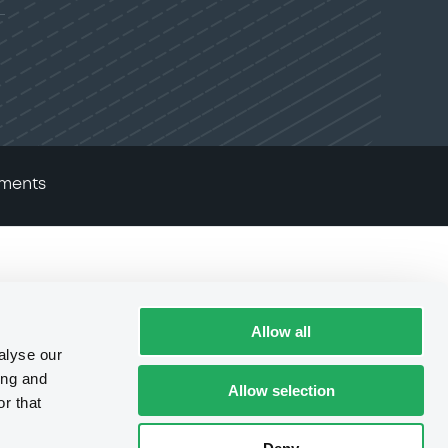
ments
Allow all
alyse our
ing and
Allow selection
r that