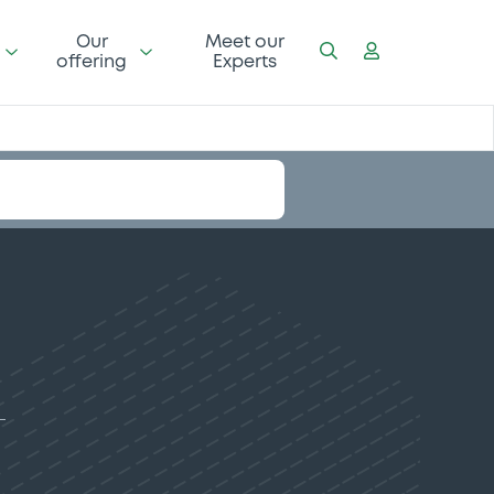
Our
Meet our
offering
Experts