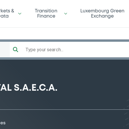
kets &
Transition
Luxembourg Green
ata
Finance
Exchange
Type your search...
 S.A.E.C.A.
ies