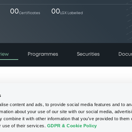
00
00
Certificates
LGX Labelled
view
Programmes
Securities
Docu
s
ise content and ads, to provide social media features and to an
rmation about your use of our site with our social media, advertis
 combine it with other information that you’ve provided to them o
r use of their services.
GDPR & Cookie Policy