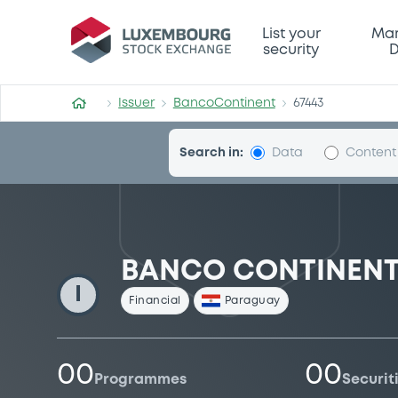
BancoContinent
List your
Mar
security
D
Issuer
BancoContinent
67443
Search in:
Data
Content
BANCO CONTINENTAL
I
Financial
Paraguay
00
00
Programmes
Securit