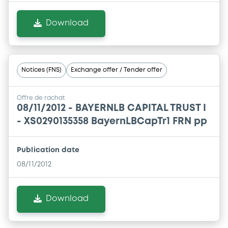
Download
Notices (FNS)
Exchange offer / Tender offer
Offre de rachat
08/11/2012 -
BAYERNLB CAPITAL TRUST I
- XS0290135358 BayernLBCapTr1 FRN pp
Publication date
08/11/2012
Download