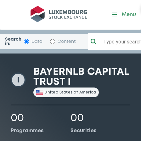
BayernLBCapTr1
Menu
Search
Type your search.
Data
Content
in:
BAYERNLB CAPITAL
I
TRUST I
United States of America
00
00
Programmes
Securities