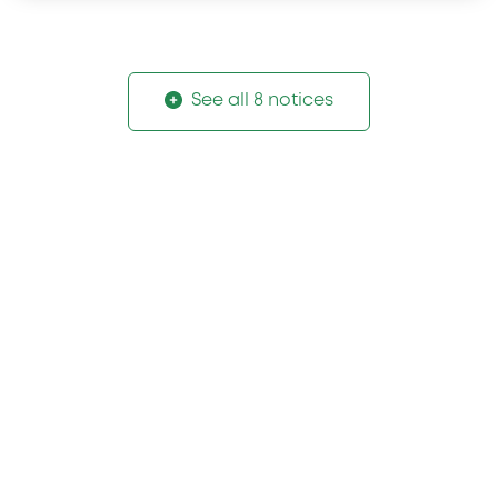
See all 8 notices