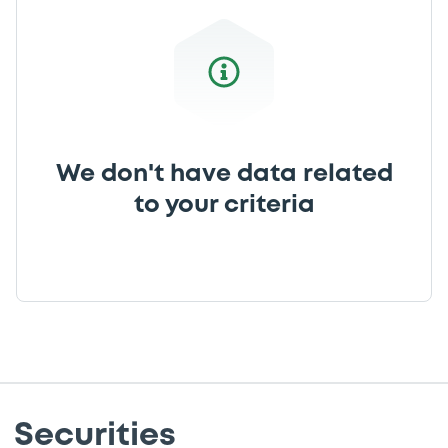
We don't have data related
to your criteria
Securities