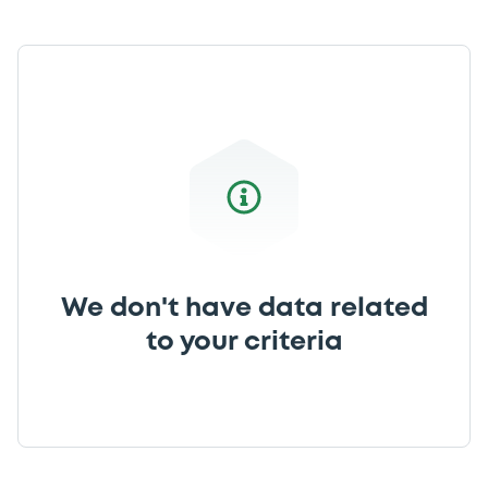
We don't have data related
to your criteria