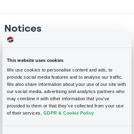
Notices
Notices (FNS)
Annual financial and audit reports
This website uses cookies
We use cookies to personalise content and ads, to
02/06/2017 -
BAYERNLB CAPITAL TRUST I
provide social media features and to analyse our traffic.
We also share information about your use of our site with
Publication date
our social media, advertising and analytics partners who
may combine it with other information that you’ve
02/06/2017
provided to them or that they’ve collected from your use
of their services.
GDPR & Cookie Policy
Download
Consent