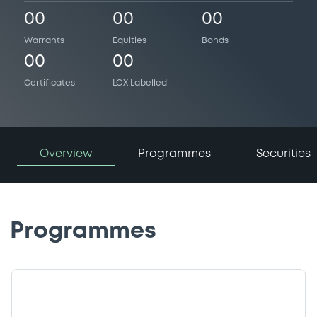
00
00
00
Warrants
Equities
Bonds
00
00
Certificates
LGX Labelled
Overview
Programmes
Securities
Programmes