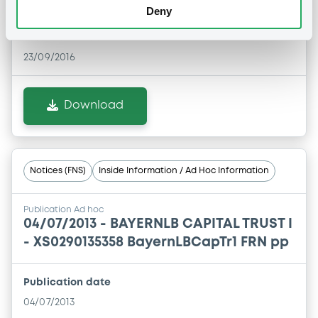
Deny
Publication date
23/09/2016
Download
Notices (FNS)
Inside Information / Ad Hoc Information
Publication Ad hoc
04/07/2013 -
BAYERNLB CAPITAL TRUST I
- XS0290135358 BayernLBCapTr1 FRN pp
Publication date
04/07/2013