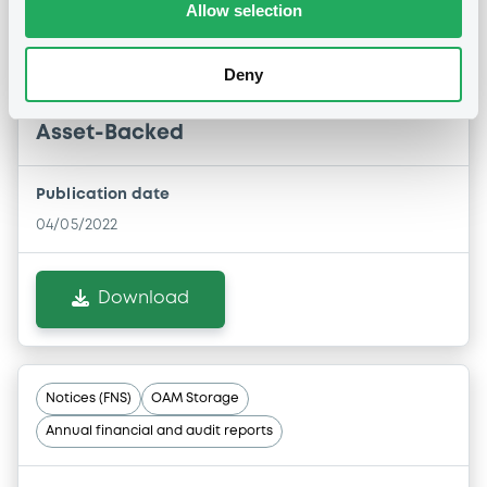
Allow selection
NOTICE OF REDEMPTION OF THE NOTES
Deny
04/05/2022 -
BERICA ABS 4 S.R.L. -
IT0005121154 BericaABS4 FRN 31/03/2065
Asset-Backed
Publication date
04/05/2022
Download
Notices (FNS)
OAM Storage
Annual financial and audit reports