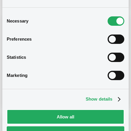
Consent
Necessary
Selection
Notices (FNS)
OAM Storage
Annual financial and audit reports
Preferences
13/05/2022 -
BERICA ABS 4 S.R.L.
Statistics
Publication date
13/05/2022
Marketing
Download
Show details
Allow all
Notices (FNS)
OAM Storage
Inside Information / Ad Hoc Information