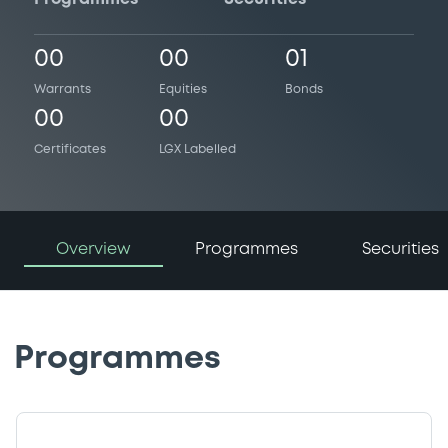
00
00
01
Warrants
Equities
Bonds
00
00
Certificates
LGX Labelled
Overview
Programmes
Securities
Programmes