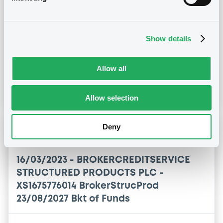
23/08/2027 Bkt of Funds
Publication date
Show details
21/09/2023
Allow all
Download
Allow selection
Deny
Notices (FNS)
Amendment to the terms and conditions
16/03/2023 -
BROKERCREDITSERVICE
STRUCTURED PRODUCTS PLC -
XS1675776014 BrokerStrucProd
23/08/2027 Bkt of Funds