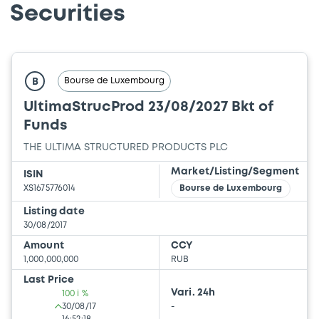
Securities
Bourse de Luxembourg
B
UltimaStrucProd 23/08/2027 Bkt of
Funds
THE ULTIMA STRUCTURED PRODUCTS PLC
Market/Listing/Segment
ISIN
XS1675776014
Bourse de Luxembourg
Listing date
30/08/2017
Amount
CCY
1,000,000,000
RUB
Last Price
Vari. 24h
100 i %
30/08/17
-