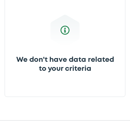
We don't have data related
to your criteria