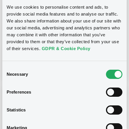
21/09/2023 -
BROKERCREDITSERVICE
We use cookies to personalise content and ads, to
STRUCTURED PRODUCTS PLC -
provide social media features and to analyse our traffic.
XS1675776014 BrokerStrucProd
We also share information about your use of our site with
23/08/2027 Bkt of Funds
our social media, advertising and analytics partners who
may combine it with other information that you’ve
Publication date
provided to them or that they’ve collected from your use
of their services.
GDPR & Cookie Policy
21/09/2023
Download
Consent
Necessary
Selection
Preferences
Notices (FNS)
Early redemption / Cancellation / Delisting
Statistics
21/09/2023 -
BROKERCREDITSERVICE
STRUCTURED PRODUCTS PLC -
XS1675776014 BrokerStrucProd
Marketing