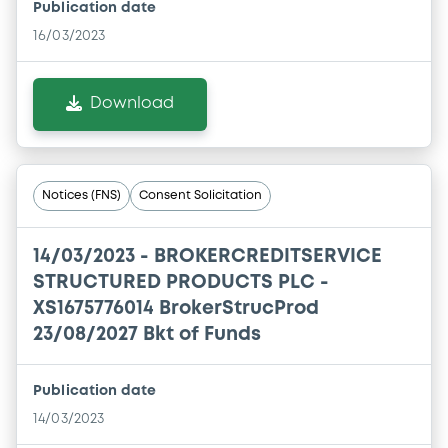
Publication date
16/03/2023
Download
Notices (FNS)
Consent Solicitation
14/03/2023 -
BROKERCREDITSERVICE
STRUCTURED PRODUCTS PLC -
XS1675776014 BrokerStrucProd
23/08/2027 Bkt of Funds
Publication date
14/03/2023