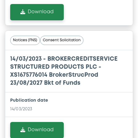
Download
Notices (FNS)
Consent Solicitation
14/03/2023 -
BROKERCREDITSERVICE
STRUCTURED PRODUCTS PLC -
XS1675776014 BrokerStrucProd
23/08/2027 Bkt of Funds
Publication date
14/03/2023
Download