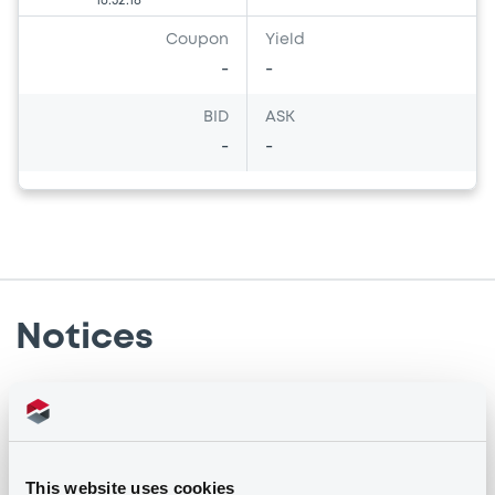
16:52:18
Coupon
Yield
-
-
BID
ASK
-
-
Notices
Notices (FNS)
Early redemption / Cancellation / Delisting
This website uses cookies