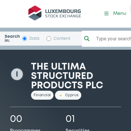
BrokerStrucProd
Menu
Search
Type your search.
Data
Content
in:
THE ULTIMA
I
STRUCTURED
PRODUCTS PLC
Financial
Cyprus
00
01
Programmes
Securities