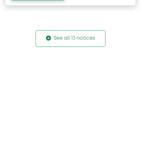
See all 13 notices