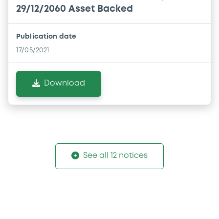
29/12/2060 Asset Backed
Publication date
17/05/2021
Download
See all 12 notices