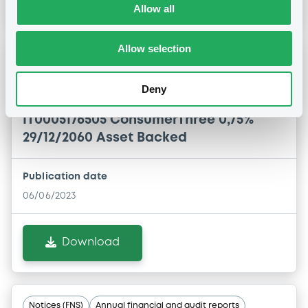
Allow all
Allow selection
Notices (FNS)
Annual financial and audit reports
Deny
06/06/2023 -
CONSUMER THREE S.R.L. -
IT0005176505 ConsumerThree 0,75%
29/12/2060 Asset Backed
Publication date
06/06/2023
Download
Notices (FNS)
Annual financial and audit reports