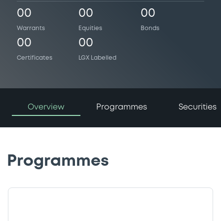
00
00
00
Warrants
Equities
Bonds
00
00
Certificates
LGX Labelled
Overview
Programmes
Securities
Programmes