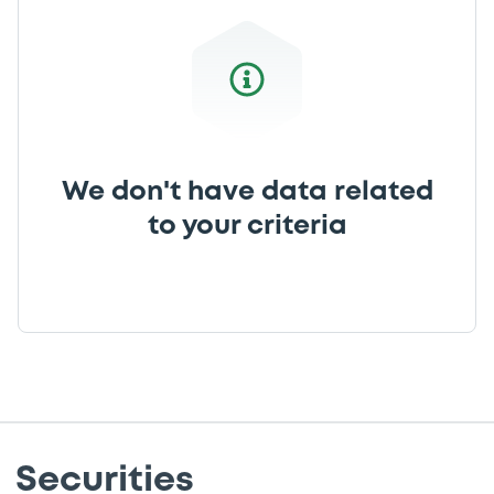
We don't have data related
to your criteria
Securities