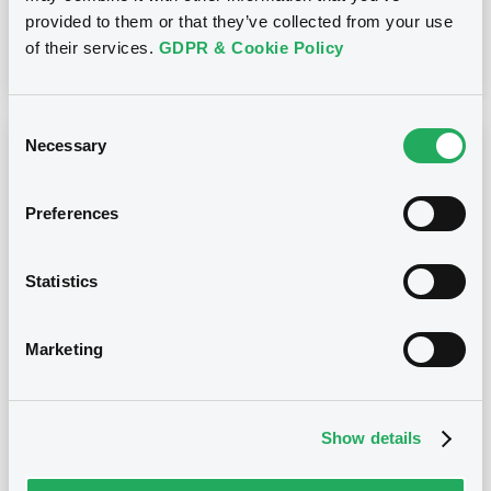
provided to them or that they’ve collected from your use
of their services.
GDPR & Cookie Policy
Download
Consent
Necessary
Selection
Notices (FNS)
OAM Storage
Annual financial and audit reports
Preferences
Consumer_Three_SRL_Finacial_Statement_31_12_2024
29/05/2024 -
CONSUMER THREE S.R.L. -
Statistics
IT0005176505 ConsumerThree 0,75%
29/12/2060 Asset Backed
Marketing
Publication date
29/05/2024
Show details
Download