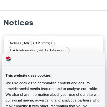
Notices
Notices (FNS)
OAM Storage
Inside Information / Ad Hoc Information
Unwinding Consumer Three
28/10/2024 -
CONSUMER THREE S.R.L. -
IT0005176505 ConsumerThree 0,75%
This website uses cookies
29/12/2060 Asset Backed
We use cookies to personalise content and ads, to
provide social media features and to analyse our traffic.
We also share information about your use of our site with
Publication date
our social media, advertising and analytics partners who
28/10/2024
may combine it with other information that you’ve