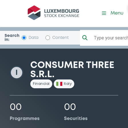
ConsumerThree
Menu
Search
Type your search.
Data
Content
in:
CONSUMER THREE
I
S.R.L.
Financial
Italy
00
00
Programmes
Securities