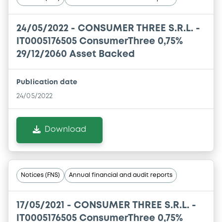
24/05/2022 -
CONSUMER THREE S.R.L. -
IT0005176505 ConsumerThree 0,75%
29/12/2060 Asset Backed
Publication date
24/05/2022
Download
Notices (FNS)
Annual financial and audit reports
17/05/2021 -
CONSUMER THREE S.R.L. -
IT0005176505 ConsumerThree 0,75%