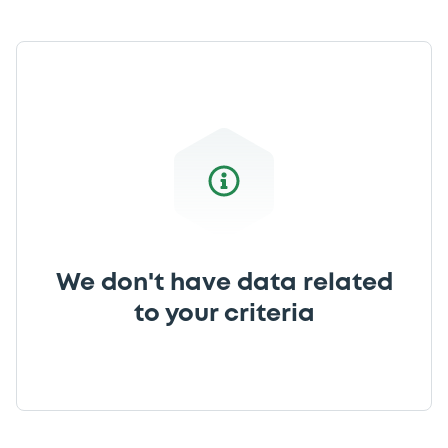
We don't have data related
to your criteria