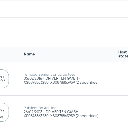
Host
Name
stat
remboursement anticipé total
n /
05/07/2016 -
DRIVER TEN GMBH -
n /
XS0878863280, XS0878863959 (2 securities)
g
Publication Ad Hoc
n /
26/02/2013 -
DRIVER TEN GMBH -
XS0878863280, XS0878863959 (2 securities)
on