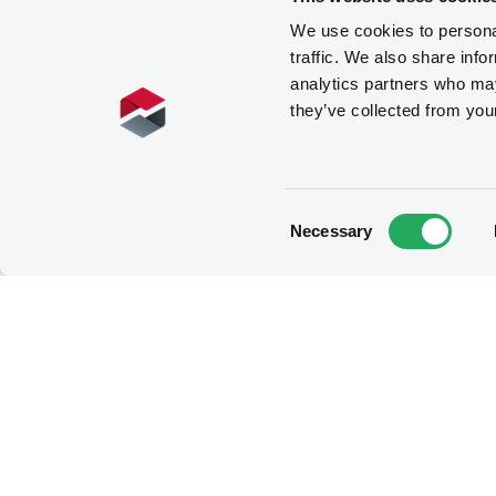
We use cookies to personal
traffic. We also share info
analytics partners who may
they’ve collected from you
Consent
Necessary
Selection