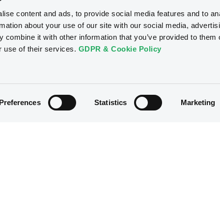
ise content and ads, to provide social media features and to an
rmation about your use of our site with our social media, advertis
 combine it with other information that you’ve provided to them o
r use of their services.
GDPR & Cookie Policy
Preferences
Statistics
Marketing