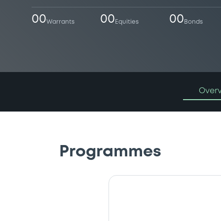
00
00
00
Warrants
Equities
Bonds
Over
Programmes