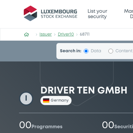
Driver10
List your
Mar
security
D
Issuer
Driver10
68711
Search in:
Data
Content
DRIVER TEN GMBH
I
Germany
00
00
Programmes
Securit