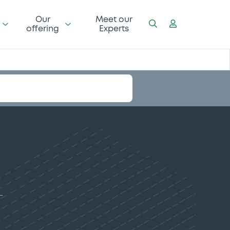
Our
Meet our
offering
Experts