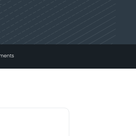
ments