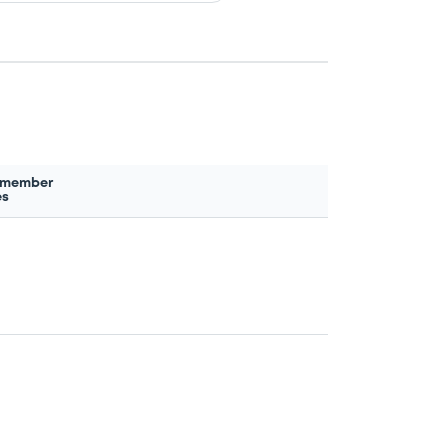
 member
es