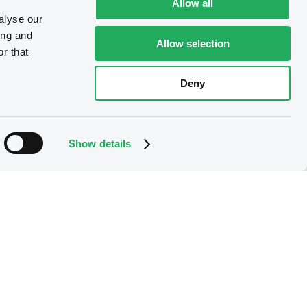
Allow all
alyse our
ing and
Allow selection
r that
Deny
Show details