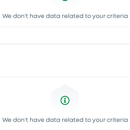
We don't have data related to your criteria
We don't have data related to your criteria