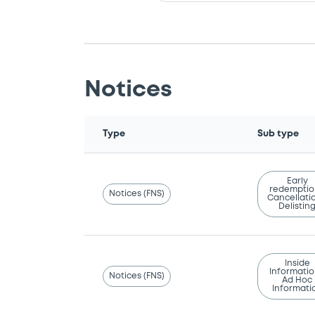
Notices
Type
Sub type
Early
redemptio
Notices (FNS)
Cancellatio
Delistin
Inside
Informatio
Notices (FNS)
Ad Hoc
Informati