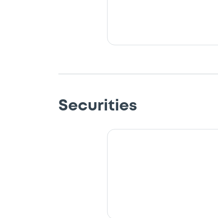
Securities