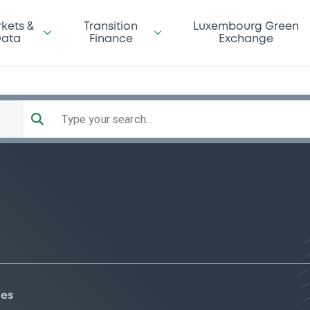
kets &
Transition
Luxembourg Green
ata
Finance
Exchange
Type your search...
ies