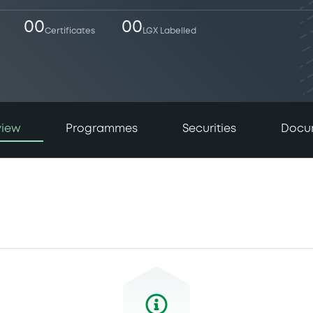
00
00
Certificates
LGX Labelled
view
Programmes
Securities
Docu