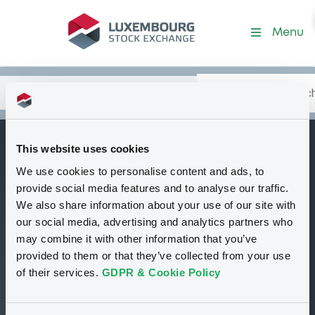
EDFTradingLtd
Menu
Search
Type your search.
Data
Content
in:
This website uses cookies
EDF TRADING
We use cookies to personalise content and ads, to
I
LIMITED
provide social media features and to analyse our traffic.
We also share information about your use of our site with
Corporate
United Kingdom
our social media, advertising and analytics partners who
may combine it with other information that you’ve
provided to them or that they’ve collected from your use
00
00
of their services.
GDPR & Cookie Policy
Programmes
Securities