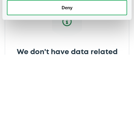
Deny
We don't have data related
to your criteria
Securities