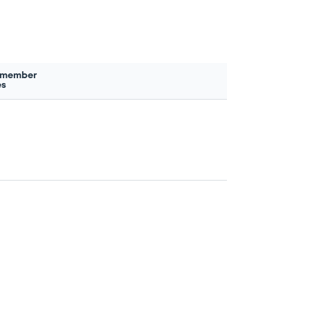
 member
es