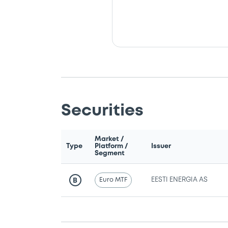
Securities
Market /
Type
Platform /
Issuer
Segment
Euro MTF
EESTI ENERGIA AS
B