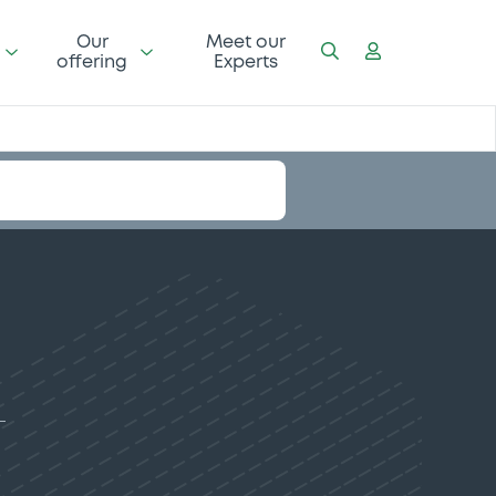
Our
Meet our
offering
Experts