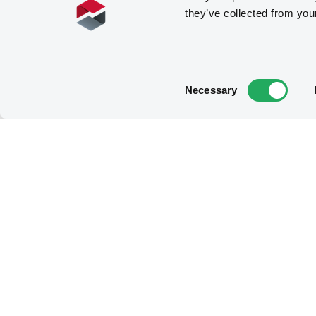
they’ve collected from you
Consent
Necessary
Selection