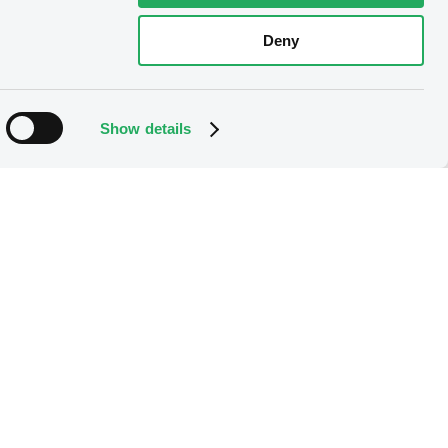
Deny
Show details