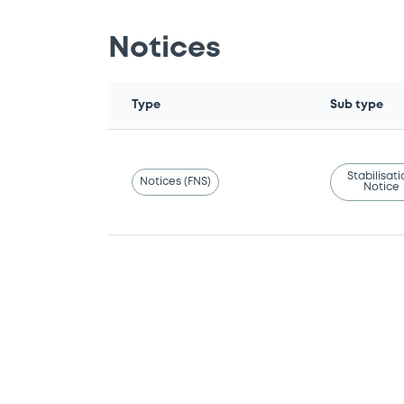
Notices
Type
Sub type
Stabilisat
Notices (FNS)
Notice