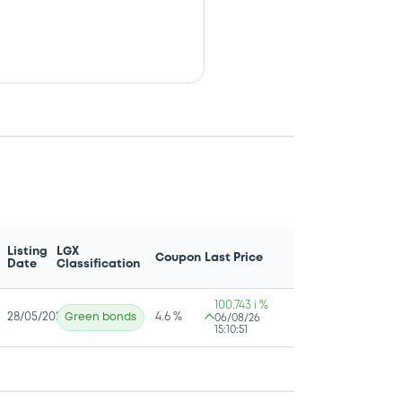
Listing
LGX
Coupon
Last Price
Date
Classification
100.743 i %
28/05/2026
Green bonds
4.6 %
06/08/26
15:10:51