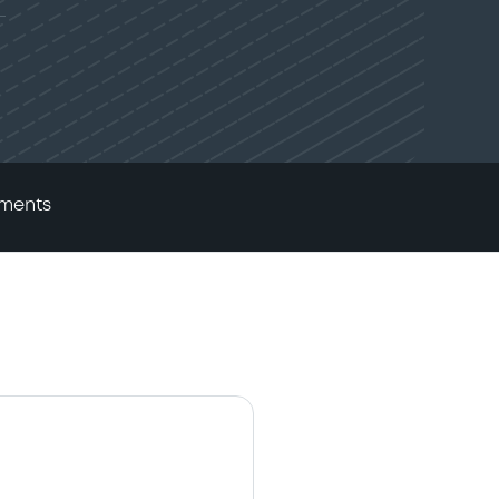
ments