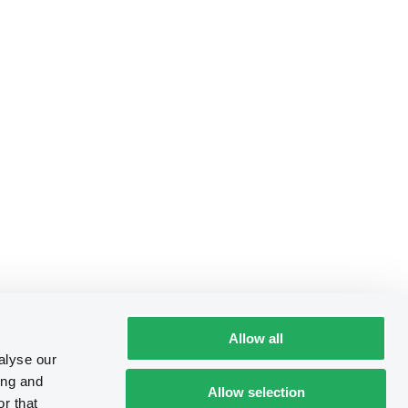
Allow all
alyse our
ing and
Allow selection
r that