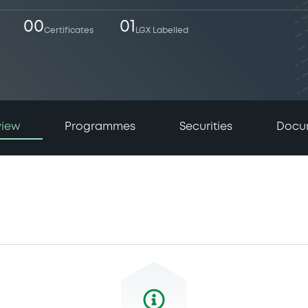
00
01
Certificates
LGX Labelled
view
Programmes
Securities
Docu