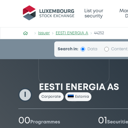
EESTI-ENERGIA-A
List your
Mar
security
D
Issuer
EESTI ENERGIA A
44252
Search in:
Data
Content
EESTI ENERGIA AS
I
Corporate
Estonia
00
01
Programmes
Securiti