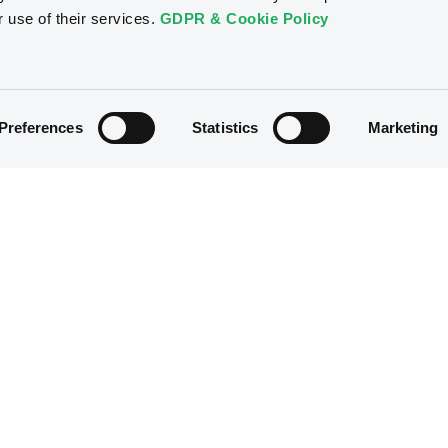
r use of their services.
GDPR & Cookie Policy
Preferences
Statistics
Marketing