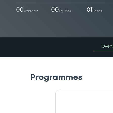
00
00
01
Warrants
Equities
Bonds
Over
Programmes