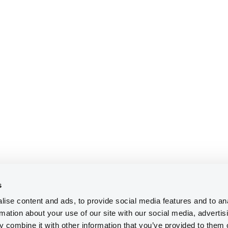
s
ise content and ads, to provide social media features and to an
rmation about your use of our site with our social media, advertis
 combine it with other information that you’ve provided to them o