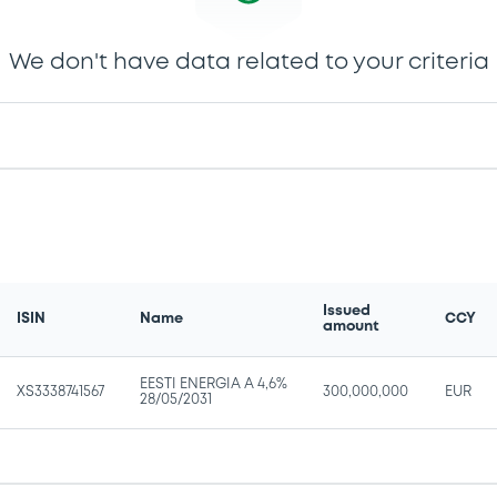
We don't have data related to your criteria
Issued
ISIN
Name
CCY
amount
EESTI ENERGIA A 4,6%
XS3338741567
300,000,000
EUR
28/05/2031