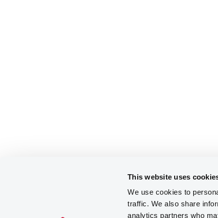
This website uses cookie
We use cookies to personal
traffic. We also share info
analytics partners who may