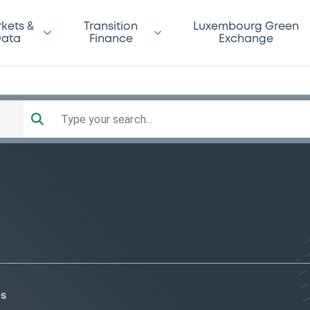
kets &
Transition
Luxembourg Green
ata
Finance
Exchange
Type your search...
es