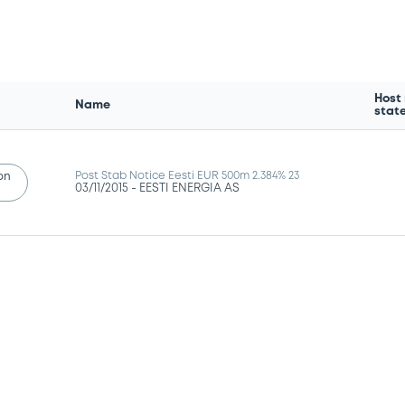
Host
Name
stat
Post Stab Notice Eesti EUR 500m 2.384% 23
ion
03/11/2015 -
EESTI ENERGIA AS