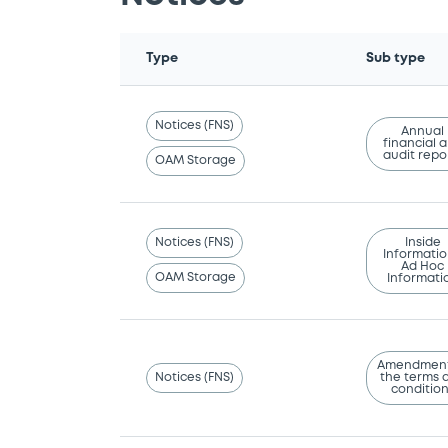
Type
Sub type
Notices (FNS)
Annual
financial 
audit repo
OAM Storage
Notices (FNS)
Inside
Informatio
Ad Hoc
OAM Storage
Informati
Amendment
Notices (FNS)
the terms 
conditio