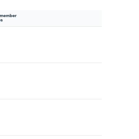
 member
es