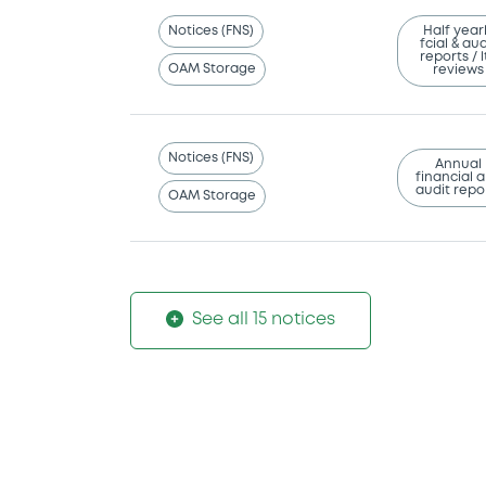
Notices (FNS)
Half year
fcial & aud
reports / l
OAM Storage
reviews
Notices (FNS)
Annual
financial 
audit repo
OAM Storage
See all 15 notices