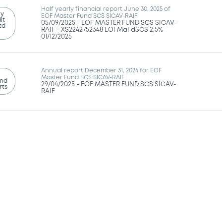
Half yearly financial report June 30, 2025 of
ly
EOF Master Fund SCS SICAV-RAIF
it
05/09/2025 -
EOF MASTER FUND SCS SICAV-
td
RAIF - XS2242752348 EOFMaFdSCS 2,5%
01/12/2025
Annual report December 31, 2024 for EOF
Master Fund SCS SICAV-RAIF
and
29/04/2025 -
EOF MASTER FUND SCS SICAV-
rts
RAIF