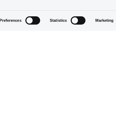
Preferences
Statistics
Marketing