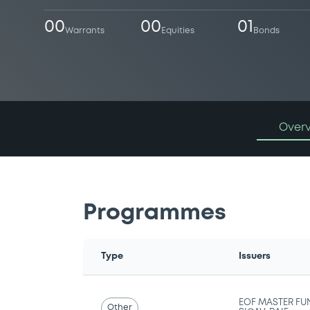
00
00
01
Warrants
Equities
Bonds
Over
Programmes
Type
Issuers
EOF MASTER FU
Other