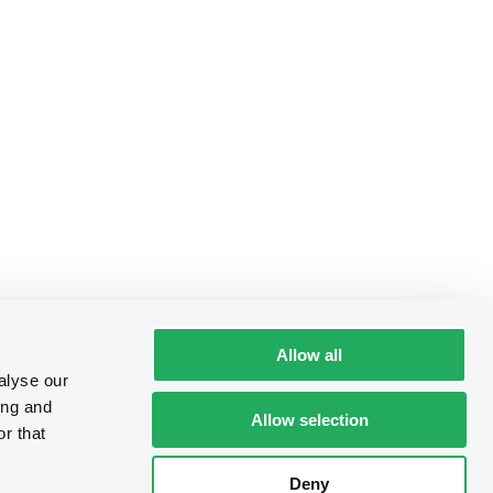
Allow all
alyse our
ing and
Allow selection
r that
Deny