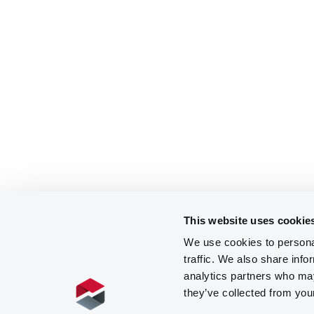
This website uses cookie
We use cookies to personal
traffic. We also share info
analytics partners who may
they’ve collected from you