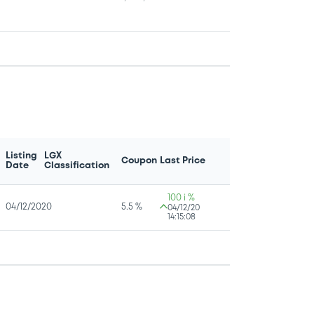
Listing
LGX
Coupon
Last Price
Date
Classification
100 i %
04/12/2020
5.5 %
04/12/20
14:15:08