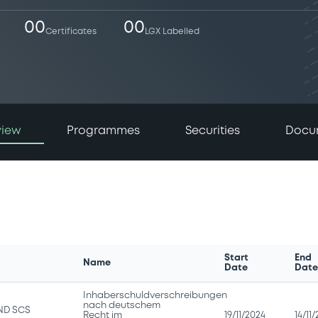
00
00
Certificates
LGX Labelled
view
Programmes
Securities
Docu
Start
End
Name
Date
Dat
Inhaberschuldverschreibungen
nach deutschem
ND SCS
Recht im
19/11/2024
14/11