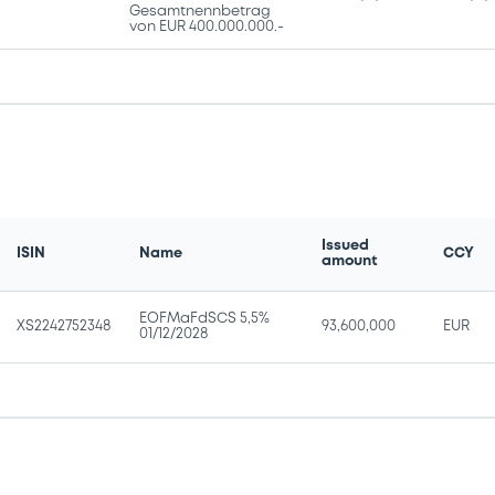
Gesamtnennbetrag
von EUR 400.000.000.-
Issued
ISIN
Name
CCY
amount
EOFMaFdSCS 5,5%
XS2242752348
93,600,000
EUR
01/12/2028