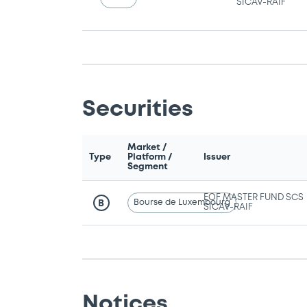
SICAV-RAIF
Securities
Market /
Type
Platform /
Issuer
Segment
EOF MASTER FUND SCS
Bourse de Luxembourg
B
SICAV-RAIF
Notices