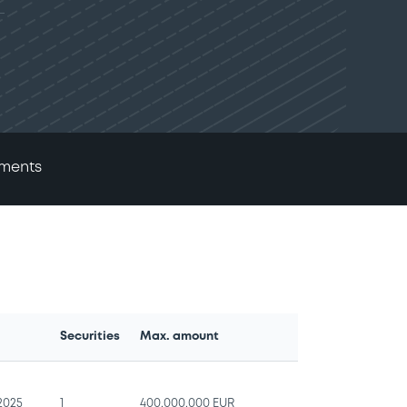
ments
Securities
Max. amount
e
/2025
1
400,000,000 EUR