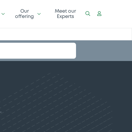
Our
Meet our
offering
Experts