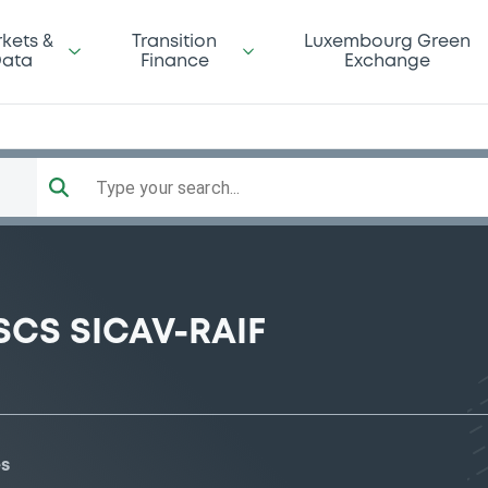
kets &
Transition
Luxembourg Green
ata
Finance
Exchange
Type your search...
SCS SICAV-RAIF
es