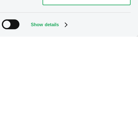
Show details