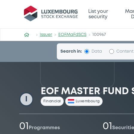
EOFMaFdSCS
List your
Mar
security
D
Issuer
EOFMaFdSCS
100967
Search in:
Data
Content
EOF MASTER FUND 
I
Financial
Luxembourg
01
01
Programmes
Securiti