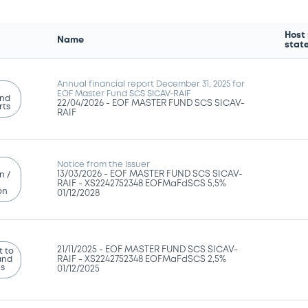
Host
Name
stat
Annual financial report December 31, 2025 for
EOF Master Fund SCS SICAV-RAIF
and
22/04/2026 -
EOF MASTER FUND SCS SICAV-
rts
RAIF
Notice from the Issuer
13/03/2026 -
EOF MASTER FUND SCS SICAV-
n /
RAIF - XS2242752348 EOFMaFdSCS 5,5%
on
01/12/2028
21/11/2025 -
EOF MASTER FUND SCS SICAV-
 to
and
RAIF - XS2242752348 EOFMaFdSCS 2,5%
ns
01/12/2025