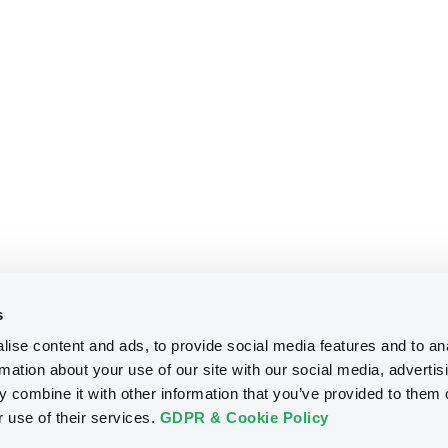
s
ise content and ads, to provide social media features and to an
rmation about your use of our site with our social media, advertis
 combine it with other information that you’ve provided to them o
r use of their services.
GDPR & Cookie Policy