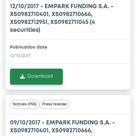
12/10/2017 -
EMPARK FUNDING S.A. -
XS0982710401, XS0982710666,
XS0982712951, XS0982711045 (4
securities)
Publication date
12/10/2017
Download
Notices (FNS)
Press release
09/10/2017 -
EMPARK FUNDING S.A. -
XS0982710401, XS0982710666,