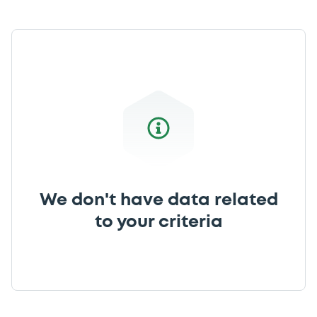
We don't have data related
to your criteria