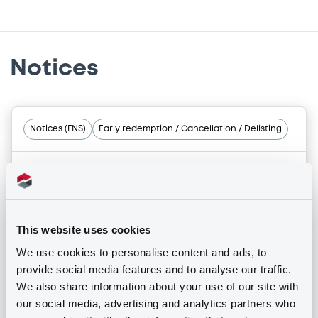
Notices
Notices (FNS)
Early redemption / Cancellation / Delisting
14/12/2017 -
EMPARK FUNDING S.A. -
XS0982710401, XS0982710666,
XS0982712951, XS0982711045 (4
securities)
This website uses cookies
We use cookies to personalise content and ads, to
provide social media features and to analyse our traffic.
Publication date
We also share information about your use of our site with
14/12/2017
our social media, advertising and analytics partners who