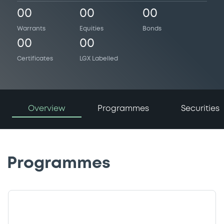
00
00
00
Warrants
Equities
Bonds
00
00
Certificates
LGX Labelled
Overview
Programmes
Securities
Programmes