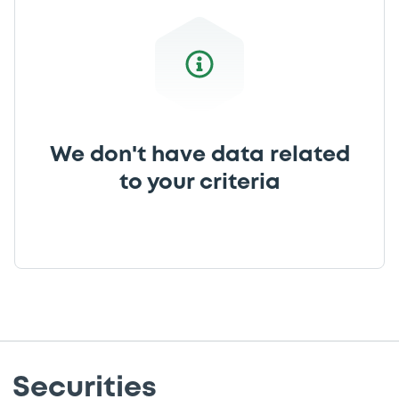
We don't have data related
to your criteria
Securities