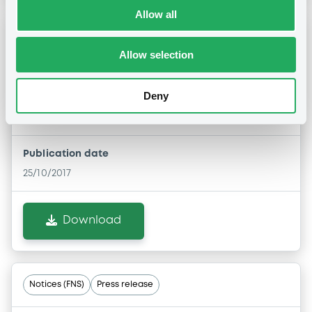
Allow all
Notices (FNS)
Press release
Allow selection
25/10/2017 -
EMPARK FUNDING S.A. -
Deny
XS0982710401, XS0982712951 (2
securities)
Publication date
25/10/2017
Download
Notices (FNS)
Press release