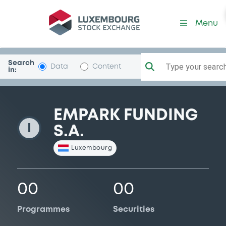
EmparkFunding
Menu
Search
Type your search.
Data
Content
in:
EMPARK FUNDING
I
S.A.
Luxembourg
00
00
Programmes
Securities