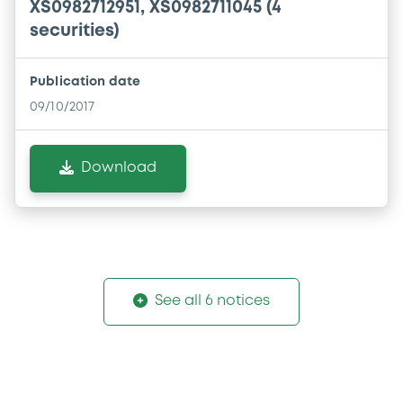
XS0982712951, XS0982711045 (4
securities)
Publication date
09/10/2017
Download
See all 6 notices