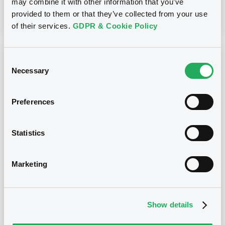
may combine it with other information that you’ve
Download
provided to them or that they’ve collected from your use
of their services.
GDPR & Cookie Policy
Notices (FNS)
Early redemption / Cancellation / Delisting
Consent
Necessary
Selection
17/11/2017 -
EMPARK FUNDING S.A. -
Preferences
XS0982710401, XS0982710666,
XS0982712951, XS0982711045 (4
securities)
Statistics
Publication date
Marketing
17/11/2017
Show details
Download