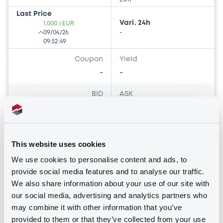
Last Price
Vari. 24h
1,000 i EUR
09/04/26
-
09:52:49
Coupon
Yield
-
-
BID
ASK
-
-
This website uses cookies
Bourse de Luxembourg
F
We use cookies to personalise content and ads, to
provide social media features and to analyse our traffic.
Evergreen Ii Sicav-Fis Secondary
We also share information about your use of our site with
Ordinary Shares Distribution
our social media, advertising and analytics partners who
EVERGREEN II SICAV-FIS
may combine it with other information that you’ve
provided to them or that they’ve collected from your use
Market/Listing/Segment
ISIN