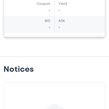
Coupon
Yield
-
-
BID
ASK
-
-
Notices