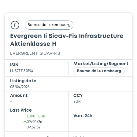
Bourse de Luxembourg
F
Evergreen Ii Sicav-Fis Infrastructure
Aktienklasse H
EVERGREEN II SICAV-FIS
Market/Listing/Segment
ISIN
LU3277152594
Bourse de Luxembourg
Listing date
08/04/2026
Amount
CCY
-
EUR
Last Price
Vari. 24h
1,000 i EUR
09/04/26
-
09:52:52