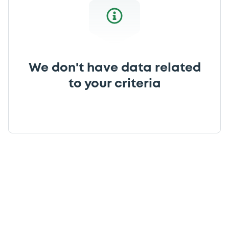
We don't have data related
to your criteria