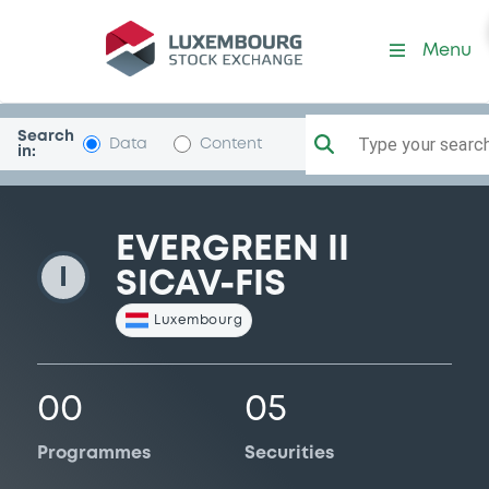
EvergreenII
Menu
Search
Type your search.
Data
Content
in:
EVERGREEN II
I
SICAV-FIS
Luxembourg
00
05
Programmes
Securities