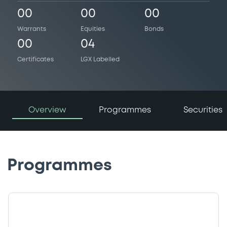
00
00
00
Warrants
Equities
Bonds
00
04
Certificates
LGX Labelled
Overview
Programmes
Securities
Programmes