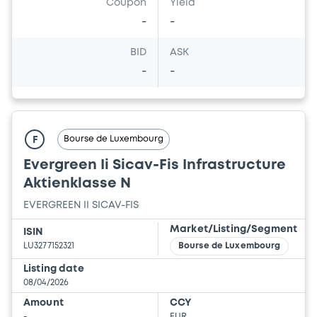
Coupon
Yield
-
-
BID
ASK
-
-
Bourse de Luxembourg
F
Evergreen Ii Sicav-Fis Infrastructure
Aktienklasse N
EVERGREEN II SICAV-FIS
Market/Listing/Segment
ISIN
LU3277152321
Bourse de Luxembourg
Listing date
08/04/2026
Amount
CCY
-
EUR