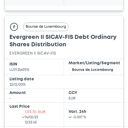
Bourse de Luxembourg
F
Evergreen II SICAV-FIS Debt Ordinary
Shares Distribution
EVERGREEN II SICAV-FIS
Market/Listing/Segment
ISIN
LU1112545915
Bourse de Luxembourg
Listing date
22/12/2015
Amount
CCY
-
EUR
Last Price
Vari. 24h
1,173.72 i EUR
14/02/23
-0.007 %
12:53:43