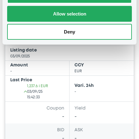
Evergreen Ii Sicav-Fis Direct
Ordinary Shares Distribution
Allow selection
EVERGREEN II SICAV-FIS
Deny
Market/Listing/Segment
ISIN
LU2028830011
Bourse de Luxembourg
Listing date
03/09/2025
Amount
CCY
-
EUR
Last Price
Vari. 24h
1,237.6 i EUR
03/09/25
-
15:42:33
Coupon
Yield
-
-
BID
ASK
-
-