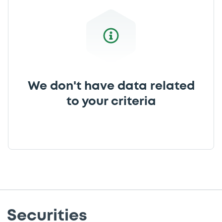
We don't have data related
to your criteria
Securities