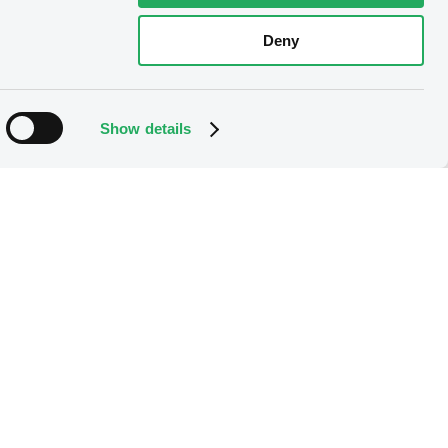
Deny
Show details