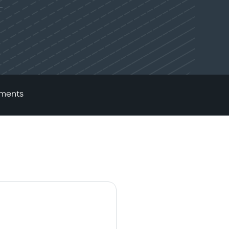
ments