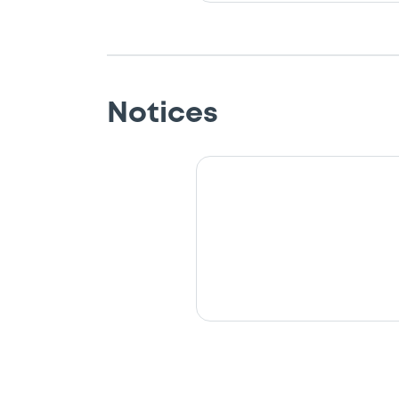
Notices