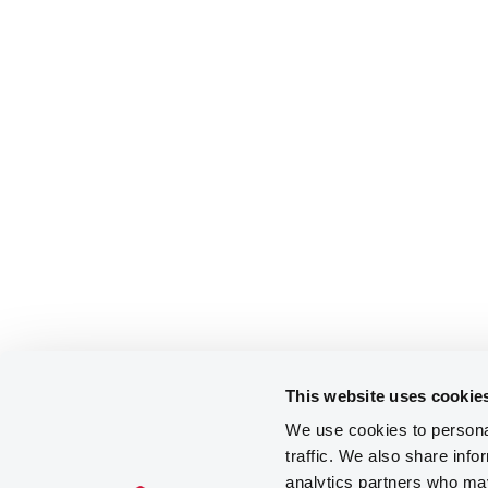
This website uses cookie
We use cookies to personal
traffic. We also share info
analytics partners who may