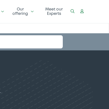
Our
Meet our
offering
Experts