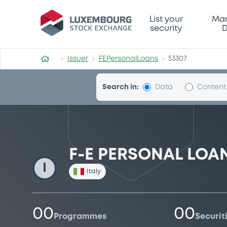
FEPersonalLoans
List your
Mar
security
D
Issuer
FEPersonalLoans
53307
Search in:
Data
Content
F-E PERSONAL LOANS
I
Italy
00
00
Programmes
Securit