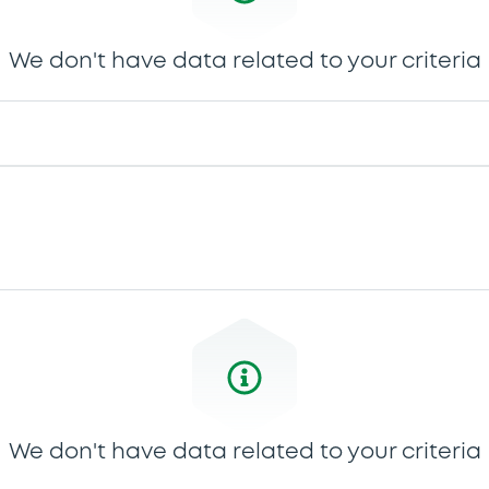
We don't have data related to your criteria
We don't have data related to your criteria