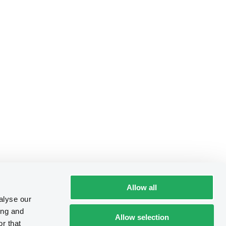
Allow all
alyse our
ing and
Allow selection
r that