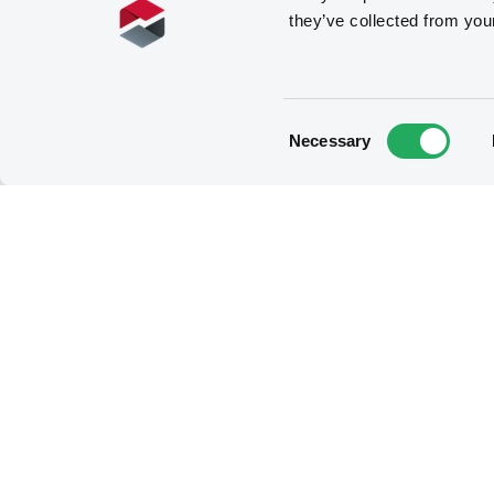
they’ve collected from you
Consent
Necessary
Selection