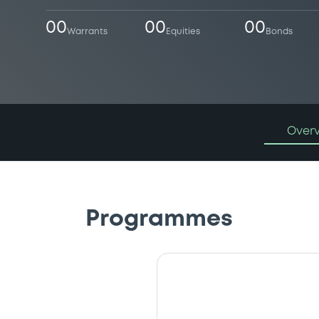
00
00
00
Warrants
Equities
Bonds
Over
Programmes