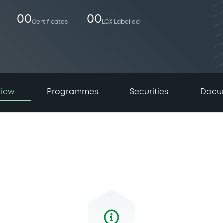
00
00
Certificates
LGX Labelled
view
Programmes
Securities
Docu