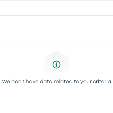
We don't have data related to your criteria