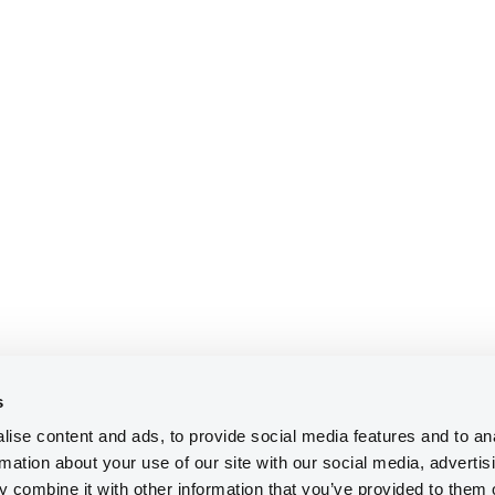
s
ise content and ads, to provide social media features and to an
rmation about your use of our site with our social media, advertis
 combine it with other information that you’ve provided to them o