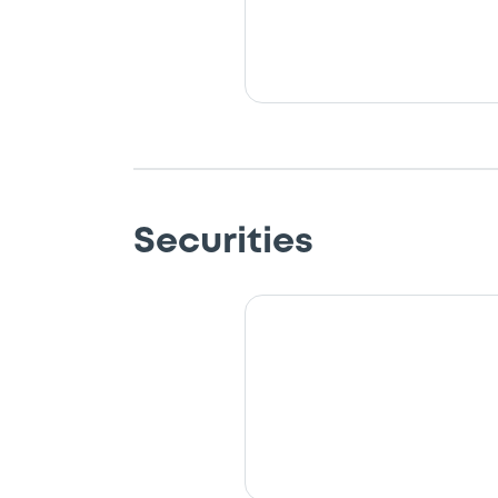
Securities