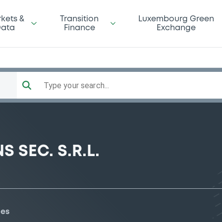
kets &
Transition
Luxembourg Green
ata
Finance
Exchange
Type your search...
 SEC. S.R.L.
ies