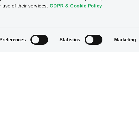
r use of their services.
GDPR & Cookie Policy
Preferences
Statistics
Marketing