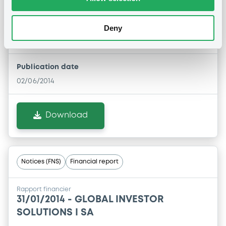
Rapport financier
02/06/2014 -
GLOBAL INVESTOR
Deny
SOLUTIONS I SA
Publication date
02/06/2014
Download
Notices (FNS)
Financial report
Rapport financier
31/01/2014 -
GLOBAL INVESTOR
SOLUTIONS I SA