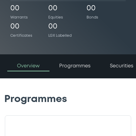
00
00
00
Warrants
Equities
Bonds
00
00
Certificates
LGX Labelled
Overview
Programmes
Securities
Programmes