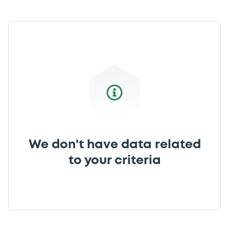
We don't have data related
to your criteria