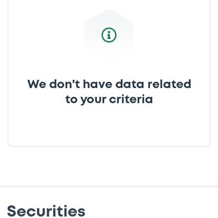
We don't have data related
to your criteria
Securities