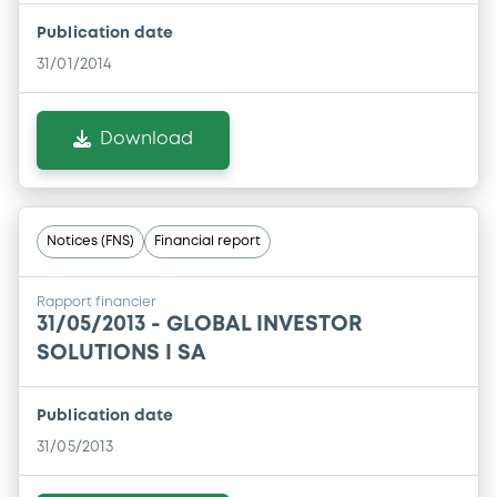
Publication date
31/01/2014
Download
Notices (FNS)
Financial report
Rapport financier
31/05/2013 -
GLOBAL INVESTOR
SOLUTIONS I SA
Publication date
31/05/2013