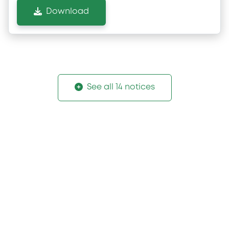
Download
See all 14 notices