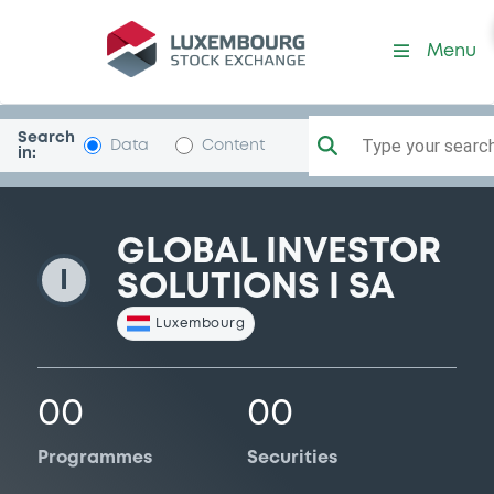
GlobInvSol1
Menu
Search
Type your search.
Data
Content
in:
GLOBAL INVESTOR
I
SOLUTIONS I SA
Luxembourg
00
00
Programmes
Securities