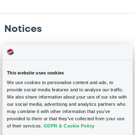
Notices
Notices (FNS)
Financial report
Rapport financier
This website uses cookies
27/05/2015 -
GLOBAL INVESTOR
We use cookies to personalise content and ads, to
SOLUTIONS I SA
provide social media features and to analyse our traffic.
We also share information about your use of our site with
Publication date
our social media, advertising and analytics partners who
may combine it with other information that you’ve
27/05/2015
provided to them or that they’ve collected from your use
of their services.
GDPR & Cookie Policy
Download