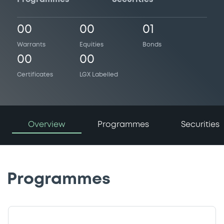
00
00
01
Warrants
Equities
Bonds
00
00
Certificates
LGX Labelled
Overview
Programmes
Securities
Programmes