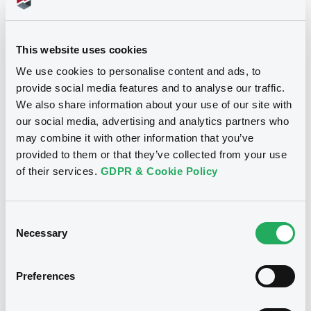
Securities
This website uses cookies
We use cookies to personalise content and ads, to
Euro MTF
B
provide social media features and to analyse our traffic.
HannovBeteNied 0,25% 16/07/2035
We also share information about your use of our site with
our social media, advertising and analytics partners who
HANNOVERSCHE BETEILIGUNGSGESELLSCHAFT
may combine it with other information that you’ve
NIEDERSACHSEN MBH
provided to them or that they’ve collected from your use
Market/Listing/Segment
ISIN
of their services.
GDPR & Cookie Policy
DE000A3E45M6
Euro MTF
Listing date
16/07/2020
Consent
Necessary
Selection
Amount
CCY
700,000,000
EUR
Last Price
Preferences
Vari. 24h
76.113 i %
07/08/26
-0.214 %
14:07:14