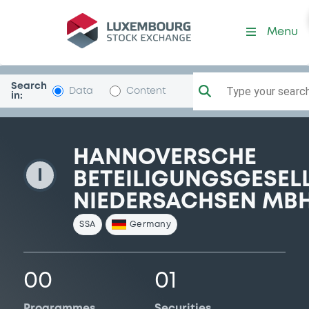
HannovBeteNied
Menu
Search
Type your search.
Data
Content
in:
HANNOVERSCHE
I
BETEILIGUNGSGESEL
NIEDERSACHSEN MB
SSA
Germany
00
01
Programmes
Securities