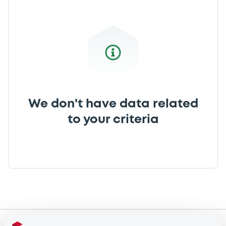
We don't have data related
to your criteria