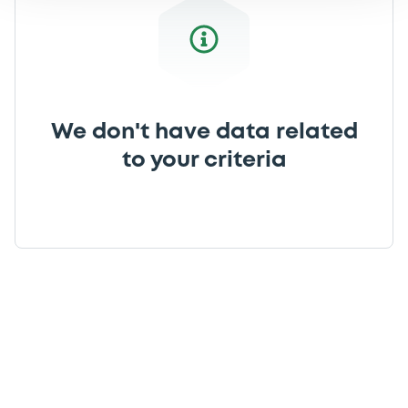
We don't have data related
to your criteria