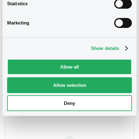
Statistics
Coupon
Yield
0.25 %
3.3974 %
Marketing
BID
ASK
-
-
Show details
Allow all
Allow selection
Notices
Deny