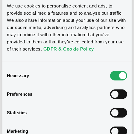
Market/Listing/Segment
ISIN
We use cookies to personalise content and ads, to
XS2063350925
Bourse de Luxembourg
provide social media features and to analyse our traffic.
Listing date
We also share information about your use of our site with
09/10/2019
our social media, advertising and analytics partners who
Amount
CCY
may combine it with other information that you’ve
750,000,000
EUR
provided to them or that they’ve collected from your use
Last Price
of their services.
GDPR & Cookie Policy
Vari. 24h
92.871 i %
07/08/26
-0.083 %
14:08:51
Consent
Coupon
Yield
Necessary
Selection
1.125 %
1.735 %
Preferences
BID
ASK
-
-
Statistics
Marketing
Bourse de Luxembourg
B