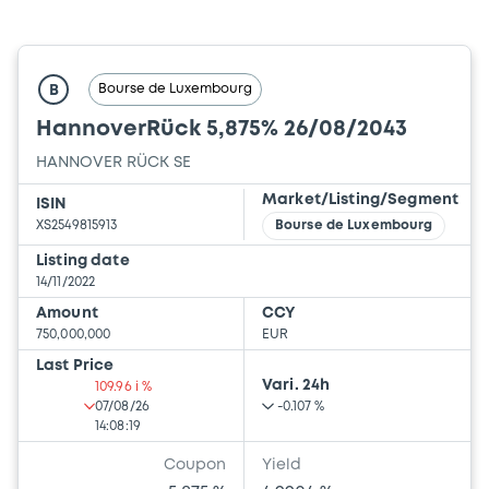
Bourse de Luxembourg
B
HannoverRück 5,875% 26/08/2043
HANNOVER RÜCK SE
Market/Listing/Segment
ISIN
XS2549815913
Bourse de Luxembourg
Listing date
14/11/2022
Amount
CCY
750,000,000
EUR
Last Price
Vari. 24h
109.96 i %
07/08/26
-0.107 %
14:08:19
Coupon
Yield