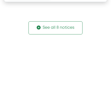
See all 8 notices