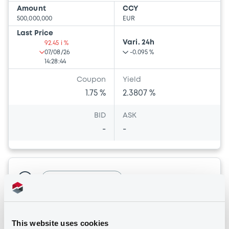
Amount
CCY
500,000,000
EUR
Last Price
Vari. 24h
92.45 i %
07/08/26
-0.095 %
14:28:44
Coupon
Yield
1.75 %
2.3807 %
BID
ASK
-
-
Bourse de Luxembourg
B
HannoverRück 1,125% 09/10/2039
HANNOVER RÜCK SE
This website uses cookies