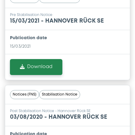
Pre Stabilisation Notice
15/03/2021 -
HANNOVER RÜCK SE
Publication date
15/03/2021
Download
Notices (FNS)
Stabilisation Notice
Post Stabilisation Notice - Hannover Rück SE
03/08/2020 -
HANNOVER RÜCK SE
Publication date