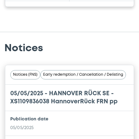
Notices
Notices (FNS)
Early redemption / Cancellation / Delisting
05/05/2025 -
HANNOVER RÜCK SE -
XS1109836038 HannoverRück FRN pp
Publication date
05/05/2025