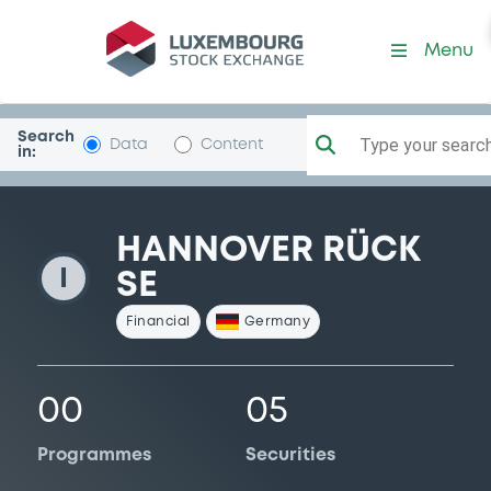
HannoverRuck
Menu
Search
Type your search.
Data
Content
in:
HANNOVER RÜCK
I
SE
Financial
Germany
00
05
Programmes
Securities