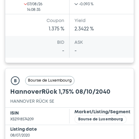
07/08/26
-0.093 %
14:08:35
Coupon
Yield
1.375 %
2.3422 %
BID
ASK
-
-
Bourse de Luxembourg
B
HannoverRück 1,75% 08/10/2040
HANNOVER RÜCK SE
Market/Listing/Segment
ISIN
XS2198574209
Bourse de Luxembourg
Listing date
08/07/2020