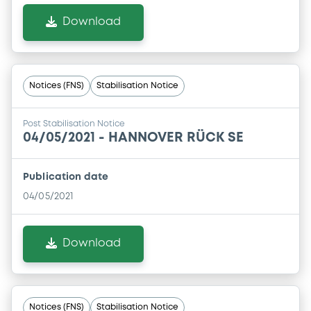
Download
Notices (FNS)
Stabilisation Notice
Post Stabilisation Notice
04/05/2021 -
HANNOVER RÜCK SE
Publication date
04/05/2021
Download
Notices (FNS)
Stabilisation Notice