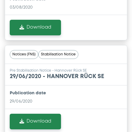
03/08/2020
Download
Notices (FNS)
Stabilisation Notice
Pre Stabilisation Notice - Hannover Rück SE
29/06/2020 -
HANNOVER RÜCK SE
Publication date
29/06/2020
Download