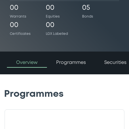
00
00
05
Warrants
Equities
Bonds
00
00
Certificates
LGX Labelled
Overview
Programmes
Securities
Programmes