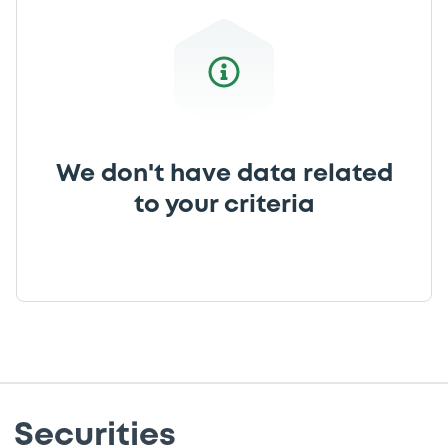
We don't have data related
to your criteria
Securities