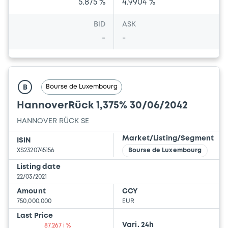
5.875 %
4.9904 %
BID
ASK
-
-
Bourse de Luxembourg
B
HannoverRück 1,375% 30/06/2042
HANNOVER RÜCK SE
Market/Listing/Segment
ISIN
XS2320745156
Bourse de Luxembourg
Listing date
22/03/2021
Amount
CCY
750,000,000
EUR
Last Price
Vari. 24h
87.267 i %