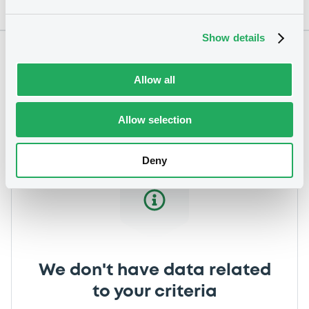
Show details
Notices
Allow all
Allow selection
Deny
We don't have data related
to your criteria