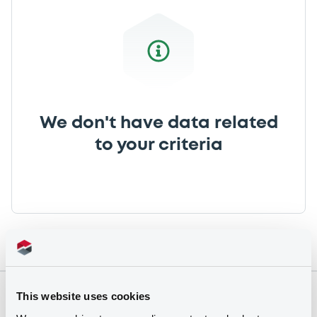
We don't have data related
to your criteria
This website uses cookies
Securities