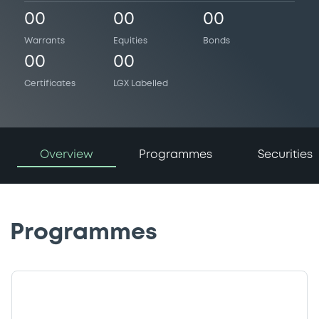
00
00
00
Warrants
Equities
Bonds
00
00
Certificates
LGX Labelled
Overview
Programmes
Securities
Programmes