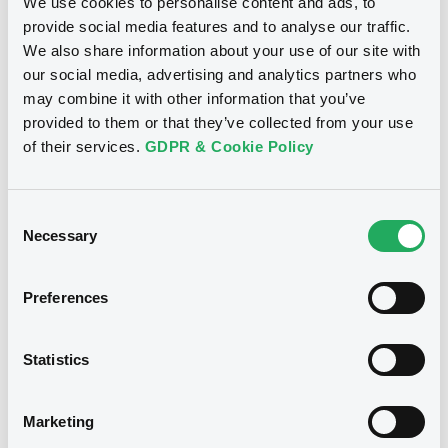
We use cookies to personalise content and ads, to
provide social media features and to analyse our traffic.
We also share information about your use of our site with
our social media, advertising and analytics partners who
may combine it with other information that you’ve
provided to them or that they’ve collected from your use
of their services.
GDPR & Cookie Policy
Consent
Necessary
Selection
We don't have data related
Preferences
to your criteria
Statistics
Marketing