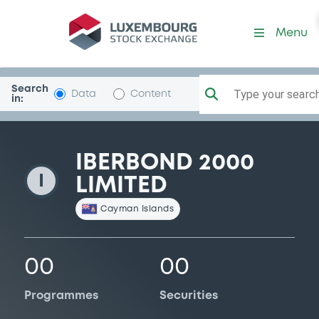
Iberbond2000
Menu
Search
Type your search.
Data
Content
in:
IBERBOND 2000
I
LIMITED
Cayman Islands
00
00
Programmes
Securities