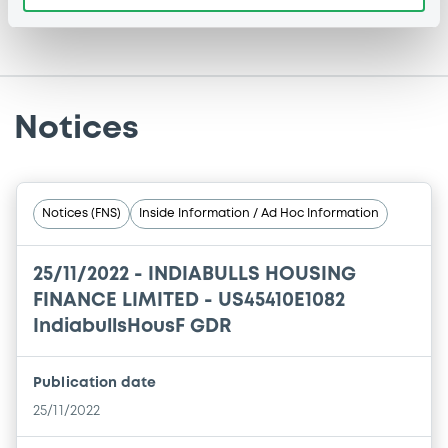
Notices
Notices (FNS)
Inside Information / Ad Hoc Information
25/11/2022 -
INDIABULLS HOUSING
FINANCE LIMITED - US45410E1082
IndiabullsHousF GDR
Publication date
25/11/2022