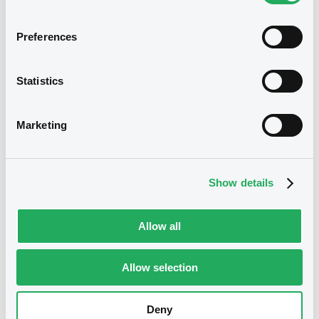
Securities
Preferences
Statistics
Marketing
Show details
We don't have data related
Allow all
to your criteria
Allow selection
Deny