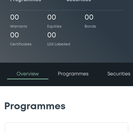
00
00
00
Warrants
Equities
Bonds
00
00
Certificates
LGX Labelled
Overview
Programmes
Securities
Programmes