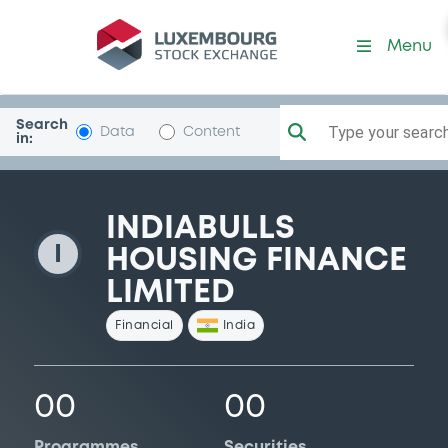
IndiabullsHousF
Menu
Search
Type your search.
Data
Content
in:
INDIABULLS
I
HOUSING FINANCE
LIMITED
Financial
India
00
00
Programmes
Securities