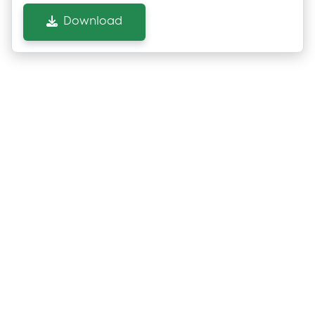
Download