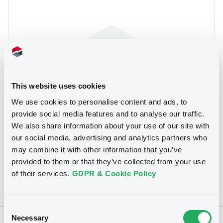
This website uses cookies
We use cookies to personalise content and ads, to
We don't have data related
provide social media features and to analyse our traffic.
to your criteria
We also share information about your use of our site with
our social media, advertising and analytics partners who
may combine it with other information that you’ve
provided to them or that they’ve collected from your use
of their services.
GDPR & Cookie Policy
Consent
Necessary
Selection