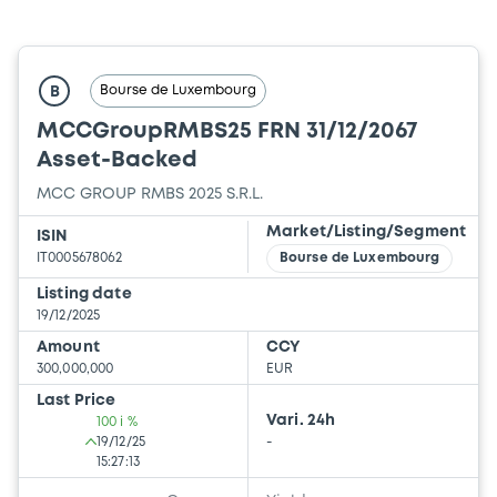
Bourse de Luxembourg
B
MCCGroupRMBS25 FRN 31/12/2067
Asset-Backed
MCC GROUP RMBS 2025 S.R.L.
Market/Listing/Segment
ISIN
IT0005678062
Bourse de Luxembourg
Listing date
19/12/2025
Amount
CCY
300,000,000
EUR
Last Price
Vari. 24h
100 i %
19/12/25
-
15:27:13