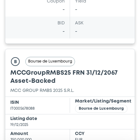
Coupon
Yield
-
-
BID
ASK
-
-
Bourse de Luxembourg
B
MCCGroupRMBS25 FRN 31/12/2067
Asset-Backed
MCC GROUP RMBS 2025 S.R.L.
Market/Listing/Segment
ISIN
IT0005678088
Bourse de Luxembourg
Listing date
19/12/2025
Amount
CCY
350,000,000
EUR