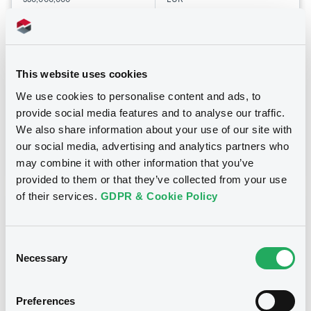
Last Price
Vari. 24h
100 i %
19/12/25
-
15:27:13
This website uses cookies
Coupon
Yield
We use cookies to personalise content and ads, to
-
-
provide social media features and to analyse our traffic.
We also share information about your use of our site with
BID
ASK
our social media, advertising and analytics partners who
-
-
may combine it with other information that you’ve
provided to them or that they’ve collected from your use
of their services.
GDPR & Cookie Policy
Bourse de Luxembourg
B
MCCGroupRMBS25 FRN 31/12/2067
Consent
Necessary
Asset-Backed
Selection
MCC GROUP RMBS 2025 S.R.L.
Preferences
Market/Listing/Segment
ISIN