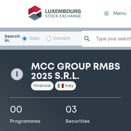
MCCGroupRMBS25
Menu
Search
Type your search.
Data
Content
in:
MCC GROUP RMBS
I
2025 S.R.L.
Financial
Italy
00
03
Programmes
Securities