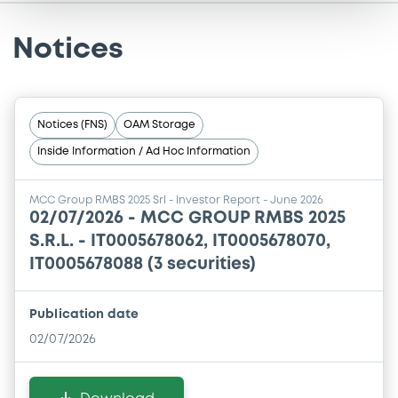
Notices
Notices (FNS)
OAM Storage
Inside Information / Ad Hoc Information
MCC Group RMBS 2025 Srl - Investor Report - June 2026
02/07/2026 -
MCC GROUP RMBS 2025
S.R.L. - IT0005678062, IT0005678070,
IT0005678088 (3 securities)
Publication date
02/07/2026