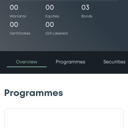
00
00
03
Warrants
Equities
Bonds
00
00
Certificates
LGX Labelled
Overview
Programmes
Securities
Programmes