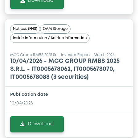
Download
Notices (FNS)
OAM Storage
Inside Information / Ad Hoc Information
MCC Group RMBS 2025 Srl - Investor Report - March 2026
10/04/2026 -
MCC GROUP RMBS 2025
S.R.L. - IT0005678062, IT0005678070,
IT0005678088 (3 securities)
Publication date
10/04/2026
Download