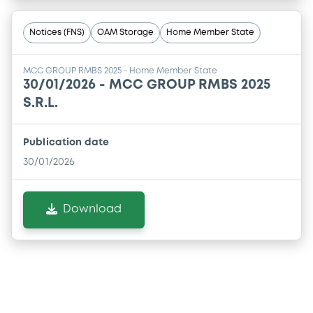
Notices (FNS)
OAM Storage
Home Member State
MCC GROUP RMBS 2025 - Home Member State
30/01/2026 -
MCC GROUP RMBS 2025
S.R.L.
Publication date
30/01/2026
Download