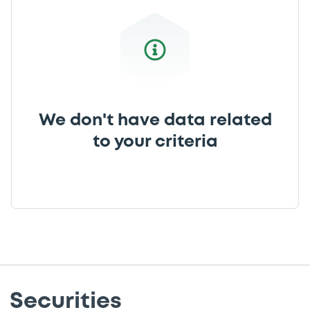
We don't have data related
to your criteria
Securities