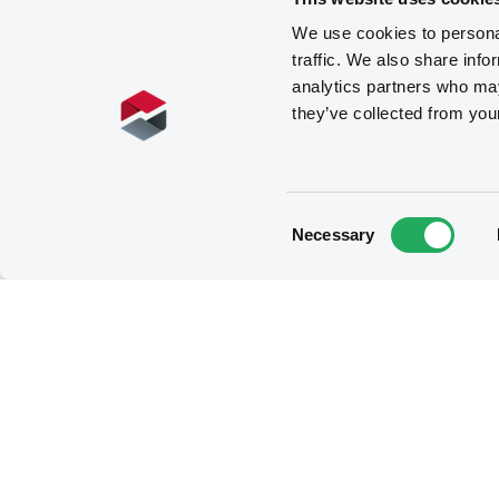
We use cookies to personal
traffic. We also share info
analytics partners who may
they’ve collected from you
Consent
Necessary
Selection