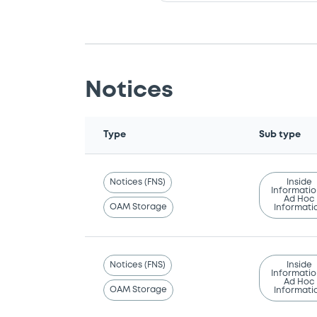
Notices
Type
Sub type
Notices (FNS)
Inside
Informatio
Ad Hoc
OAM Storage
Informati
Notices (FNS)
Inside
Informatio
Ad Hoc
OAM Storage
Informati