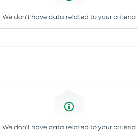
We don't have data related to your criteria
We don't have data related to your criteria