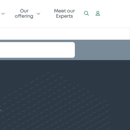
Our
Meet our
offering
Experts