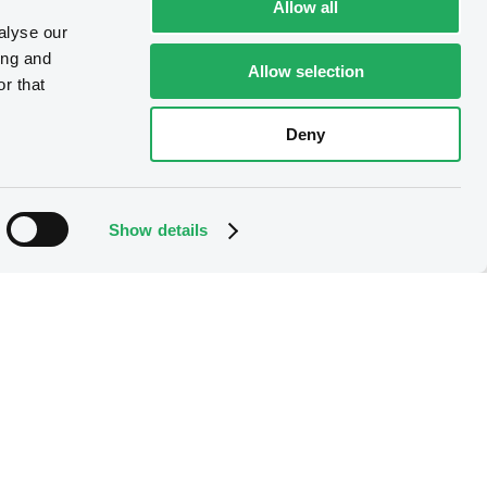
Allow all
alyse our
ing and
Allow selection
r that
Deny
Show details