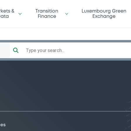
kets &
Transition
Luxembourg Green
ata
Finance
Exchange
Type your search...
ies