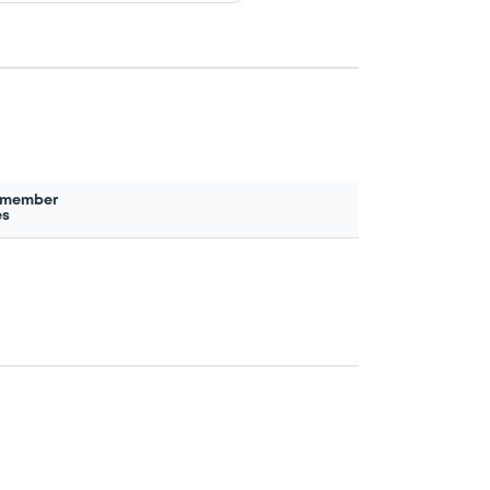
 member
es