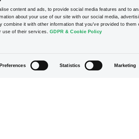
ise content and ads, to provide social media features and to an
rmation about your use of our site with our social media, advertis
 combine it with other information that you’ve provided to them o
r use of their services.
GDPR & Cookie Policy
Preferences
Statistics
Marketing