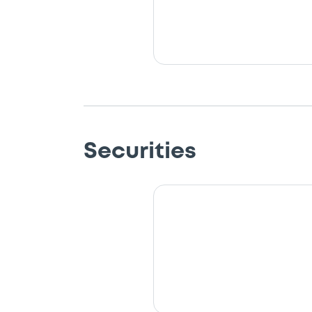
Securities