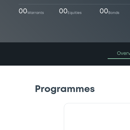
00
00
00
Warrants
Equities
Bonds
Over
Programmes