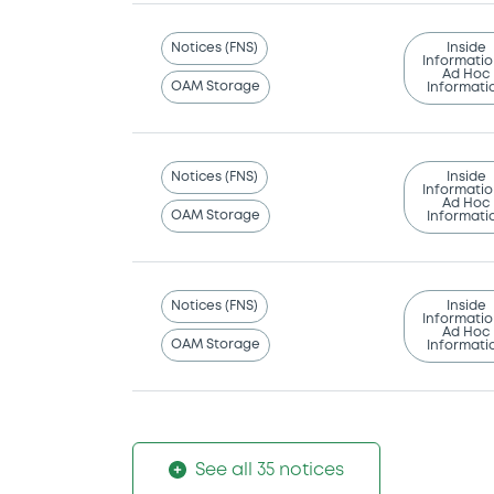
Notices (FNS)
Inside
Informatio
Ad Hoc
OAM Storage
Informati
Notices (FNS)
Inside
Informatio
Ad Hoc
OAM Storage
Informati
Notices (FNS)
Inside
Informatio
Ad Hoc
OAM Storage
Informati
See all 35 notices