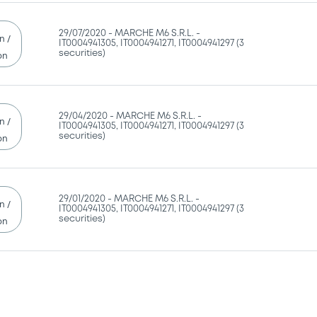
29/07/2020 -
MARCHE M6 S.R.L. -
n /
IT0004941305, IT0004941271, IT0004941297 (3
securities)
on
29/04/2020 -
MARCHE M6 S.R.L. -
n /
IT0004941305, IT0004941271, IT0004941297 (3
securities)
on
29/01/2020 -
MARCHE M6 S.R.L. -
n /
IT0004941305, IT0004941271, IT0004941297 (3
securities)
on