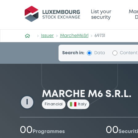
MarcheM6Srl
List your
Mar
security
D
Issuer
MarcheM6Srl
69731
Search in:
Data
Content
MARCHE M6 S.R.L.
I
Financial
Italy
00
00
Programmes
Securit