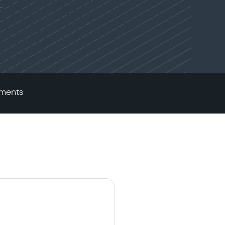
ments