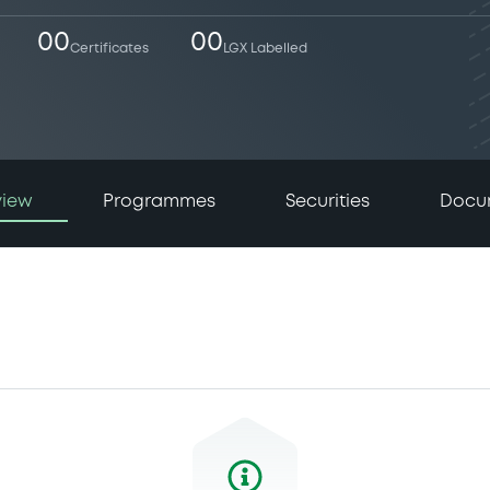
00
00
Certificates
LGX Labelled
view
Programmes
Securities
Docu