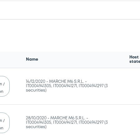
Host
Name
stat
14/12/2020 -
MARCHE M6 S.R.L. -
n /
IT0004941305, IT0004941271, IT0004941297 (3
securities)
on
28/10/2020 -
MARCHE M6 S.R.L. -
n /
IT0004941305, IT0004941271, IT0004941297 (3
securities)
on