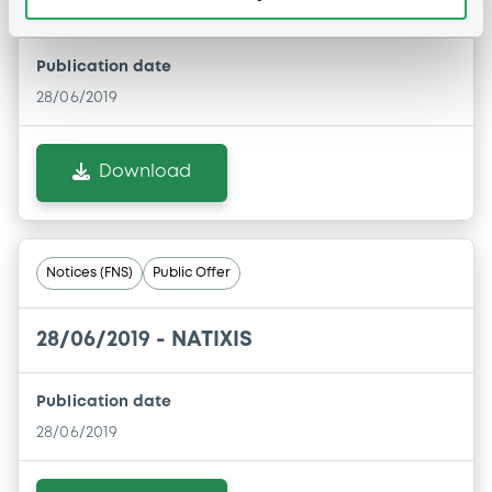
28/06/2019 -
NATIXIS
Publication date
28/06/2019
Download
Notices (FNS)
Public Offer
28/06/2019 -
NATIXIS
Publication date
28/06/2019