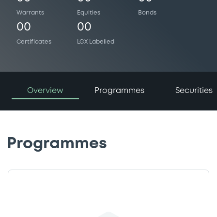
Warrants
Equities
Bonds
00
00
Certificates
LGX Labelled
Overview
Programmes
Securities
Programmes