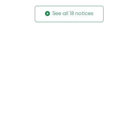
See all 18 notices