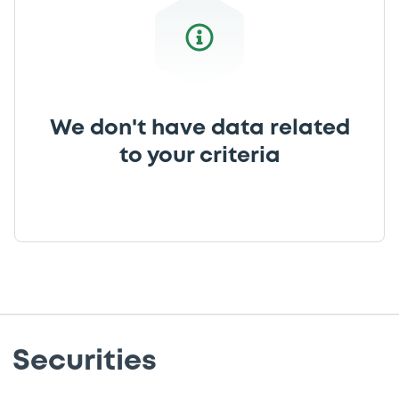
We don't have data related
to your criteria
Securities