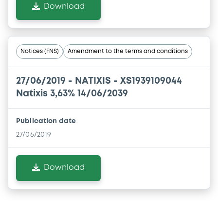
Download
Notices (FNS)
Amendment to the terms and conditions
27/06/2019 -
NATIXIS - XS1939109044
Natixis 3,63% 14/06/2039
Publication date
27/06/2019
Download