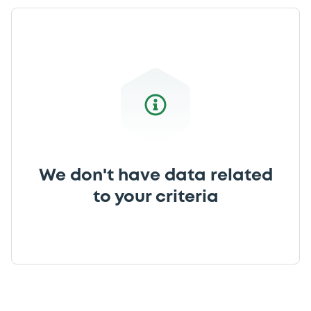
We don't have data related
to your criteria