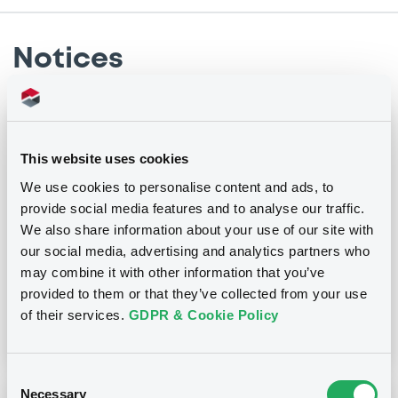
Notices
Notices (FNS)
Amendment to the terms and conditions
This website uses cookies
We use cookies to personalise content and ads, to
05/08/2021 -
NATIXIS
provide social media features and to analyse our traffic.
We also share information about your use of our site with
Publication date
our social media, advertising and analytics partners who
05/08/2021
may combine it with other information that you’ve
provided to them or that they’ve collected from your use
of their services.
GDPR & Cookie Policy
Download
Consent
Necessary
Selection