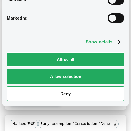
Notices (FNS)
Early redemption / Cancellation / Delisting
Marketing
Remboursement anticipé total
25/06/2015 -
NEW LOOK BONDCO I PLC
Show details
- USG64645AA56, US64672TAA79 (2
securities)
Allow all
Publication date
Allow selection
25/06/2015
Deny
Download
Notices (FNS)
Early redemption / Cancellation / Delisting