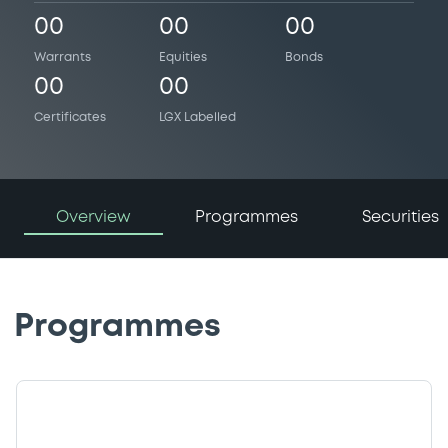
00
00
00
Warrants
Equities
Bonds
00
00
Certificates
LGX Labelled
Overview
Programmes
Securities
Programmes