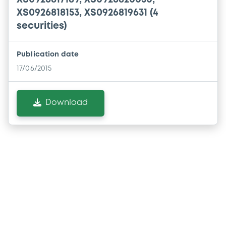
XS0926818153, XS0926819631 (4
securities)
Publication date
17/06/2015
Download