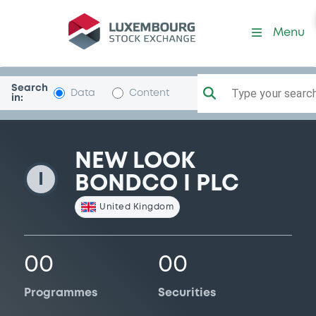
NewLookBondcoI
Menu
Search
Type your search.
Data
Content
in:
NEW LOOK
I
BONDCO I PLC
United Kingdom
00
00
Programmes
Securities