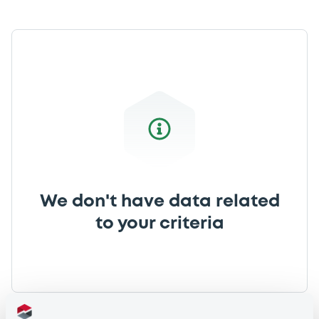
We don't have data related
to your criteria