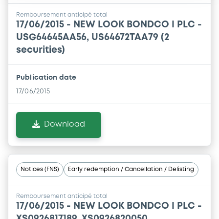
Remboursement anticipé total
17/06/2015 -
NEW LOOK BONDCO I PLC -
USG64645AA56, US64672TAA79 (2
securities)
Publication date
17/06/2015
Download
Notices (FNS)
Early redemption / Cancellation / Delisting
Remboursement anticipé total
17/06/2015 -
NEW LOOK BONDCO I PLC -
XS0926817189, XS0926820050,