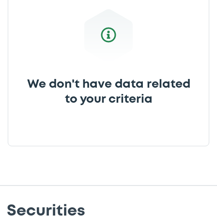
We don't have data related
to your criteria
Securities