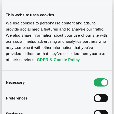
This website uses cookies
We use cookies to personalise content and ads, to
Notices
provide social media features and to analyse our traffic.
We also share information about your use of our site with
our social media, advertising and analytics partners who
Notices (FNS)
Inside Information / Ad Hoc Information
may combine it with other information that you’ve
provided to them or that they’ve collected from your use
of their services.
GDPR & Cookie Policy
Publication ad hoc
26/06/2015 -
NEW LOOK BONDCO I PLC
Consent
Publication date
Necessary
Selection
26/06/2015
Preferences
Download
Statistics