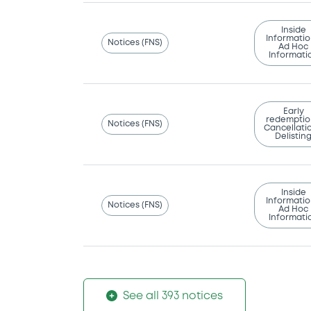
Inside
Informatio
Notices (FNS)
Ad Hoc
Informati
Early
redemptio
Notices (FNS)
Cancellatio
Delistin
Inside
Informatio
Notices (FNS)
Ad Hoc
Informati
See all 393 notices