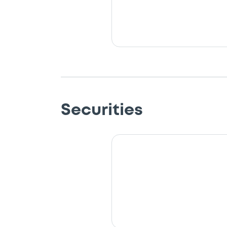
Securities