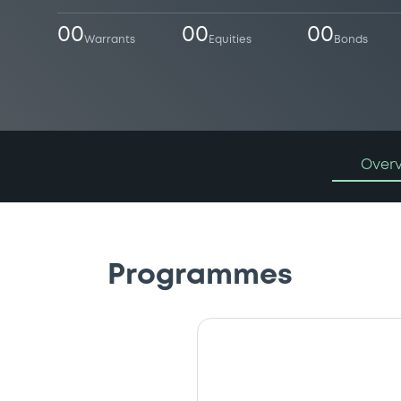
00
00
00
Warrants
Equities
Bonds
Over
Programmes