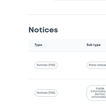
Notices
Type
Sub type
Notices (FNS)
Press relea
Inside
Informatio
Notices (FNS)
Ad Hoc
Informati