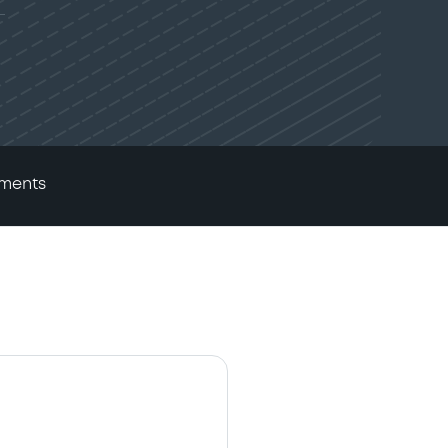
ments