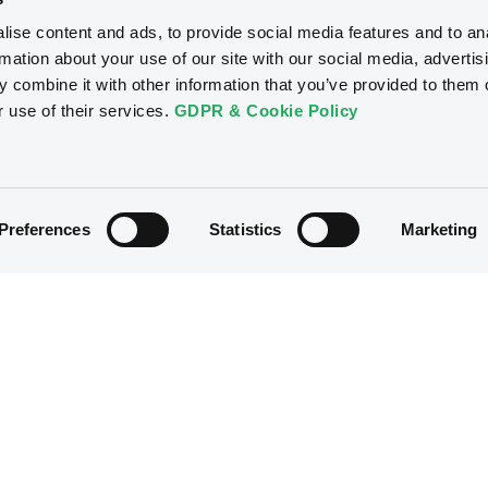
ise content and ads, to provide social media features and to an
rmation about your use of our site with our social media, advertis
 combine it with other information that you’ve provided to them o
r use of their services.
GDPR & Cookie Policy
Preferences
Statistics
Marketing