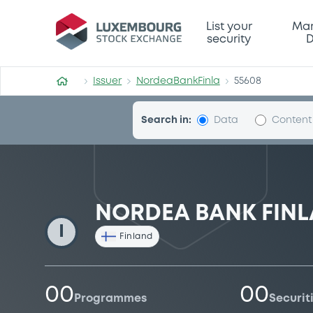
NordeaBankFinla
List your
Mar
security
D
Issuer
NordeaBankFinla
55608
Search in:
Data
Content
NORDEA BANK FINL
I
Finland
00
00
Programmes
Securit