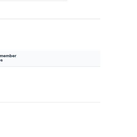
 member
es