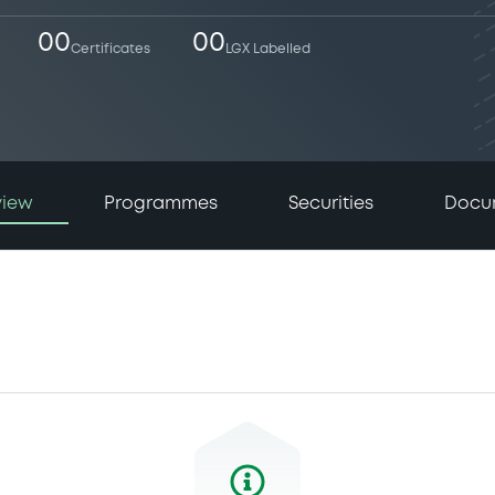
00
00
Certificates
LGX Labelled
view
Programmes
Securities
Docu