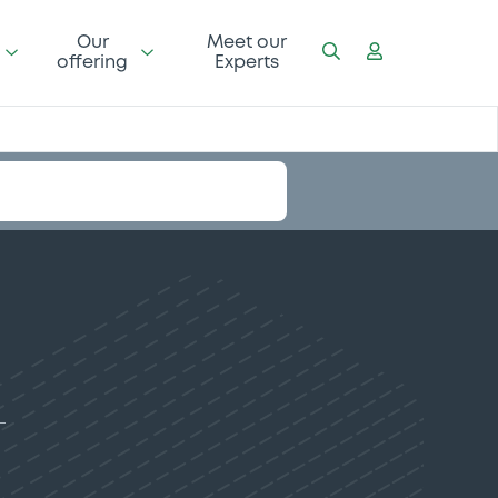
Our
Meet our
offering
Experts