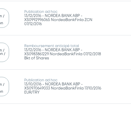
Publication ad hoc
13/12/2016 -
NORDEA BANK ABP -
n /
XS0992996065 NordeaBankFinla ZCN
on
07/12/2016
Remboursement anticipé total
13/12/2016 -
NORDEA BANK ABP -
n /
n /
XS0983861229 NordeaBankFinla 07/12/2018
g
Bkt of Shares
Publication ad hoc
13/10/2016 -
NORDEA BANK ABP -
n /
XS0970649033 NordeaBankFinla 17/10/2016
on
EUR/TRY