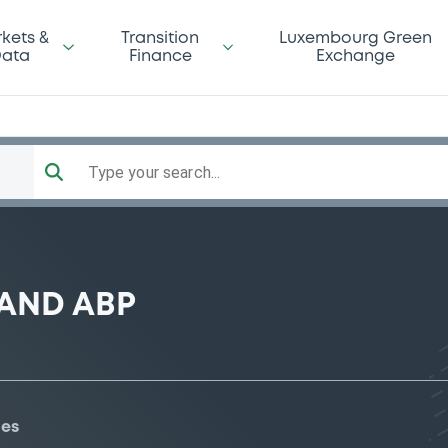
kets &
Transition
Luxembourg Green
ata
Finance
Exchange
Type your search...
AND ABP
ies