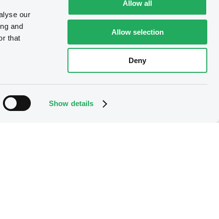
Allow all
alyse our
ing and
Allow selection
r that
Deny
Show details