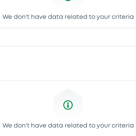
We don't have data related to your criteria
We don't have data related to your criteria