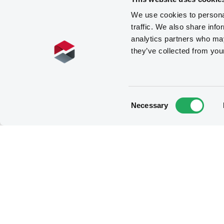
We use cookies to personal
traffic. We also share info
analytics partners who may
they’ve collected from you
Consent
Necessary
Selection