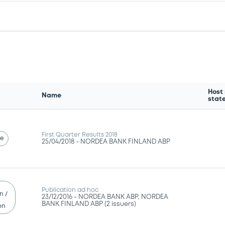
Host
Name
stat
First Quarter Results 2018
se
25/04/2018 -
NORDEA BANK FINLAND ABP
Publication ad hoc
n /
23/12/2016 -
NORDEA BANK ABP, NORDEA
BANK FINLAND ABP (2 issuers)
on