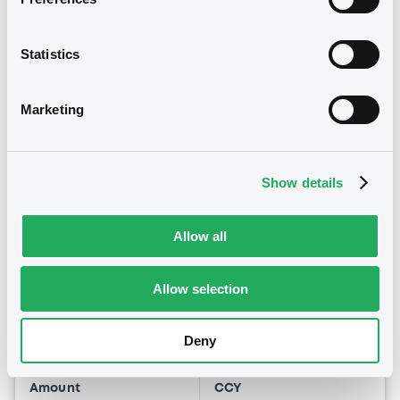
09:00:01
Coupon
Yield
Statistics
1.75 %
4.7034 %
BID
ASK
Marketing
-
-
Show details
Euro MTF
B
Allow all
Pfizer 1,7% 28/05/2030
PFIZER INC
Allow selection
Market/Listing/Segment
ISIN
US717081EY56
Euro MTF
Deny
Listing date
01/10/2020
Amount
CCY