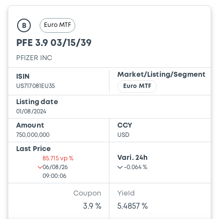
Euro MTF
B
PFE 3.9 03/15/39
PFIZER INC
Market/Listing/Segment
ISIN
US717081EU35
Euro MTF
Listing date
01/08/2024
Amount
CCY
750,000,000
USD
Last Price
Vari. 24h
85.715 vp %
06/08/26
-0.064 %
09:00:06
Coupon
Yield
3.9 %
5.4857 %