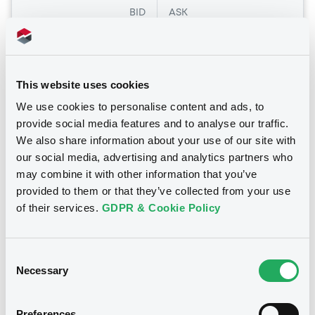
BID
ASK
-
-
This website uses cookies
Euro MTF
B
We use cookies to personalise content and ads, to
provide social media features and to analyse our traffic.
Pfizer 1,75% 18/08/2031
We also share information about your use of our site with
PFIZER INC
our social media, advertising and analytics partners who
Market/Listing/Segment
may combine it with other information that you’ve
ISIN
US717081FB45
Euro MTF
provided to them or that they’ve collected from your use
of their services.
GDPR & Cookie Policy
Listing date
15/12/2021
Amount
CCY
Consent
1,000,000,000
USD
Necessary
Selection
Last Price
Vari. 24h
86.91 vp %
06/08/26
-0.006 %
Preferences