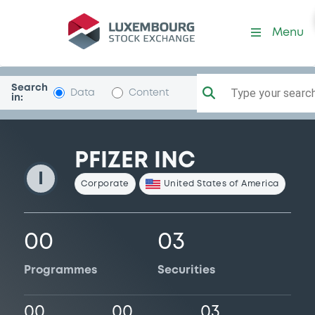
Pfizer
Menu
Search
Type your search.
Data
Content
in:
PFIZER INC
I
Corporate
United States of America
00
03
Programmes
Securities
00
00
03