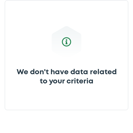
We don't have data related
to your criteria