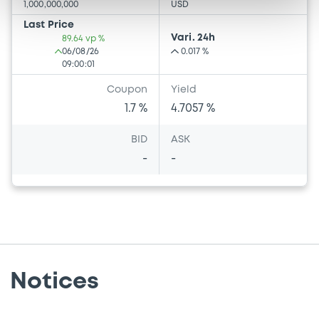
1,000,000,000
USD
Last Price
Vari. 24h
89.64 vp %
06/08/26
0.017 %
09:00:01
Coupon
Yield
1.7 %
4.7057 %
BID
ASK
-
-
Notices