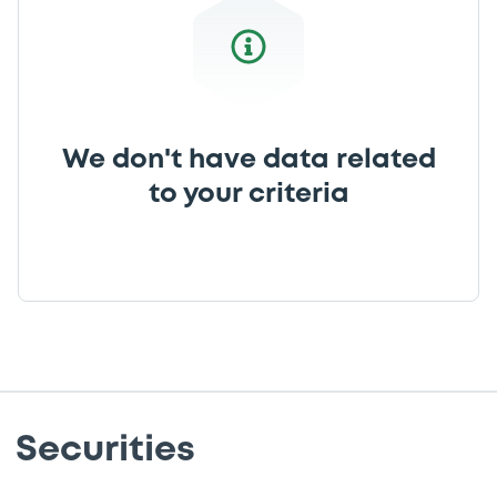
We don't have data related
to your criteria
Securities