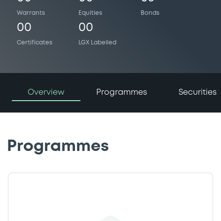
Warrants
Equities
Bonds
00
00
Certificates
LGX Labelled
Overview
Programmes
Securities
Programmes