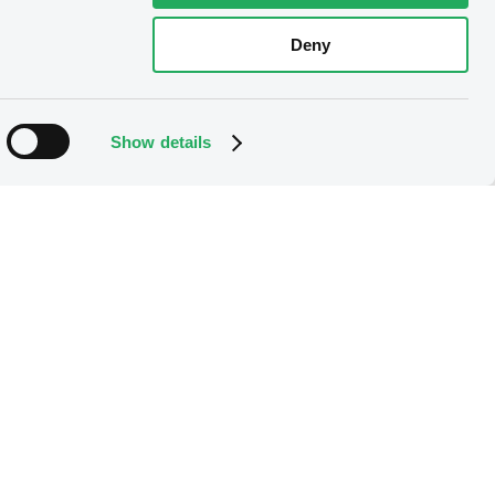
Deny
Show details