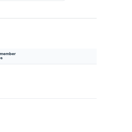
 member
es