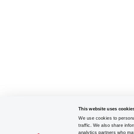
This website uses cookie
We use cookies to personal
traffic. We also share info
analytics partners who may