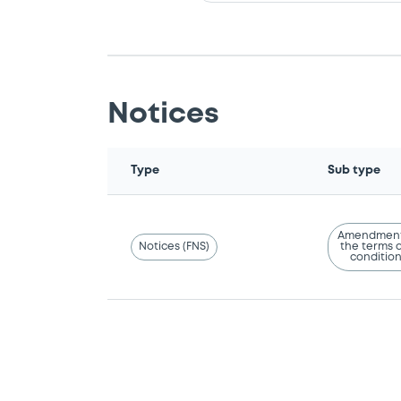
Notices
Type
Sub type
Amendment
Notices (FNS)
the terms 
conditio