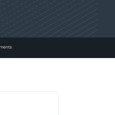
ments