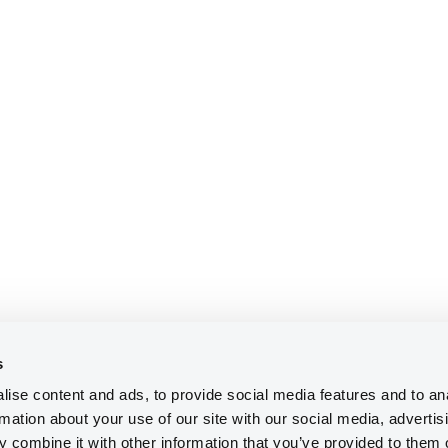
s
ise content and ads, to provide social media features and to an
rmation about your use of our site with our social media, advertis
 combine it with other information that you’ve provided to them o