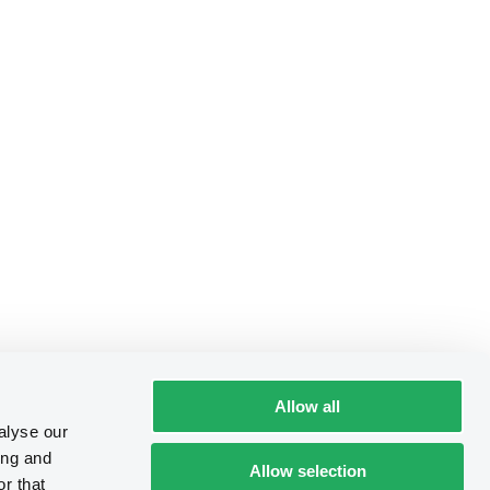
Allow all
alyse our
ing and
Allow selection
r that