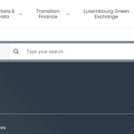
kets &
Transition
Luxembourg Green
ata
Finance
Exchange
Type your search...
ies