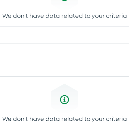
We don't have data related to your criteria
We don't have data related to your criteria