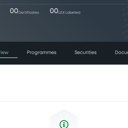
00
00
Certificates
LGX Labelled
view
Programmes
Securities
Docu