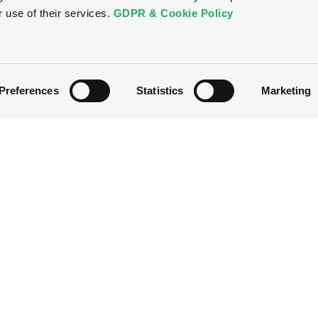
r use of their services.
GDPR & Cookie Policy
Preferences
Statistics
Marketing