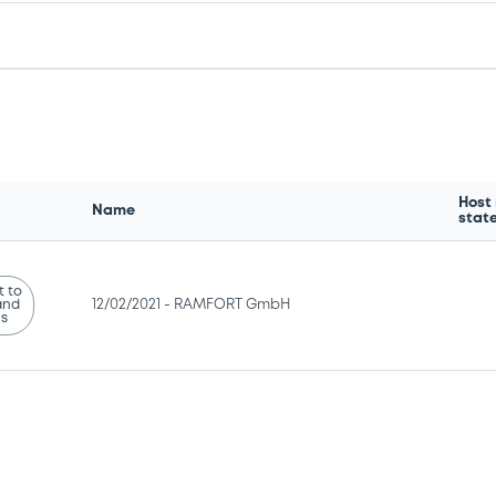
Host
Name
stat
 to
and
12/02/2021 -
RAMFORT GmbH
ns