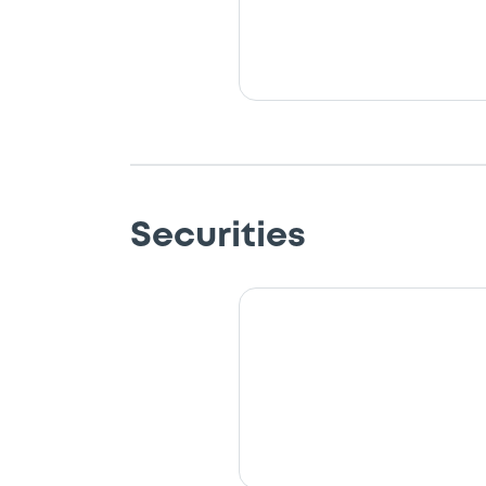
Securities