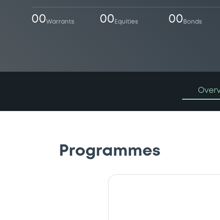
00
00
00
Warrants
Equities
Bonds
Over
Programmes