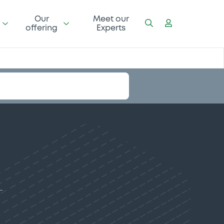
Our
Meet our
offering
Experts