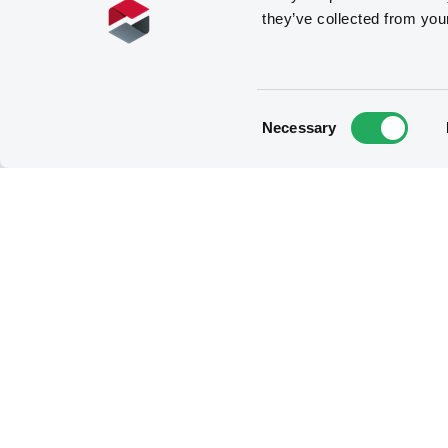
they’ve collected from you
Consent
Necessary
Selection