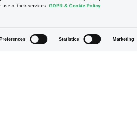
r use of their services.
GDPR & Cookie Policy
Preferences
Statistics
Marketing