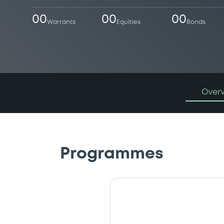
00
00
00
Warrants
Equities
Bonds
Over
Programmes