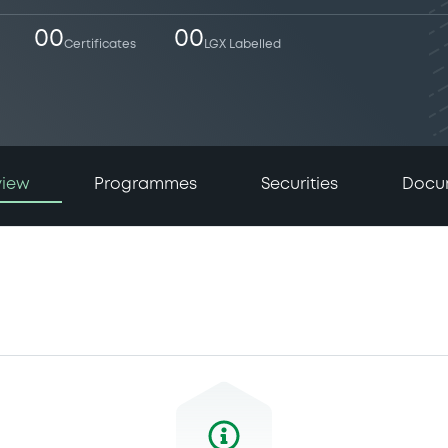
00
00
Certificates
LGX Labelled
view
Programmes
Securities
Docu