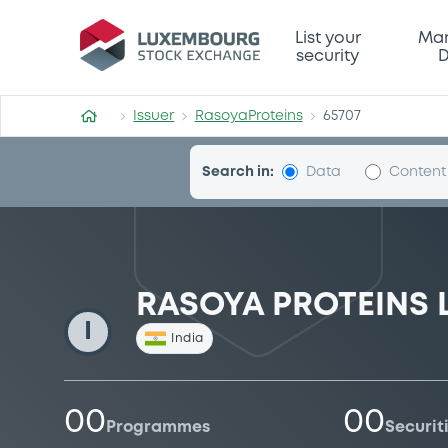
RasoyaProteins
List your
Mar
security
D
Issuer
RasoyaProteins
65707
Search in:
Data
Content
RASOYA PROTEINS 
I
India
00
00
Programmes
Securit