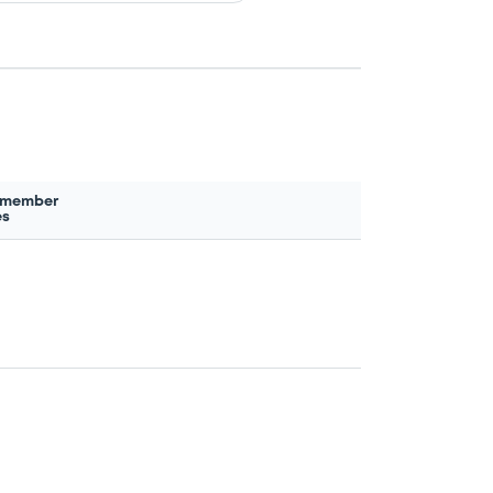
 member
es