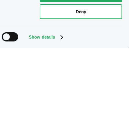
Deny
Show details