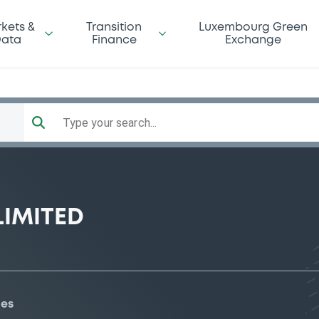
kets &
Transition
Luxembourg Green
ata
Finance
Exchange
Type your search...
LIMITED
ies