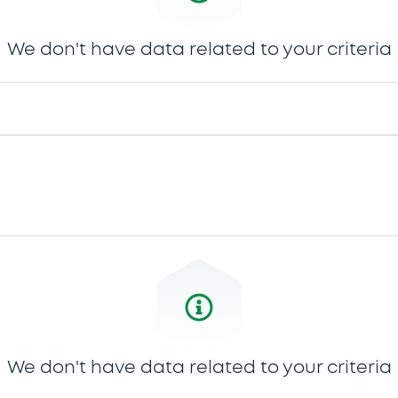
We don't have data related to your criteria
We don't have data related to your criteria