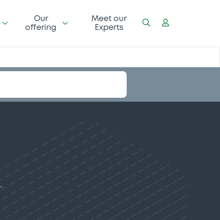
Our
Meet our
offering
Experts