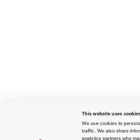
This website uses cookie
We use cookies to personal
traffic. We also share info
analytics partners who may