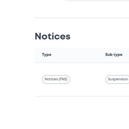
Notices
Type
Sub type
Notices (FNS)
Suspension