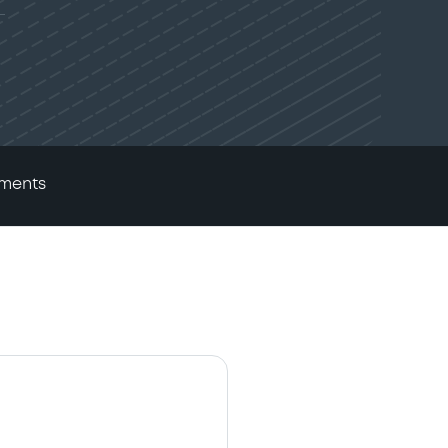
ments