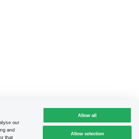
Allow all
alyse our
ing and
Allow selection
r that