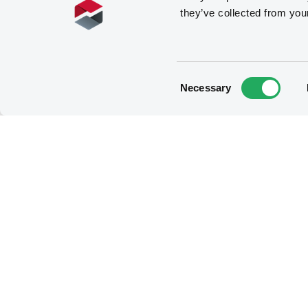
they’ve collected from you
Consent
Necessary
Selection