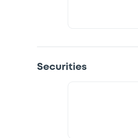
Securities