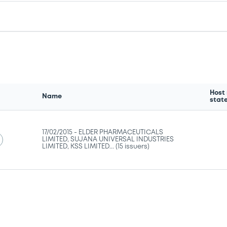
Host
Name
stat
17/02/2015 -
ELDER PHARMACEUTICALS
LIMITED, SUJANA UNIVERSAL INDUSTRIES
LIMITED, KSS LIMITED... (15 issuers)