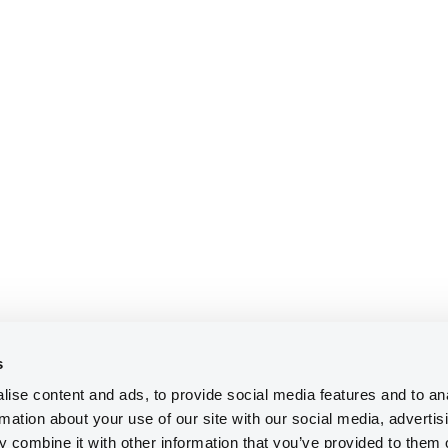
s
ise content and ads, to provide social media features and to an
rmation about your use of our site with our social media, advertis
 combine it with other information that you’ve provided to them o