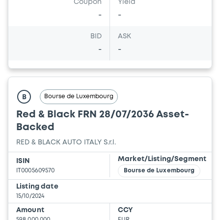
Coupon
Yield
-
-
BID
ASK
-
-
Bourse de Luxembourg
B
Red & Black FRN 28/07/2036 Asset-
Backed
RED & BLACK AUTO ITALY S.r.l.
Market/Listing/Segment
ISIN
IT0005609570
Bourse de Luxembourg
Listing date
15/10/2024
Amount
CCY
598,000,000
EUR