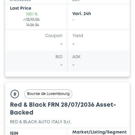
Last Price
Vari. 24h
100 i %
15/10/24
-
14:56:54
Coupon
Yield
-
-
BID
ASK
-
-
Bourse de Luxembourg
B
Red & Black FRN 28/07/2036 Asset-
Backed
RED & BLACK AUTO ITALY S.r.l.
Market/Listing/Segment
ISIN