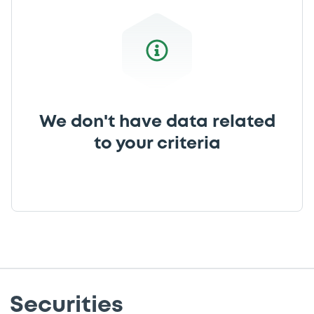
We don't have data related
to your criteria
Securities