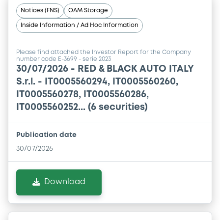
Notices (FNS)
OAM Storage
Inside Information / Ad Hoc Information
Please find attached the Investor Report for the Company
number code E-3699 - serie 2023
30/07/2026 -
RED & BLACK AUTO ITALY
S.r.l. - IT0005560294, IT0005560260,
IT0005560278, IT0005560286,
IT0005560252... (6 securities)
Publication date
30/07/2026
Download