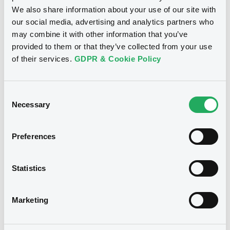
We also share information about your use of our site with
our social media, advertising and analytics partners who
may combine it with other information that you’ve
provided to them or that they’ve collected from your use
Bourse de Luxembourg
B
of their services.
GDPR & Cookie Policy
Red & Black FRN 28/07/2034 Asset-
Backed
Consent
RED & BLACK AUTO ITALY S.r.l.
Necessary
Selection
Market/Listing/Segment
ISIN
IT0005560260
Bourse de Luxembourg
Preferences
Listing date
17/10/2023
Statistics
Amount
CCY
130,000,000
EUR
Last Price
Marketing
Vari. 24h
100 i %
17/10/23
-
16:36:46