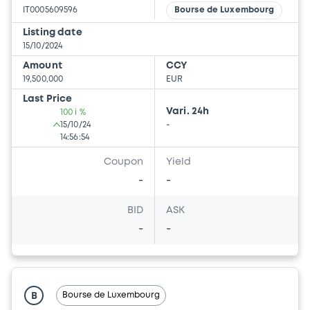
IT0005609596
Bourse de Luxembourg
Listing date
15/10/2024
Amount
CCY
19,500,000
EUR
Last Price
Vari. 24h
100 i %
15/10/24
-
14:56:54
Coupon
Yield
-
-
BID
ASK
-
-
Bourse de Luxembourg
B