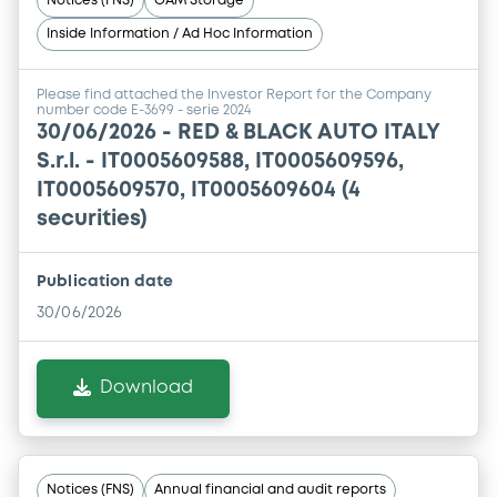
Notices (FNS)
OAM Storage
Inside Information / Ad Hoc Information
Please find attached the Investor Report for the Company
number code E-3699 - serie 2024
30/06/2026 -
RED & BLACK AUTO ITALY
S.r.l. - IT0005609588, IT0005609596,
IT0005609570, IT0005609604 (4
securities)
Publication date
30/06/2026
Download
Notices (FNS)
Annual financial and audit reports