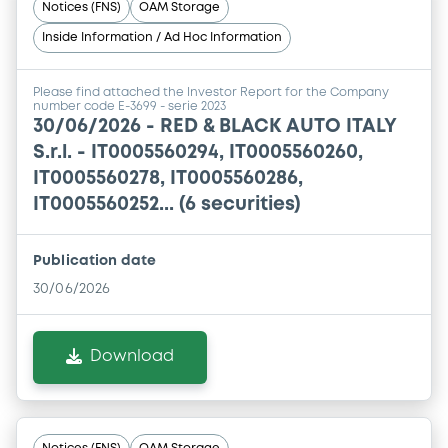
Notices (FNS)
OAM Storage
Inside Information / Ad Hoc Information
Please find attached the Investor Report for the Company
number code E-3699 - serie 2023
30/06/2026 -
RED & BLACK AUTO ITALY
S.r.l. - IT0005560294, IT0005560260,
IT0005560278, IT0005560286,
IT0005560252... (6 securities)
Publication date
30/06/2026
Download