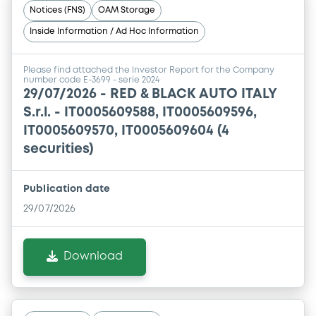
Notices (FNS)
OAM Storage
Inside Information / Ad Hoc Information
Please find attached the Investor Report for the Company
number code E-3699 - serie 2024
29/07/2026 -
RED & BLACK AUTO ITALY
S.r.l. - IT0005609588, IT0005609596,
IT0005609570, IT0005609604 (4
securities)
Publication date
29/07/2026
Download