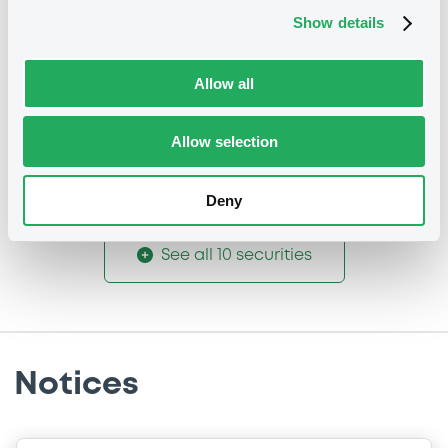
Coupon
Yield
Show details
-
-
Allow all
BID
ASK
-
-
Allow selection
Deny
See all 10 securities
Notices