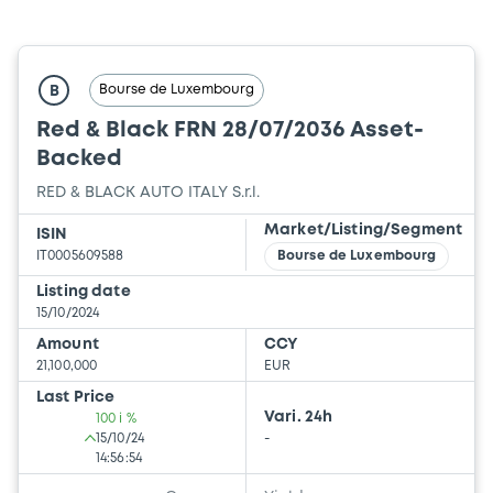
Bourse de Luxembourg
B
Red & Black FRN 28/07/2036 Asset-
Backed
RED & BLACK AUTO ITALY S.r.l.
Market/Listing/Segment
ISIN
IT0005609588
Bourse de Luxembourg
Listing date
15/10/2024
Amount
CCY
21,100,000
EUR
Last Price
Vari. 24h
100 i %
15/10/24
-
14:56:54