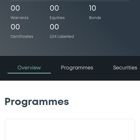
00
00
10
Warrants
Equities
Bonds
00
00
Certificates
LGX Labelled
Overview
Programmes
Securities
Programmes