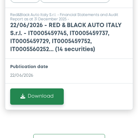
Red&Black Auto Italy S.r.l. - Financial Statements and Audit
Report as at 31 December 2025 -
22/06/2026 -
RED & BLACK AUTO ITALY
S.r.l. - IT0005459745, IT0005459737,
IT0005459729, IT0005459752,
IT0005560252... (14 securities)
Publication date
22/06/2026
Download