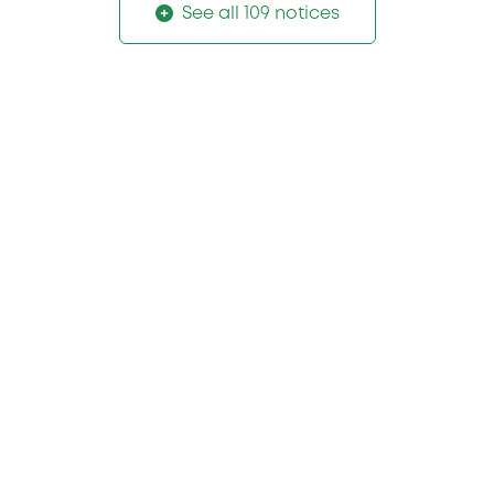
See all 109 notices