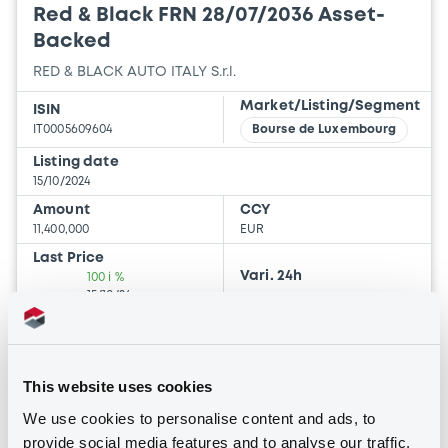
Red & Black FRN 28/07/2036 Asset-
Backed
RED & BLACK AUTO ITALY S.r.l.
Market/Listing/Segment
ISIN
IT0005609604
Bourse de Luxembourg
Listing date
15/10/2024
Amount
CCY
11,400,000
EUR
Last Price
Vari. 24h
100 i %
15/10/24
-
14:56:55
Coupon
Yield
-
-
This website uses cookies
We use cookies to personalise content and ads, to
BID
ASK
provide social media features and to analyse our traffic.
-
-