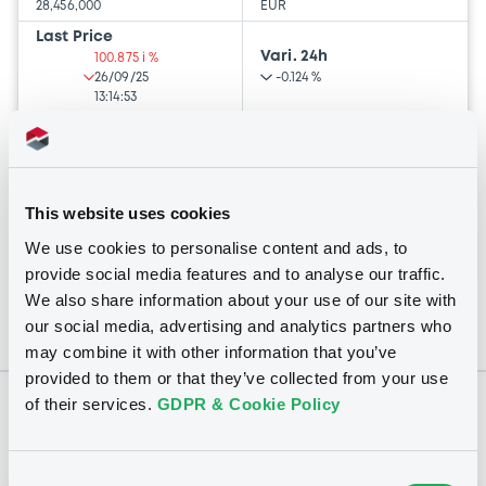
28,456,000
EUR
Last Price
Vari. 24h
100.875 i %
26/09/25
-0.124 %
13:14:53
Coupon
Yield
-
-
This website uses cookies
BID
ASK
-
-
We use cookies to personalise content and ads, to
provide social media features and to analyse our traffic.
We also share information about your use of our site with
our social media, advertising and analytics partners who
may combine it with other information that you’ve
provided to them or that they’ve collected from your use
of their services.
GDPR & Cookie Policy
Notices
Consent