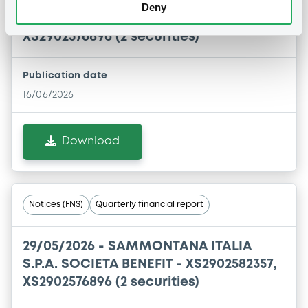
16/06/2026 -
SAMMONTANA ITALIA
Deny
S.P.A. SOCIETA BENEFIT - XS2902582357,
XS2902576896 (2 securities)
Publication date
16/06/2026
Download
Notices (FNS)
Quarterly financial report
29/05/2026 -
SAMMONTANA ITALIA
S.P.A. SOCIETA BENEFIT - XS2902582357,
XS2902576896 (2 securities)