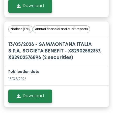
Download
Notices (FNS)
Annual financial and audit reports
13/05/2026 -
SAMMONTANA ITALIA
S.P.A. SOCIETA BENEFIT - XS2902582357,
XS2902576896 (2 securities)
Publication date
13/05/2026
Download