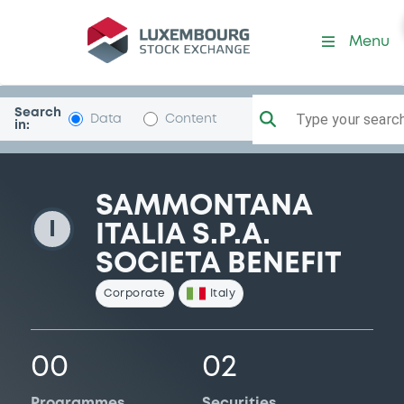
SammontanaIta
Menu
Search
Type your search.
Data
Content
in:
SAMMONTANA
I
ITALIA S.P.A.
SOCIETA BENEFIT
Corporate
Italy
00
02
Programmes
Securities