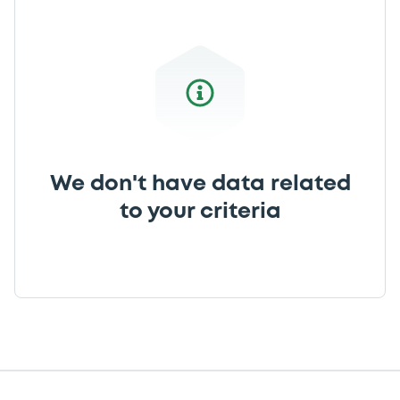
We don't have data related
to your criteria