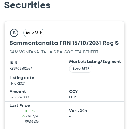
Securities
Euro MTF
B
SammontanaIta FRN 15/10/2031 Reg S
SAMMONTANA ITALIA S.P.A. SOCIETA BENEFIT
Market/Listing/Segment
ISIN
XS2902582357
Euro MTF
Listing date
11/10/2024
Amount
CCY
896,544,000
EUR
Last Price
Vari. 24h
101 i %
30/07/26
-
09:56:05