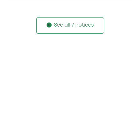
See all 7 notices