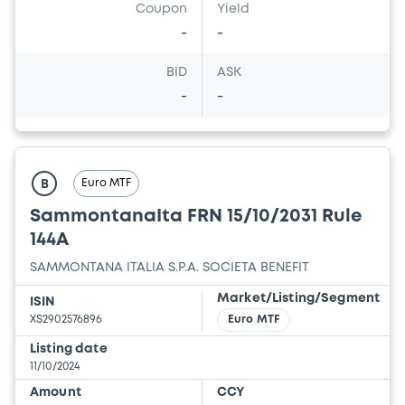
Coupon
Yield
-
-
BID
ASK
-
-
Euro MTF
B
SammontanaIta FRN 15/10/2031 Rule
144A
SAMMONTANA ITALIA S.P.A. SOCIETA BENEFIT
Market/Listing/Segment
ISIN
XS2902576896
Euro MTF
Listing date
11/10/2024
Amount
CCY