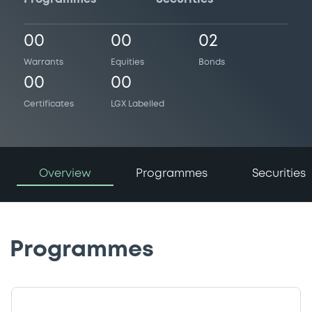
00
00
02
Warrants
Equities
Bonds
00
00
Certificates
LGX Labelled
Overview
Programmes
Securities
Programmes