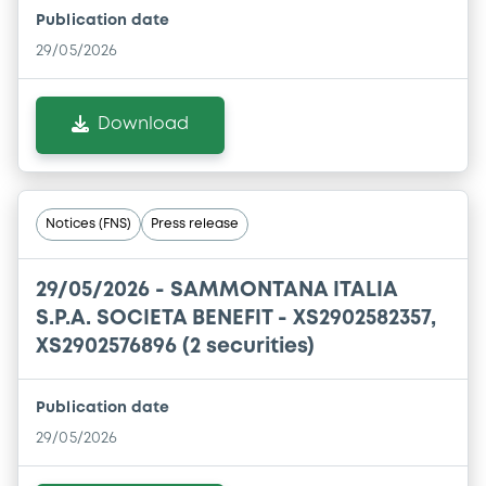
Publication date
29/05/2026
Download
Notices (FNS)
Press release
29/05/2026 -
SAMMONTANA ITALIA
S.P.A. SOCIETA BENEFIT - XS2902582357,
XS2902576896 (2 securities)
Publication date
29/05/2026