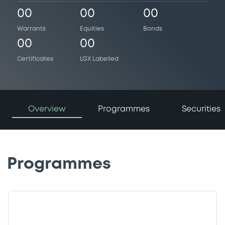
00
00
00
Warrants
Equities
Bonds
00
00
Certificates
LGX Labelled
Overview
Programmes
Securities
Programmes