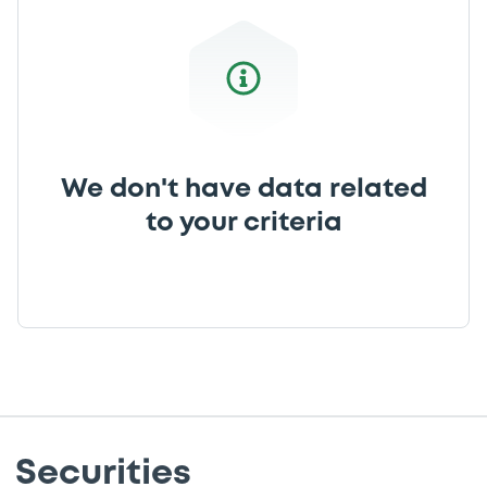
We don't have data related
to your criteria
Securities