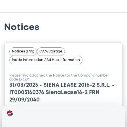
Notices
Notices (FNS)
OAM Storage
Inside Information / Ad Hoc Information
Please find attached the Notice for the Company number
code E-3384
31/03/2023 -
SIENA LEASE 2016-2 S.R.L. -
IT0005160376 SienaLease16-2 FRN
29/09/2040
Publication date
31/03/2023