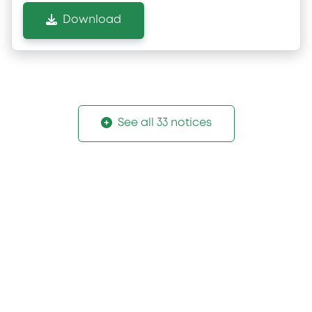
Download
See all 33 notices