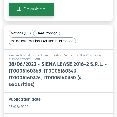
Download
Notices (FNS)
OAM Storage
Inside Information / Ad Hoc Information
Please find attached the Investor Report for the Company
number code E-3384
28/06/2022 -
SIENA LEASE 2016-2 S.R.L. -
IT0005160368, IT0005160343,
IT0005160376, IT0005160350 (4
securities)
Publication date
28/06/2022