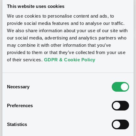
This website uses cookies
We use cookies to personalise content and ads, to
Download
provide social media features and to analyse our traffic.
We also share information about your use of our site with
our social media, advertising and analytics partners who
may combine it with other information that you’ve
Notices (FNS)
OAM Storage
provided to them or that they’ve collected from your use
Inside Information / Ad Hoc Information
of their services.
GDPR & Cookie Policy
Please find attached the Investor Report for the Company
number code E-3384
Consent
28/03/2023 -
SIENA LEASE 2016-2 S.R.L. -
Necessary
Selection
IT0005160368, IT0005160343,
IT0005160376, IT0005160350 (4
securities)
Preferences
Publication date
Statistics
28/03/2023