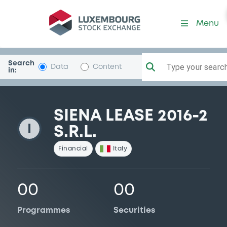
SienaLease16-2
Menu
Search
Type your search.
Data
Content
in:
SIENA LEASE 2016-2
I
S.R.L.
Financial
Italy
00
00
Programmes
Securities