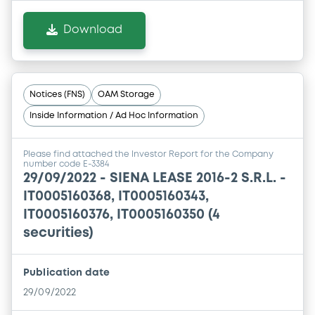
Download
Notices (FNS)
OAM Storage
Inside Information / Ad Hoc Information
Please find attached the Investor Report for the Company
number code E-3384
29/09/2022 -
SIENA LEASE 2016-2 S.R.L. -
IT0005160368, IT0005160343,
IT0005160376, IT0005160350 (4
securities)
Publication date
29/09/2022