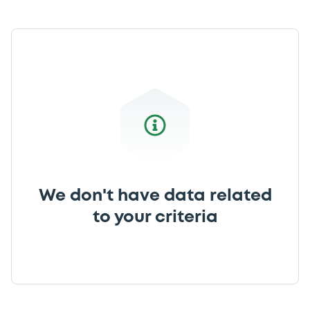
We don't have data related
to your criteria