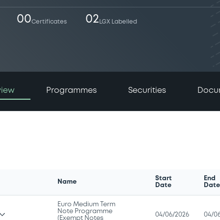
00
02
Certificates
LGX Labelled
view
Programmes
Securities
Docu
Start
End
Name
Date
Dat
Euro Medium Term
Note Programme
04/06/2026
04/0
(Exempt Notes