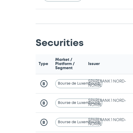
Securities
Market /
Type
Platform /
Issuer
Segment
SPAREBANK 1 NORD-
Bourse de Luxembourg
B
NORGE
SPAREBANK 1 NORD-
Bourse de Luxembourg
B
NORGE
SPAREBANK 1 NORD-
Bourse de Luxembourg
B
NORGE