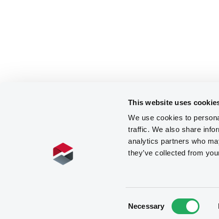
This website uses cookie
We use cookies to personal
traffic. We also share info
analytics partners who may
they’ve collected from you
Consent
Necessary
Selection