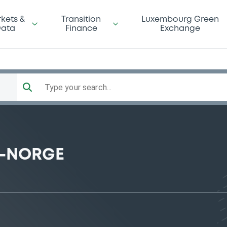
kets &
Transition
Luxembourg Green
ata
Finance
Exchange
Type your search...
D-NORGE