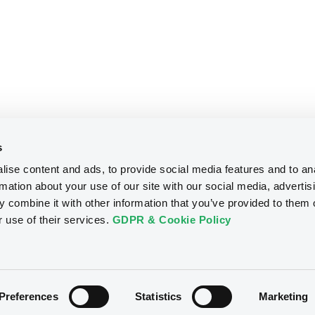
s
ise content and ads, to provide social media features and to an
rmation about your use of our site with our social media, advertis
 combine it with other information that you’ve provided to them o
r use of their services.
GDPR & Cookie Policy
Preferences
Statistics
Marketing