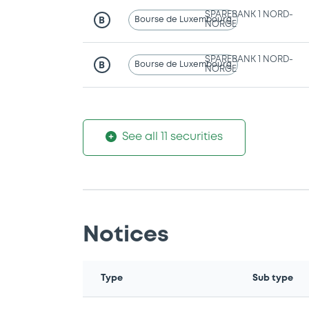
SPAREBANK 1 NORD-
Bourse de Luxembourg
B
NORGE
SPAREBANK 1 NORD-
Bourse de Luxembourg
B
NORGE
See all 11 securities
Notices
Type
Sub type