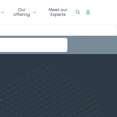
Our
Meet our
offering
Experts