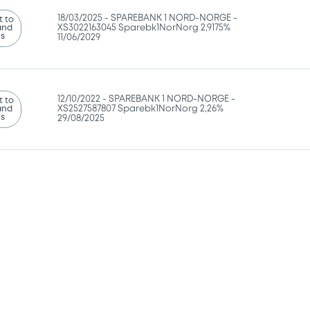
18/03/2025 -
SPAREBANK 1 NORD-NORGE -
 to
and
XS3022163045 Sparebk1NorNorg 2,9175%
ns
11/06/2029
12/10/2022 -
SPAREBANK 1 NORD-NORGE -
 to
and
XS2527587807 Sparebk1NorNorg 2,26%
ns
29/08/2025