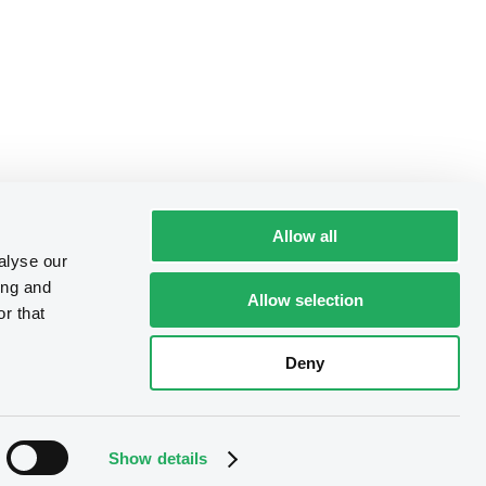
Allow all
alyse our
ing and
Allow selection
r that
Deny
Show details