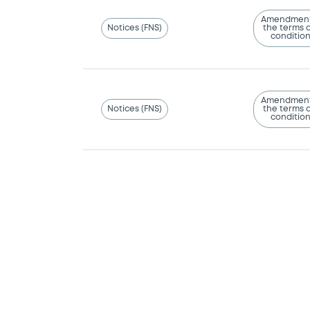
Amendment
Notices (FNS)
the terms 
conditio
Amendment
Notices (FNS)
the terms 
conditio