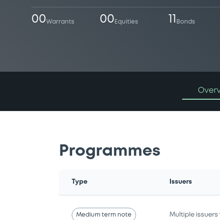
00
00
11
Warrants
Equities
Bonds
Over
Programmes
Type
Issuers
Medium term note
Multiple issuers