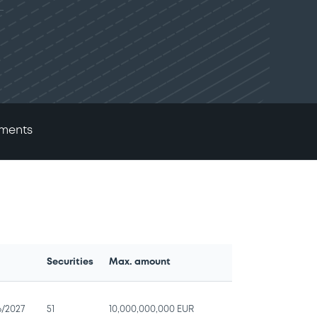
ments
Securities
Max. amount
e
6/2027
51
10,000,000,000 EUR