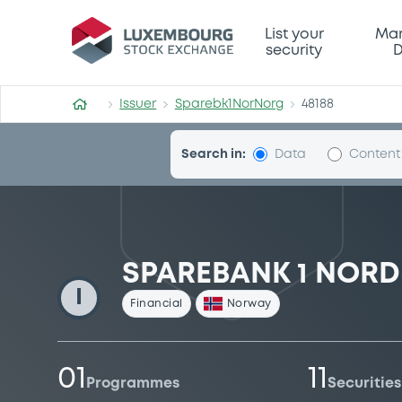
Sparebk1NorNorg
List your
Mar
security
D
Issuer
Sparebk1NorNorg
48188
Search in:
Data
Content
SPAREBANK 1 NOR
I
Financial
Norway
01
11
Programmes
Securities