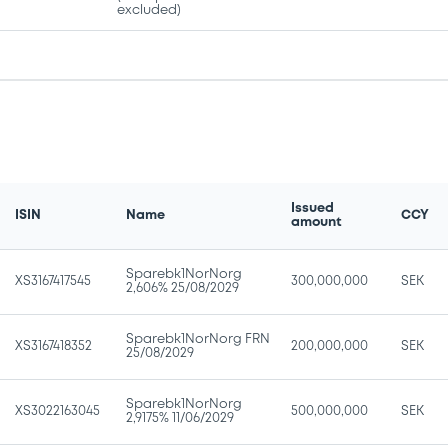
excluded)
Issued
ISIN
Name
CCY
amount
Sparebk1NorNorg
XS3167417545
300,000,000
SEK
2,606% 25/08/2029
Sparebk1NorNorg FRN
XS3167418352
200,000,000
SEK
25/08/2029
Sparebk1NorNorg
XS3022163045
500,000,000
SEK
2,9175% 11/06/2029