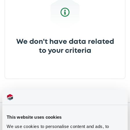
We don't have data related
to your criteria
Securities
This website uses cookies
We use cookies to personalise content and ads, to