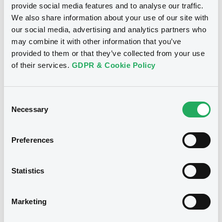
provide social media features and to analyse our traffic.
We also share information about your use of our site with
our social media, advertising and analytics partners who
may combine it with other information that you’ve
provided to them or that they’ve collected from your use
of their services.
GDPR & Cookie Policy
Consent
Necessary
Selection
We don't have data related
Preferences
to your criteria
Statistics
Marketing