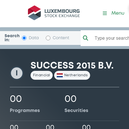
Success2015
Menu
Search
Type your search.
Data
Content
in:
SUCCESS 2015 B.V.
I
Financial
Netherlands
00
00
Programmes
Securities
00
00
00