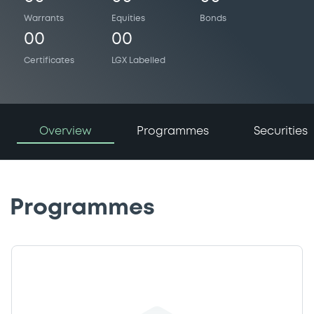
Warrants
Equities
Bonds
00
00
Certificates
LGX Labelled
Overview
Programmes
Securities
Programmes