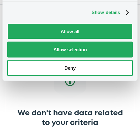
Show details
Notices
Allow all
Allow selection
Deny
We don't have data related
to your criteria