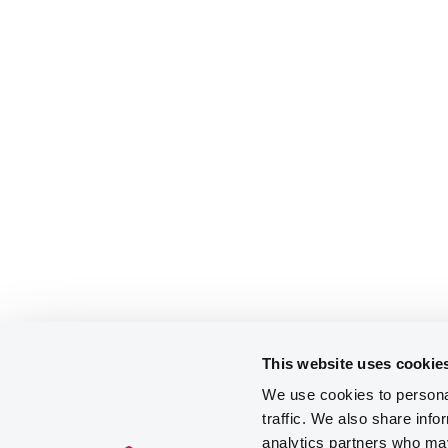
This website uses cookie
We use cookies to personal
traffic. We also share info
analytics partners who may