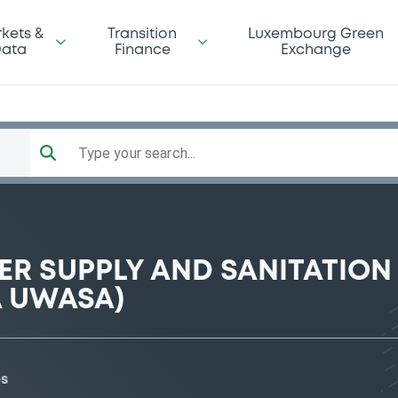
kets &
Transition
Luxembourg Green
ata
Finance
Exchange
Type your search...
R SUPPLY AND SANITATION
A UWASA)
es