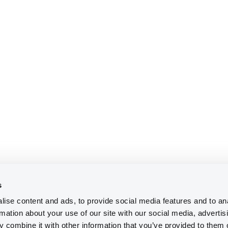
s
ise content and ads, to provide social media features and to an
rmation about your use of our site with our social media, advertis
 combine it with other information that you’ve provided to them o