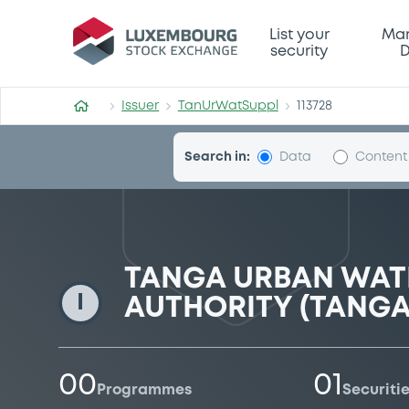
TanUrWatSuppl
List your
Mar
security
D
Issuer
TanUrWatSuppl
113728
Search in:
Data
Content
TANGA URBAN WATE
I
AUTHORITY (TANG
00
01
Programmes
Securiti