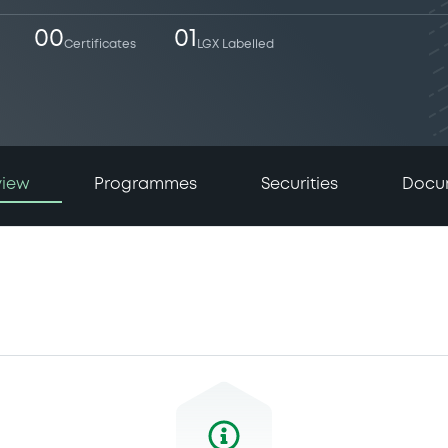
00
01
Certificates
LGX Labelled
view
Programmes
Securities
Docu