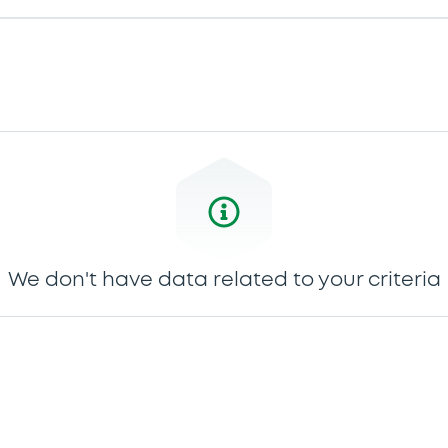
We don't have data related to your criteria