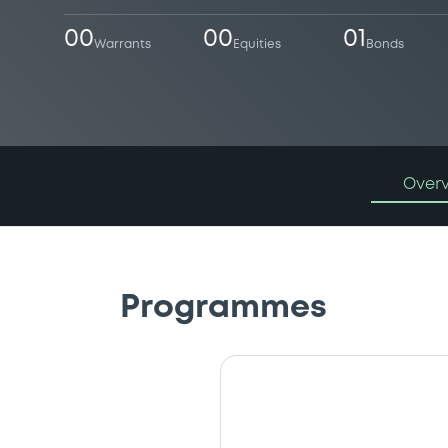
00
00
01
Warrants
Equities
Bonds
Over
Programmes