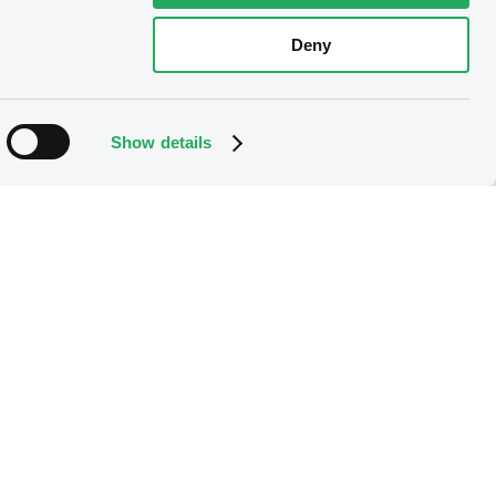
Deny
Show details