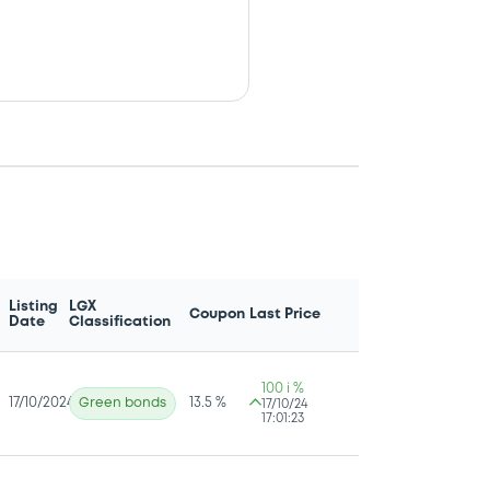
Listing
LGX
Coupon
Last Price
Date
Classification
100 i %
17/10/2024
Green bonds
13.5 %
17/10/24
17:01:23