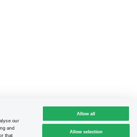
Allow all
alyse our
ing and
Allow selection
r that