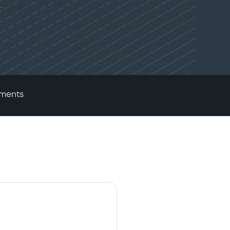
ments