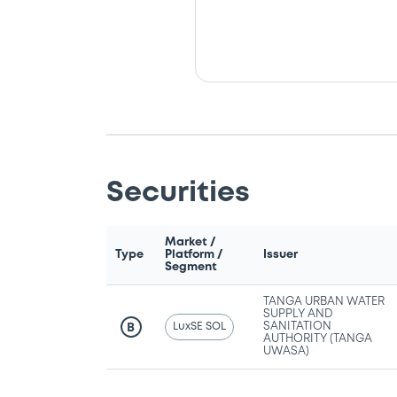
Securities
Market /
Type
Platform /
Issuer
Segment
TANGA URBAN WATER
SUPPLY AND
LuxSE SOL
SANITATION
B
AUTHORITY (TANGA
UWASA)