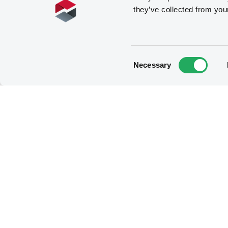
they’ve collected from you
Consent
Necessary
Selection