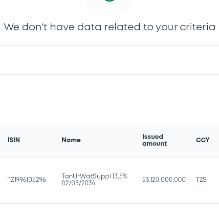
We don't have data related to your criteria
Issued
ISIN
Name
CCY
amount
TanUrWatSuppl 13,5%
TZ1996105296
53,120,000,000
TZS
02/05/2034