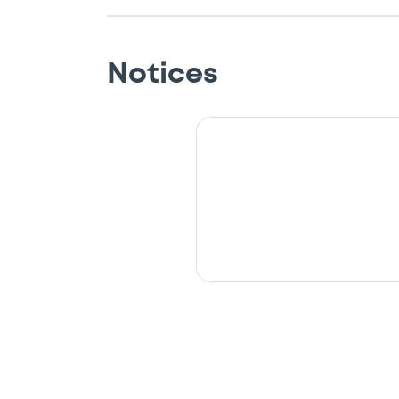
Notices