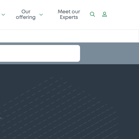
Our
Meet our
offering
Experts