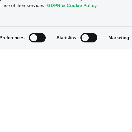
r use of their services.
GDPR & Cookie Policy
Preferences
Statistics
Marketing