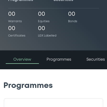
00
00
00
Warrants
Equities
Bonds
00
00
Certificates
LGX Labelled
Overview
Programmes
Securities
Programmes