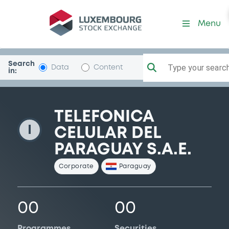
TelefCelulParag
Menu
Search
Type your search.
Data
Content
in:
TELEFONICA
I
CELULAR DEL
PARAGUAY S.A.E.
Corporate
Paraguay
00
00
Programmes
Securities