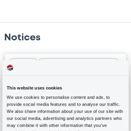
Notices
Notices (FNS)
Early redemption / Cancellation / Delisting
17/04/2026 -
TELEFONICA CELULAR DEL
This website uses cookies
PARAGUAY S.A.E. - USP90475AB31,
US87936VAB36 (2 securities)
We use cookies to personalise content and ads, to
provide social media features and to analyse our traffic.
We also share information about your use of our site with
Publication date
our social media, advertising and analytics partners who
17/04/2026
may combine it with other information that you’ve