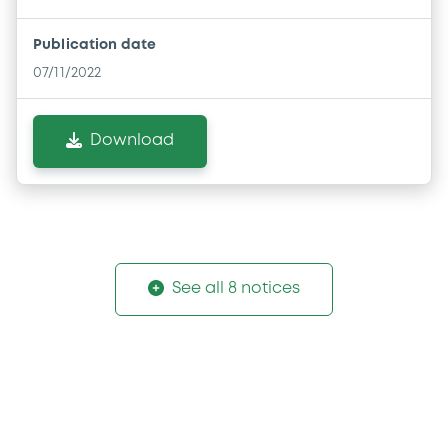
Publication date
07/11/2022
Download
See all 8 notices