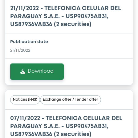
21/11/2022 -
TELEFONICA CELULAR DEL
PARAGUAY S.A.E. - USP90475AB31,
US87936VAB36 (2 securities)
Publication date
21/11/2022
Download
Notices (FNS)
Exchange offer / Tender offer
07/11/2022 -
TELEFONICA CELULAR DEL
PARAGUAY S.A.E. - USP90475AB31,
US87936VAB36 (2 securities)