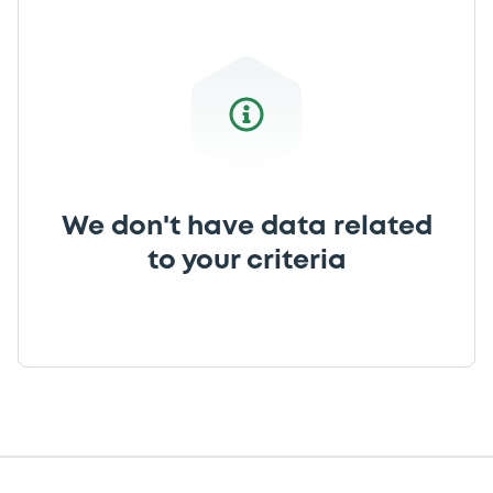
We don't have data related
to your criteria