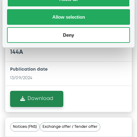
Notices (FNS)
Early redemption / Cancellation / Delisting
Allow selection
13/09/2024 -
TELEFONICA CELULAR DEL
Deny
PARAGUAY S.A.E. - US87936VAB36
TelefCelulParag 5,875% 15/04/2027 Rule
144A
Publication date
13/09/2024
Download
Notices (FNS)
Exchange offer / Tender offer