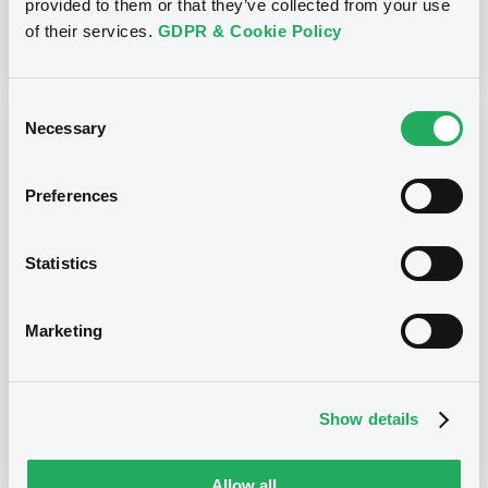
provided to them or that they’ve collected from your use
of their services.
GDPR & Cookie Policy
Download
Consent
Necessary
Selection
Notices (FNS)
Early redemption / Cancellation / Delisting
Preferences
05/09/2025 -
TELEFONICA CELULAR DEL
PARAGUAY S.A.E. - USP90475AB31,
US87936VAB36 (2 securities)
Statistics
Publication date
Marketing
05/09/2025
Show details
Download
Allow all