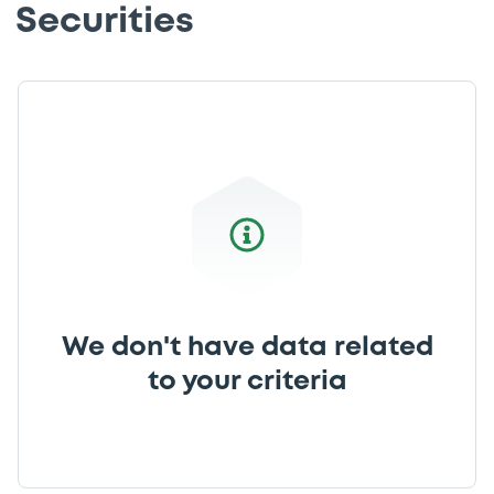
Securities
We don't have data related
to your criteria