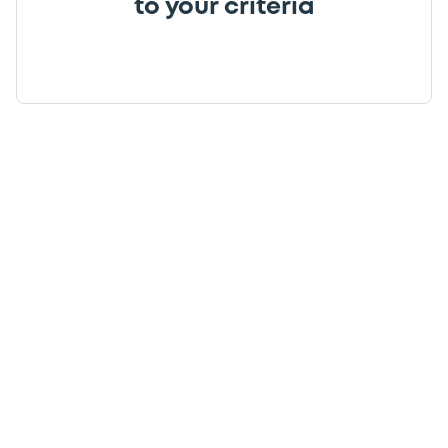
to your criteria