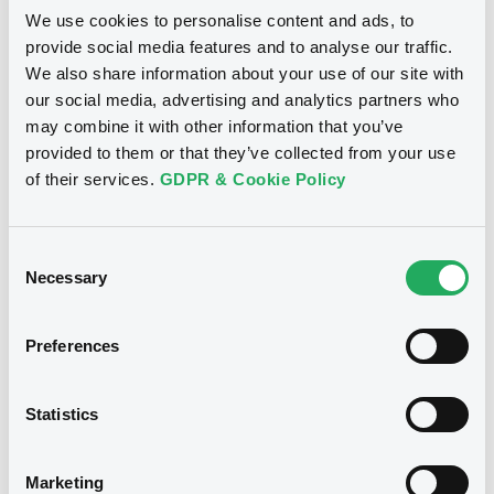
Securities
We use cookies to personalise content and ads, to
provide social media features and to analyse our traffic.
We also share information about your use of our site with
our social media, advertising and analytics partners who
may combine it with other information that you’ve
provided to them or that they’ve collected from your use
of their services.
GDPR & Cookie Policy
Consent
Necessary
Selection
Preferences
We don't have data related
to your criteria
Statistics
Marketing