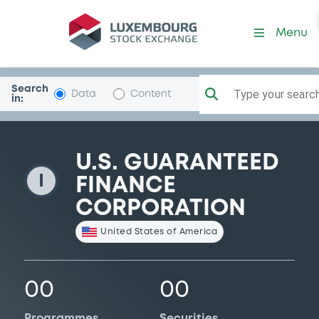
USGuaranFin
Menu
Search
Type your search.
Data
Content
in:
U.S. GUARANTEED
I
FINANCE
CORPORATION
United States of America
00
00
Programmes
Securities