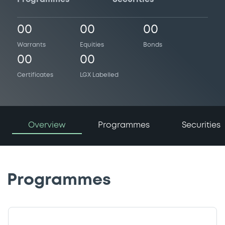
00
00
00
Warrants
Equities
Bonds
00
00
Certificates
LGX Labelled
Overview
Programmes
Securities
Programmes