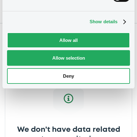
Show details
Notices
Allow all
Allow selection
Deny
We don't have data related