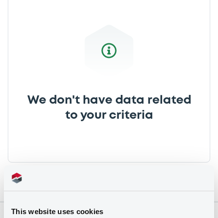
We don't have data related
to your criteria
This website uses cookies