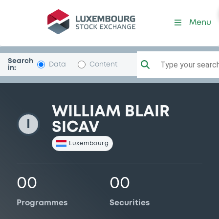
WillBlairSICAV
Menu
Search
Type your search.
Data
Content
in:
WILLIAM BLAIR
I
SICAV
Luxembourg
00
00
Programmes
Securities