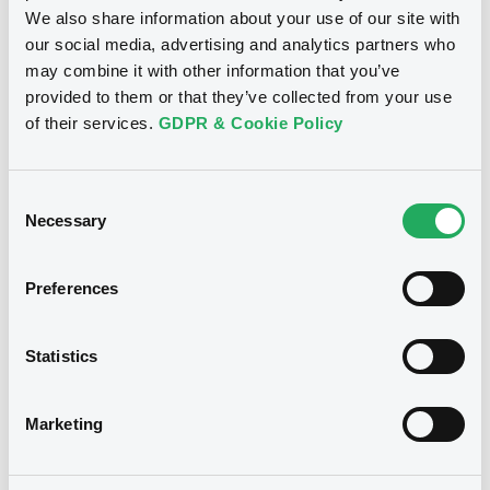
We also share information about your use of our site with
our social media, advertising and analytics partners who
may combine it with other information that you’ve
provided to them or that they’ve collected from your use
of their services.
GDPR & Cookie Policy
Consent
Necessary
Selection
Preferences
We don't have data related
to your criteria
Statistics
Marketing