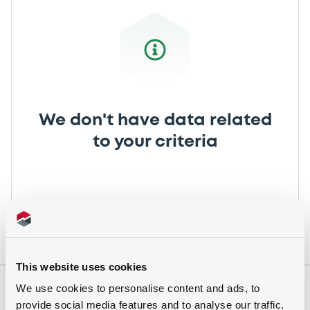
We don't have data related
to your criteria
This website uses cookies
We use cookies to personalise content and ads, to
Securities
provide social media features and to analyse our traffic.