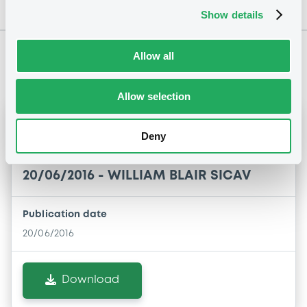
Show details
Allow all
Notices
Allow selection
Notices (FNS)
Delisting
Deny
retrait de la cote
20/06/2016 -
WILLIAM BLAIR SICAV
Publication date
20/06/2016
Download