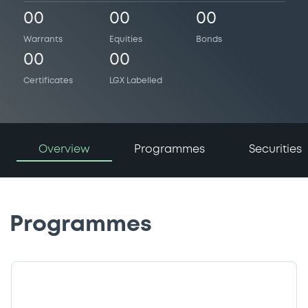
00
00
00
Warrants
Equities
Bonds
00
00
Certificates
LGX Labelled
Overview
Programmes
Securities
Programmes