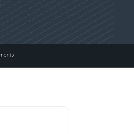
ments