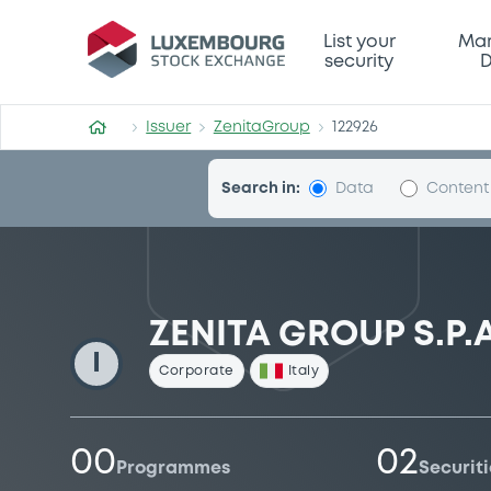
ZenitaGroup
List your
Mar
security
D
Issuer
ZenitaGroup
122926
Search in:
Data
Content
ZENITA GROUP S.P.A
I
Corporate
Italy
00
02
Programmes
Securiti