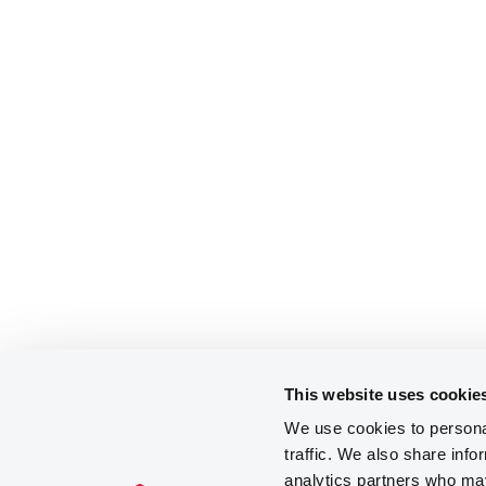
This website uses cookie
We use cookies to personal
traffic. We also share info
analytics partners who may