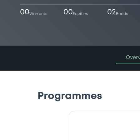
00
00
02
Warrants
Equities
Bonds
Over
Programmes