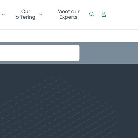
Our
Meet our
offering
Experts