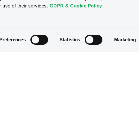
r use of their services.
GDPR & Cookie Policy
Preferences
Statistics
Marketing