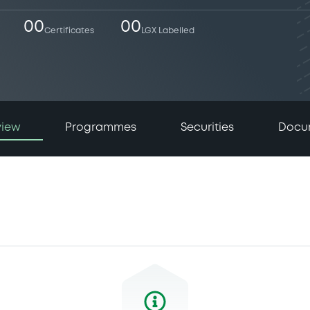
00
00
Certificates
LGX Labelled
view
Programmes
Securities
Docu