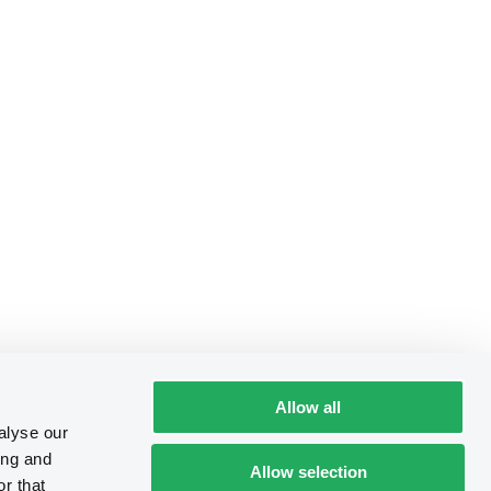
Allow all
alyse our
ing and
Allow selection
r that