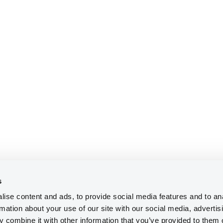
s
ise content and ads, to provide social media features and to an
rmation about your use of our site with our social media, advertis
 combine it with other information that you’ve provided to them o