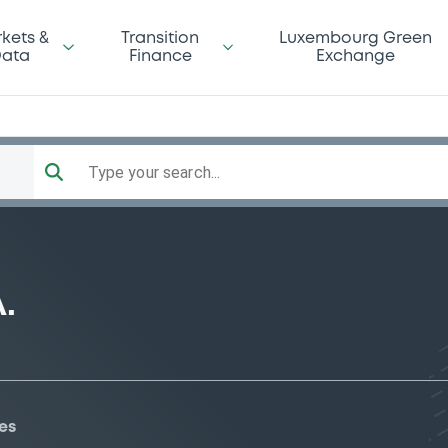
kets &
Transition
Luxembourg Green
ata
Finance
Exchange
Type your search...
.
es