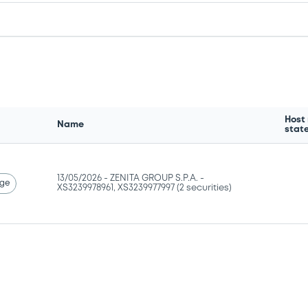
Host
Name
stat
13/05/2026 -
ZENITA GROUP S.P.A. -
ge
XS3239978961, XS3239977997 (2 securities)