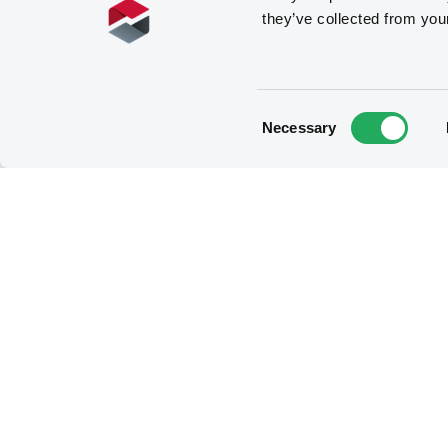
they’ve collected from you
Consent
Necessary
Selection