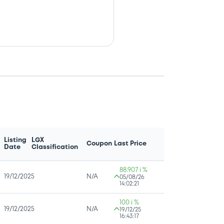
Listing
LGX
Coupon
Last Price
Date
Classification
88.907 i %
19/12/2025
N/A
05/08/26
14:02:21
100 i %
19/12/2025
N/A
19/12/25
16:43:17