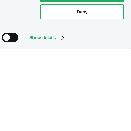
Deny
Show details