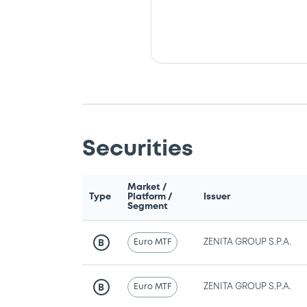
Securities
Market /
Type
Platform /
Issuer
Segment
Euro MTF
ZENITA GROUP S.P.A.
B
Euro MTF
ZENITA GROUP S.P.A.
B