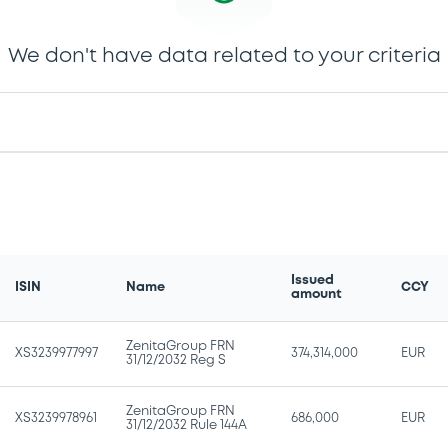
We don't have data related to your criteria
Issued
ISIN
Name
CCY
amount
ZenitaGroup FRN
XS3239977997
374,314,000
EUR
31/12/2032 Reg S
ZenitaGroup FRN
XS3239978961
686,000
EUR
31/12/2032 Rule 144A