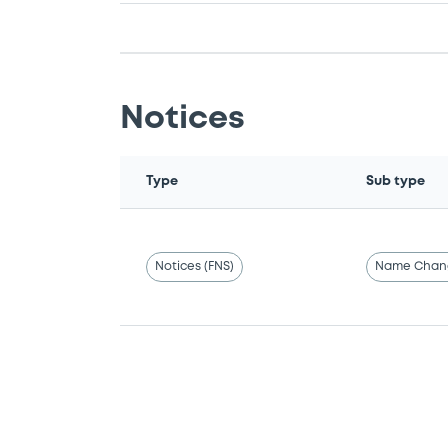
Notices
Type
Sub type
Notices (FNS)
Name Chan