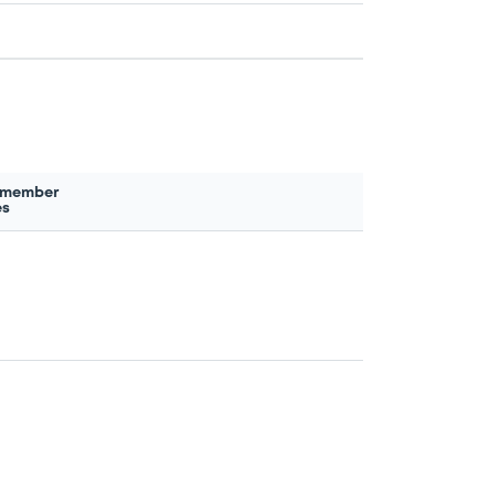
 member
es