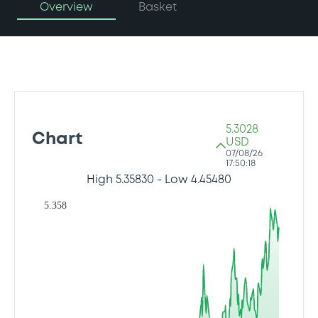
Overview
Basket
5.3028
Chart
USD
07/08/26
17:50:18
High
5.35830
- Low
4.45480
5.358