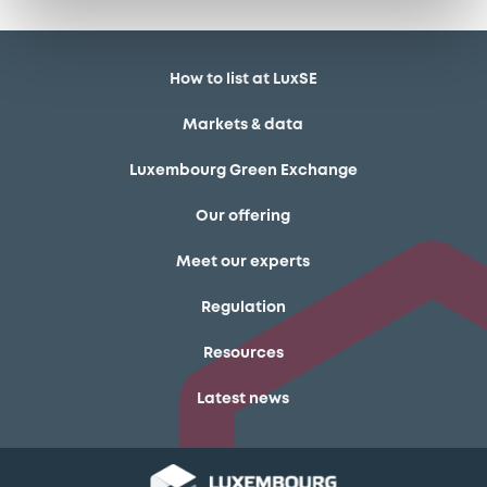
How to list at LuxSE
Markets & data
Luxembourg Green Exchange
Our offering
Meet our experts
Regulation
Resources
Latest news