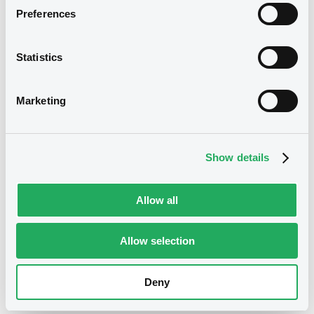
Preferences
Reference data
Statistics
YTD
12.13364%
/
0.5738
Marketing
Prev. closing price
5.3028
-
07/08/2026
Change prev. closing
0.3304%
/
0.0175
price
Show details
Month Hi / Lo
5.3196
/
5.2599
Allow all
Year Hi / Lo
5.3583
/
4.5697
Allow selection
52 weeks Hi / Lo
5.3583
/
4.4548
Deny