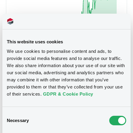
This website uses cookies
We use cookies to personalise content and ads, to
provide social media features and to analyse our traffic.
We also share information about your use of our site with
our social media, advertising and analytics partners who
may combine it with other information that you’ve
4.454
provided to them or that they’ve collected from your use
Sep 2025
Jan 2026
May 2026
of their services.
GDPR & Cookie Policy
5D
1M
6M
1Y
MAX
Consent
Necessary
Selection