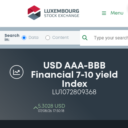
Menu
Search
Type your search.
Data
Content
in:
USD AAA-BBB
Financial 7-10 yield
Index
LU1072809368
5.3028 USD
07/08/26 17:50:18