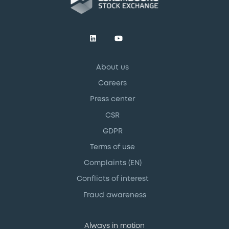
About us
Careers
Press center
CSR
GDPR
Terms of use
Complaints (EN)
Conflicts of interest
Fraud awareness
Always in motion