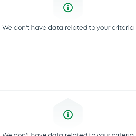
We don't have data related to your criteria
We don't have data related to your criteria