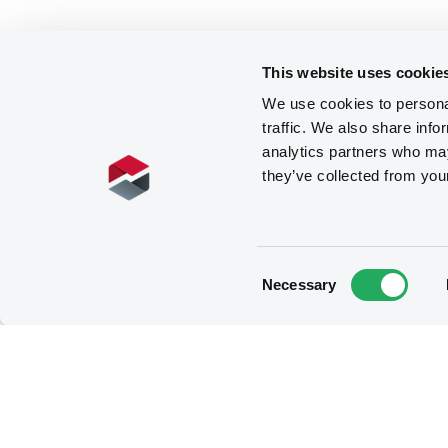
This website uses cookie
We use cookies to personal
traffic. We also share info
analytics partners who may
they’ve collected from you
Consent
Necessary
Selection