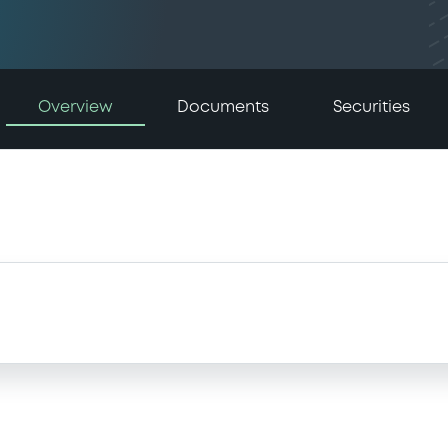
Overview
Documents
Securities