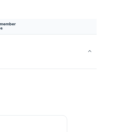
 member
es