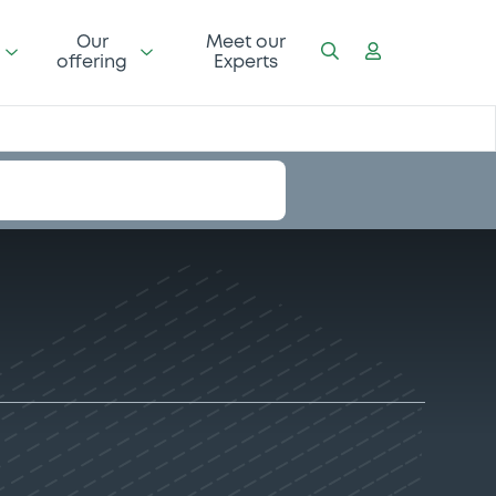
Our
Meet our
offering
Experts