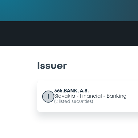
Issuer
365.BANK, A.S.
I
Slovakia
Financial
Banking
(
2
listed securities)