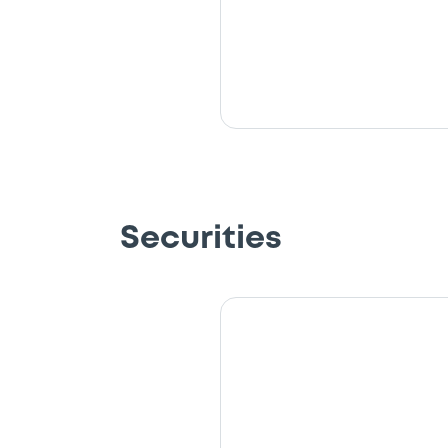
Securities