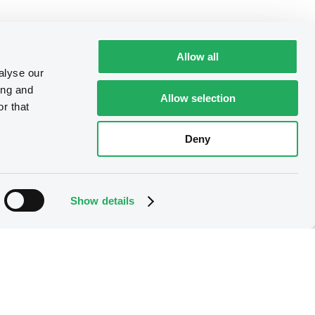
Allow all
alyse our
ing and
Allow selection
r that
Deny
Show details