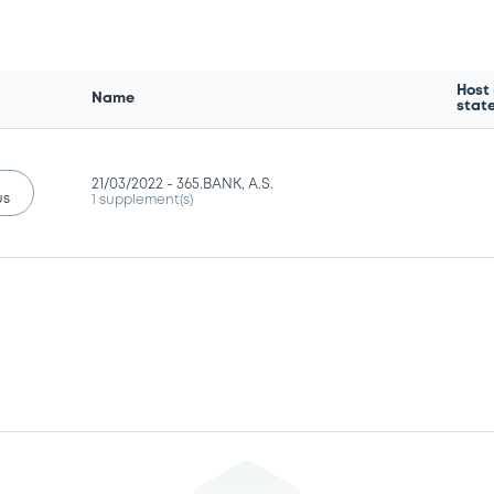
Host
Name
stat
21/03/2022 -
365.BANK, A.S.
us
1 supplement(s)