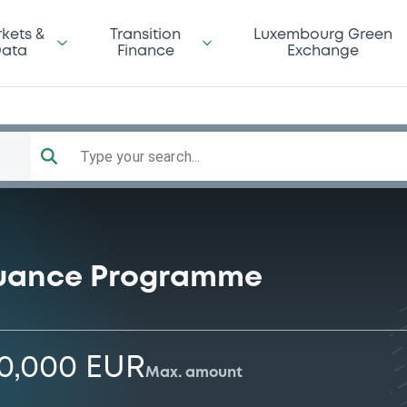
kets &
Transition
Luxembourg Green
ata
Finance
Exchange
Type your search...
suance Programme
00,000 EUR
Max. amount