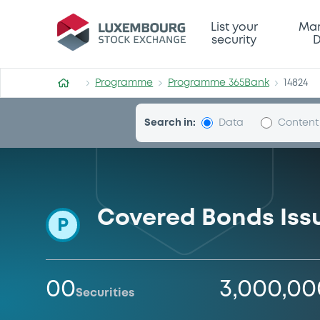
Programme-365Bank
List your
Mar
security
D
Programme
Programme 365Bank
14824
Search in:
Data
Content
Covered Bonds Is
P
00
3,000,0
Securities