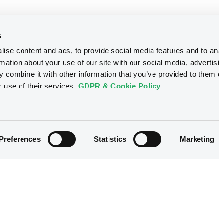
s
ise content and ads, to provide social media features and to an
rmation about your use of our site with our social media, advertis
 combine it with other information that you’ve provided to them o
r use of their services.
GDPR & Cookie Policy
Preferences
Statistics
Marketing