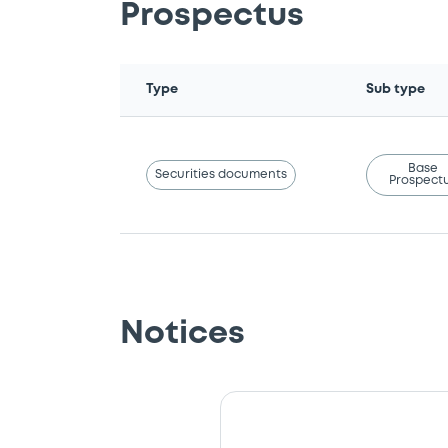
Prospectus
Type
Sub type
Base
Securities documents
Prospect
Notices