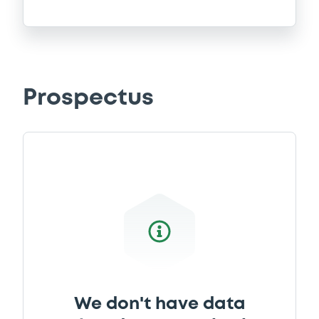
Prospectus
We don't have data