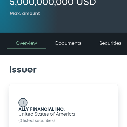
5,000,000,000 USD
Max. amount
Overview
Documents
Securities
Issuer
I
ALLY FINANCIAL INC.
United States of America
(
0
listed securities)