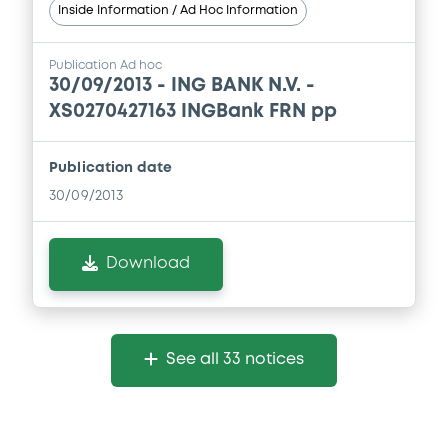
Inside Information / Ad Hoc Information
Publication Ad hoc
30/09/2013 -
ING BANK N.V. -
XS0270427163 INGBank FRN pp
Publication date
30/09/2013
Download
See all 33 notices