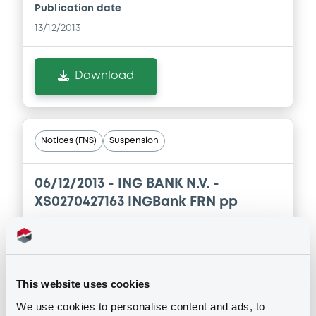
Publication date
13/12/2013
Download
Notices (FNS)
Suspension
06/12/2013 -
ING BANK N.V. -
XS0270427163 INGBank FRN pp
Publication date
06/12/2013
This website uses cookies
We use cookies to personalise content and ads, to
Download