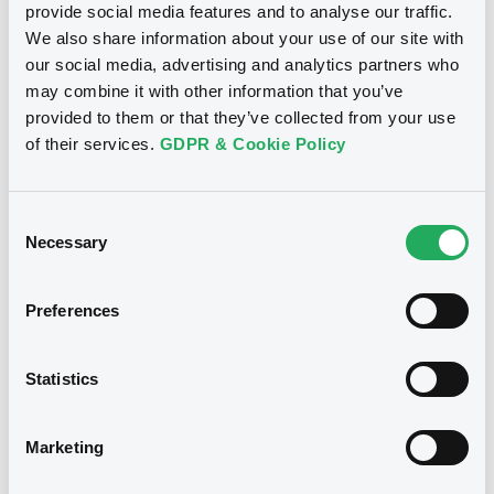
provide social media features and to analyse our traffic.
We also share information about your use of our site with
our social media, advertising and analytics partners who
may combine it with other information that you’ve
Notices (FNS)
Exchange offer / Tender offer
provided to them or that they’ve collected from your use
of their services.
GDPR & Cookie Policy
Offre d'échange obligataire
15/11/2013 -
ING BANK N.V. -
XS0256836171, XS0255306671,
Consent
NL0000113892, XS0275827292,
Necessary
Selection
XS0268815528 (5 securities)
Preferences
Publication date
15/11/2013
Statistics
Download
Marketing