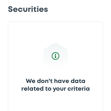
Securities
We don't have data
related to your criteria