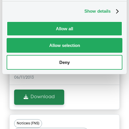
Notices (FNS)
Exchange offer / Tender offer
Show details
Offre d'échange obligataire
Allow all
06/11/2013 -
ING BANK N.V. -
XS0256836171, XS0255306671,
Allow selection
NL0000113892, XS0275827292,
XS0268815528 (5 securities)
Deny
Publication date
06/11/2013
Download
Notices (FNS)