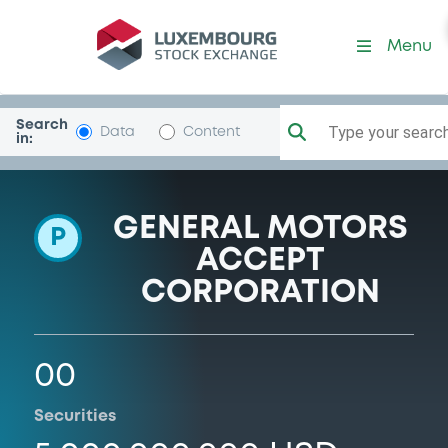
Programme-ALLY-FIN
Menu
Search
Type your search.
Data
Content
in:
GENERAL MOTORS
P
ACCEPT
CORPORATION
00
Securities