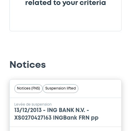
related to your criteria
Notices
Notices (FNS)
Suspension lifted
Levée de suspension
13/12/2013 -
ING BANK N.V. -
XS0270427163 INGBank FRN pp