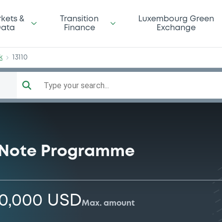
mBk
kets &
Transition
Luxembourg Green
ata
Finance
Exchange
k
13110
Type your search...
 Note Programme
00,000 USD
Max. amount