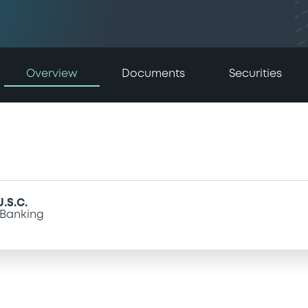
Overview
Documents
Securities
.S.C.
Banking