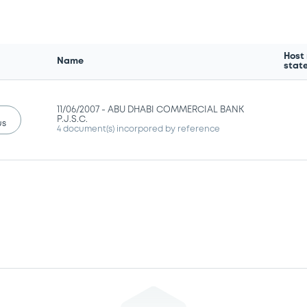
Host
Name
stat
11/06/2007 -
ABU DHABI COMMERCIAL BANK
P.J.S.C.
us
4 document(s) incorpored by reference