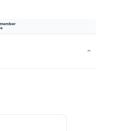
 member
es