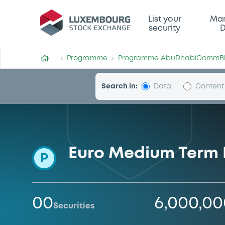
Programme-AbuDhabiCom
List your
Mar
security
D
Programme
Programme AbuDhabiCommB
Search in:
Data
Content
Euro Medium Term
P
00
6,000,0
Securities