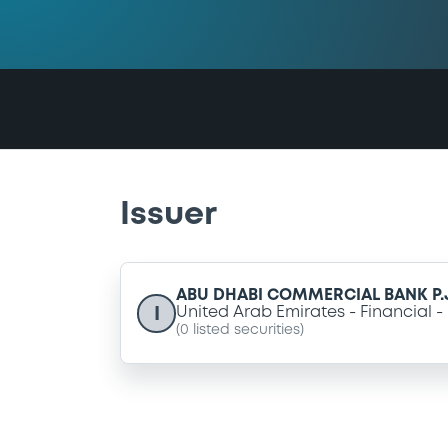
Issuer
ABU DHABI COMMERCIAL BANK P.J
I
United Arab Emirates
Financial
(
0
listed securities)