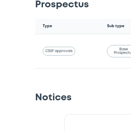
Prospectus
Type
Sub type
Base
CSSF approvals
Prospect
Notices