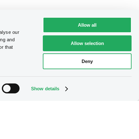
Allow all
alyse our
ing and
Allow selection
r that
Deny
Show details