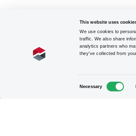
This website uses cookie
We use cookies to personal
traffic. We also share info
analytics partners who may
they’ve collected from you
Consent
Necessary
Selection