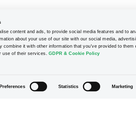
s
ise content and ads, to provide social media features and to an
rmation about your use of our site with our social media, advertis
 combine it with other information that you’ve provided to them o
r use of their services.
GDPR & Cookie Policy
Preferences
Statistics
Marketing