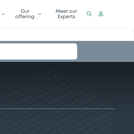
Our
Meet our
offering
Experts