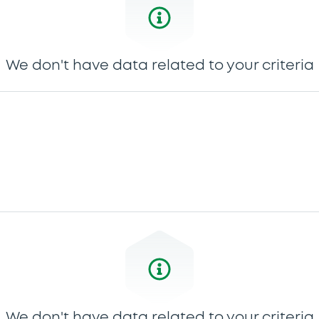
We don't have data related to your criteria
We don't have data related to your criteria