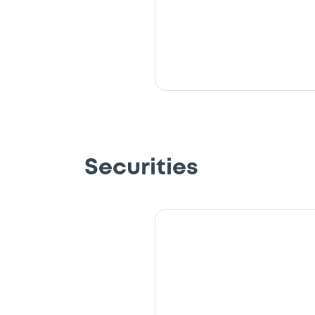
Securities